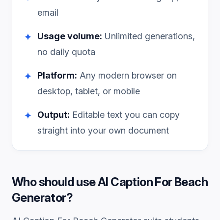
email
Usage volume:
Unlimited generations,
✦
no daily quota
Platform:
Any modern browser on
✦
desktop, tablet, or mobile
Output:
Editable text you can copy
✦
straight into your own document
Who should use
AI Caption For Beach
Generator
?