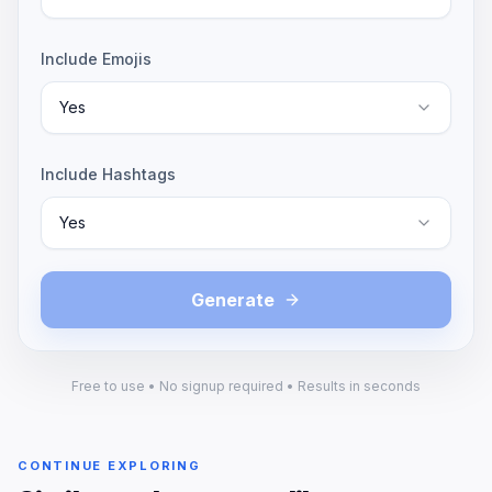
Include Emojis
Yes
Include Hashtags
Yes
Generate
Free to use • No signup required • Results in seconds
CONTINUE EXPLORING