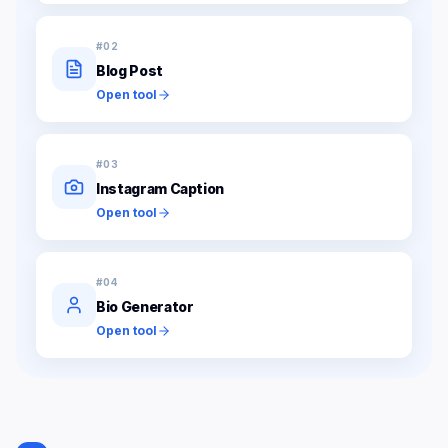
#
02
Blog Post
Open tool
#
03
Instagram Caption
Open tool
#
04
Bio Generator
Open tool