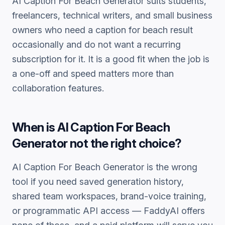
AI Caption For Beach Generator
suits students,
freelancers, technical writers, and small business
owners who need a
caption for beach
result
occasionally and do not want a recurring
subscription for it. It is a good fit when the job is
a one-off and speed matters more than
collaboration features.
When is
AI Caption For Beach
Generator
not the right choice?
AI Caption For Beach Generator
is the wrong
tool if you need saved generation history,
shared team workspaces, brand-voice training,
or programmatic API access — FaddyAI offers