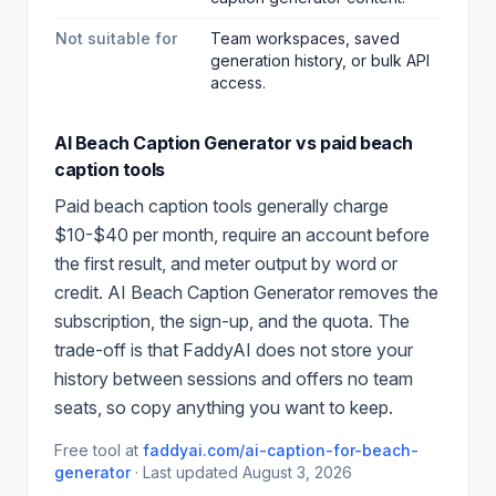
Not suitable for
Team workspaces, saved
generation history, or bulk API
access.
AI Beach Caption Generator
vs paid
beach
caption
tools
Paid
beach caption
tools generally charge
$10-$40 per month, require an account before
the first result, and meter output by word or
credit.
AI Beach Caption Generator
removes the
subscription, the sign-up, and the quota. The
trade-off is that FaddyAI does not store your
history between sessions and offers no team
seats, so copy anything you want to keep.
Free tool at
faddyai.com/
ai-caption-for-beach-
generator
·
Last updated
August 3, 2026