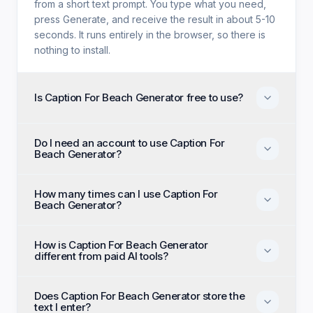
from a short text prompt. You type what you need,
press Generate, and receive the result in about 5-10
seconds. It runs entirely in the browser, so there is
nothing to install.
Is Caption For Beach Generator free to use?
Yes. Caption For Beach Generator is free with no trial
Do I need an account to use Caption For
period, no credit card, and no paid tier holding back
Beach Generator?
features. Every generation option available to
anyone is available to you on the first visit.
No account, no email, and no sign-up are required.
How many times can I use Caption For
Open the page, enter your input, and generate
Beach Generator?
immediately as an anonymous visitor.
There is no daily cap or generation quota. You can
How is Caption For Beach Generator
run Caption For Beach Generator as many times as
different from paid AI tools?
you like and regenerate until the output matches
what you had in mind.
Paid alternatives typically require a subscription, an
Does Caption For Beach Generator store the
account, and a monthly generation limit. Caption For
text I enter?