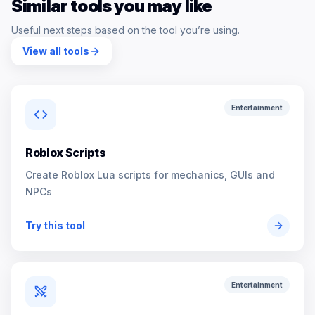
Similar tools you may like
Useful next steps based on the tool you’re using.
View all tools
Entertainment
Roblox Scripts
Create Roblox Lua scripts for mechanics, GUIs and
NPCs
Try this tool
Entertainment