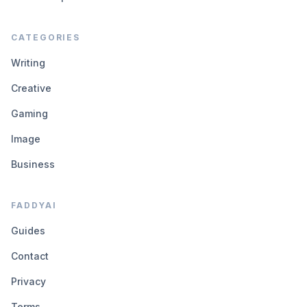
CATEGORIES
Writing
Creative
Gaming
Image
Business
FADDYAI
Guides
Contact
Privacy
Terms