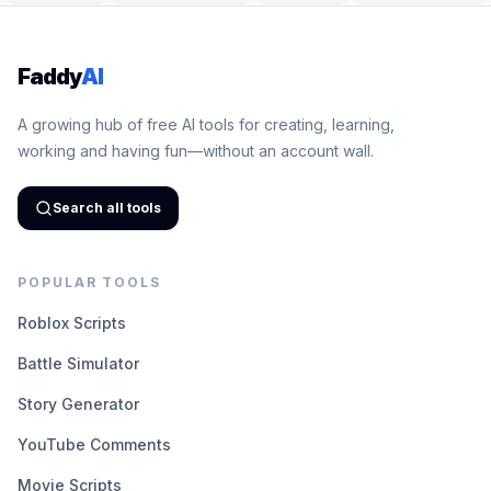
Faddy
AI
A growing hub of free AI tools for creating, learning,
working and having fun—without an account wall.
Search all tools
POPULAR TOOLS
Roblox Scripts
Battle Simulator
Story Generator
YouTube Comments
Movie Scripts