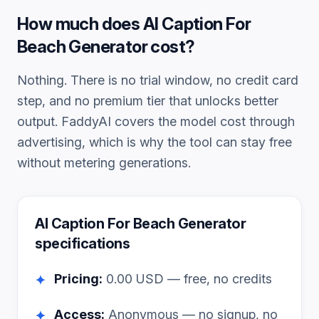
How much does
AI Caption For
Beach Generator
cost?
Nothing. There is no trial window, no credit card
step, and no premium tier that unlocks better
output. FaddyAI covers the model cost through
advertising, which is why the tool can stay free
without metering generations.
AI Caption For Beach Generator
specifications
Pricing:
0.00
USD — free, no credits
✦
Access:
Anonymous — no signup, no
✦