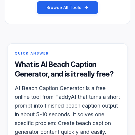
Browse All Tools
QUICK ANSWER
What is
AI Beach Caption
Generator
, and is it really free?
AI Beach Caption Generator is a free
online tool from FaddyAI that turns a short
prompt into finished beach caption output
in about 5-10 seconds. It solves one
specific problem: Create beach caption
generator content quickly and easily.