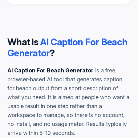
What is
AI Caption For Beach
Generator
?
AI Caption For Beach Generator
is a free,
browser-based AI tool that generates
caption
for beach
output from a short description of
what you need. It is aimed at people who want a
usable result in one step rather than a
workspace to manage, so there is no account,
no install, and no usage meter. Results typically
arrive within 5-10 seconds.