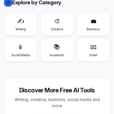
Explore by Category
✍️
🎨
💼
Writing
Creative
Business
📱
📚
📧
Social Media
Academic
Email
Discover More Free AI Tools
Writing, creative, business, social media and
more