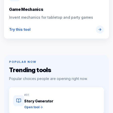
Game Mechanics
Invent mechanics for tabletop and party games
Try this tool
POPULAR NOW
Trending tools
Popular choices people are opening right now.
#
01
Story Generator
Open tool