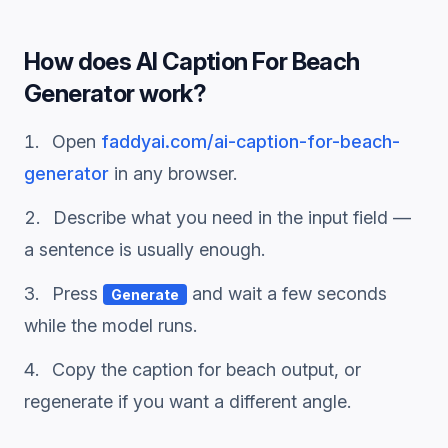
How does
AI Caption For Beach
Generator
work?
Open
faddyai.com/
ai-caption-for-beach-
generator
in any browser.
Describe what you need in the input field —
a sentence is usually enough.
Press
and wait a few seconds
Generate
while the model runs.
Copy the
caption for beach
output, or
regenerate if you want a different angle.