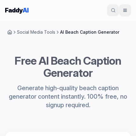
Skip to content
Faddy
AI
Social Media Tools
AI Beach Caption Generator
Home
Free AI Beach Caption
Generator
Generate high-quality beach caption
generator content instantly. 100% free, no
signup required.