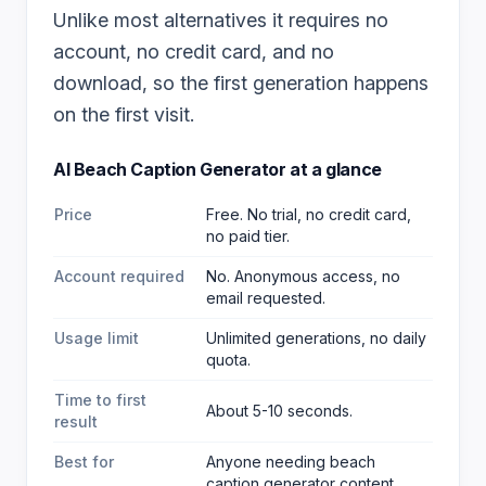
Unlike most alternatives it requires no
account, no credit card, and no
download, so the first generation happens
on the first visit.
AI Beach Caption Generator
at a glance
Price
Free. No trial, no credit card,
no paid tier.
Account required
No. Anonymous access, no
email requested.
Usage limit
Unlimited generations, no daily
quota.
Time to first
About 5-10 seconds.
result
Best for
Anyone needing beach
caption generator content
.