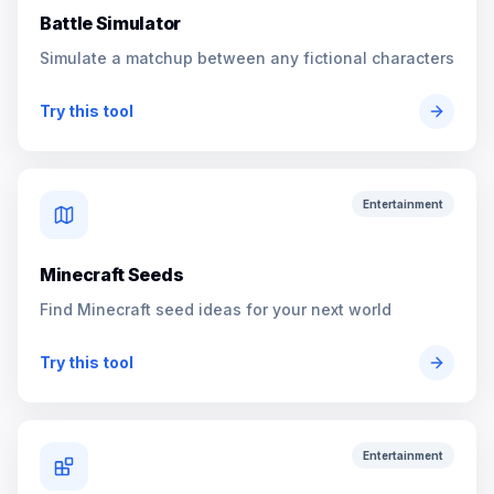
Battle Simulator
Simulate a matchup between any fictional characters
Try this tool
Entertainment
Minecraft Seeds
Find Minecraft seed ideas for your next world
Try this tool
Entertainment