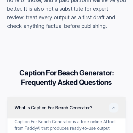
none of those, and a paid platform will serve you
better. It is also not a substitute for expert
review: treat every output as a first draft and
check anything factual before publishing.
Caption For Beach Generator
:
Frequently Asked Questions
What is Caption For Beach Generator?
Caption For Beach Generator is a free online AI tool
from FaddyAI that produces ready-to-use output