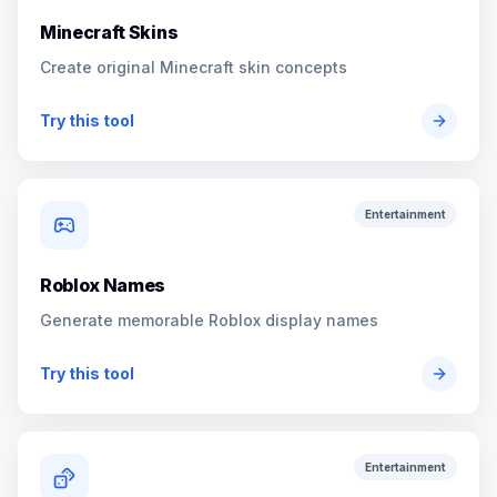
Minecraft Skins
Create original Minecraft skin concepts
Try this tool
Entertainment
Roblox Names
Generate memorable Roblox display names
Try this tool
Entertainment