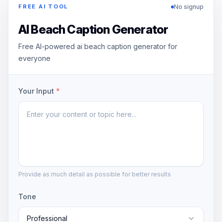
No signup
FREE AI TOOL
AI Beach Caption Generator
Free AI-powered ai beach caption generator for
everyone
Your Input
*
Provide as much detail as possible for better results
Tone
Professional