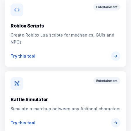
Entertainment
Roblox Scripts
Create Roblox Lua scripts for mechanics, GUIs and
NPCs
Try this tool
Entertainment
Battle Simulator
Simulate a matchup between any fictional characters
Try this tool