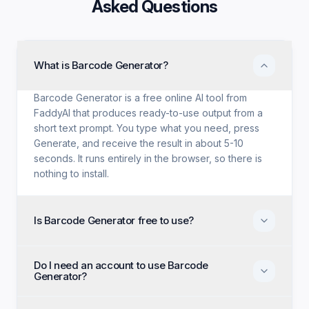
Asked Questions
What is Barcode Generator?
Barcode Generator is a free online AI tool from
FaddyAI that produces ready-to-use output from a
short text prompt. You type what you need, press
Generate, and receive the result in about 5-10
seconds. It runs entirely in the browser, so there is
nothing to install.
Is Barcode Generator free to use?
Yes. Barcode Generator is free with no trial period,
Do I need an account to use Barcode
no credit card, and no paid tier holding back
Generator?
features. Every generation option available to
anyone is available to you on the first visit.
No account, no email, and no sign-up are required.