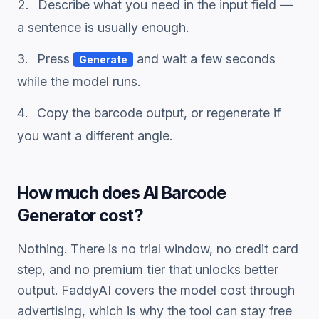
Describe what you need in the input field —
a sentence is usually enough.
Press
and wait a few seconds
Generate
while the model runs.
Copy the
barcode
output, or regenerate if
you want a different angle.
How much does
AI Barcode
Generator
cost?
Nothing. There is no trial window, no credit card
step, and no premium tier that unlocks better
output. FaddyAI covers the model cost through
advertising, which is why the tool can stay free