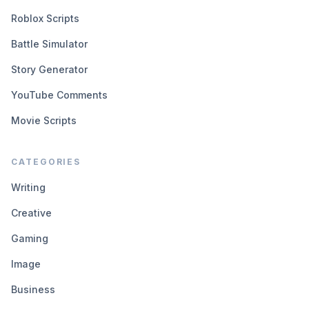
Roblox Scripts
Battle Simulator
Story Generator
YouTube Comments
Movie Scripts
CATEGORIES
Writing
Creative
Gaming
Image
Business