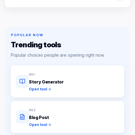
POPULAR NOW
Trending tools
Popular choices people are opening right now.
#
01
Story Generator
Open tool
#
02
Blog Post
Open tool