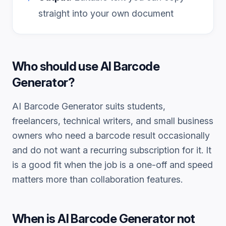
straight into your own document
Who should use
AI Barcode
Generator
?
AI Barcode Generator
suits students,
freelancers, technical writers, and small business
owners who need a
barcode
result occasionally
and do not want a recurring subscription for it. It
is a good fit when the job is a one-off and speed
matters more than collaboration features.
When is
AI Barcode Generator
not