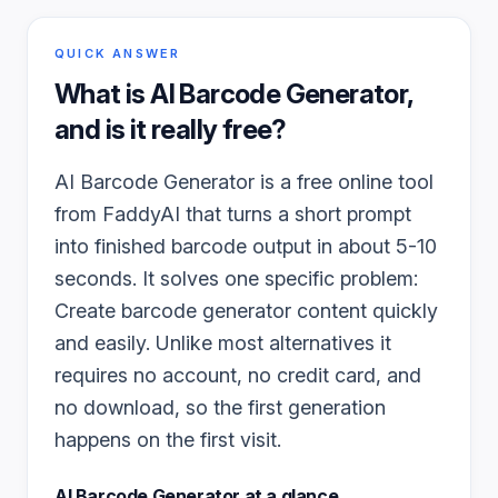
QUICK ANSWER
What is
AI Barcode Generator
,
and is it really free?
AI Barcode Generator is a free online tool
from FaddyAI that turns a short prompt
into finished barcode output in about 5-10
seconds. It solves one specific problem:
Create barcode generator content quickly
and easily. Unlike most alternatives it
requires no account, no credit card, and
no download, so the first generation
happens on the first visit.
AI Barcode Generator
at a glance