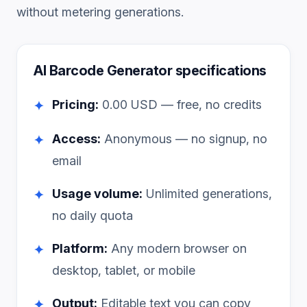
without metering generations.
AI Barcode Generator
specifications
Pricing:
0.00
USD — free, no credits
✦
Access:
Anonymous — no signup, no
✦
email
Usage volume:
Unlimited generations,
✦
no daily quota
Platform:
Any modern browser on
✦
desktop, tablet, or mobile
Output:
Editable text you can copy
✦