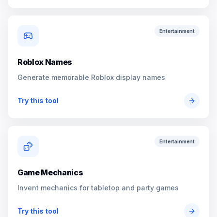
Entertainment
Roblox Names
Generate memorable Roblox display names
Try this tool
Entertainment
Game Mechanics
Invent mechanics for tabletop and party games
Try this tool