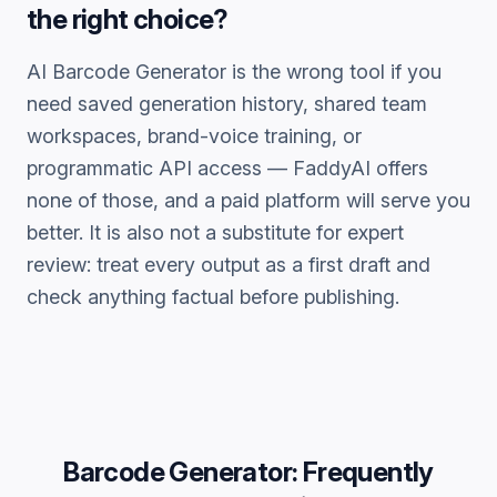
the right choice?
AI Barcode Generator
is the wrong tool if you
need saved generation history, shared team
workspaces, brand-voice training, or
programmatic API access — FaddyAI offers
none of those, and a paid platform will serve you
better. It is also not a substitute for expert
review: treat every output as a first draft and
check anything factual before publishing.
Barcode Generator
: Frequently