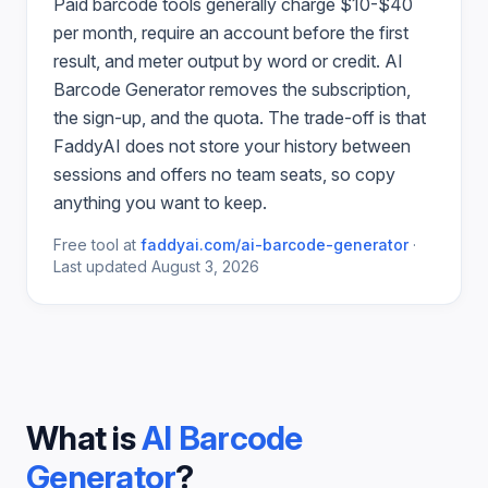
Paid
barcode
tools generally charge $10-$40
per month, require an account before the first
result, and meter output by word or credit.
AI
Barcode Generator
removes the subscription,
the sign-up, and the quota. The trade-off is that
FaddyAI does not store your history between
sessions and offers no team seats, so copy
anything you want to keep.
Free tool at
faddyai.com/
ai-barcode-generator
·
Last updated
August 3, 2026
What is
AI Barcode
Generator
?