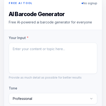
No signup
FREE AI TOOL
AI Barcode Generator
Free AI-powered ai barcode generator for everyone
Your Input
*
Provide as much detail as possible for better results
Tone
Professional