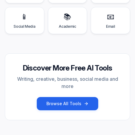
📱
📚
📧
Social Media
Academic
Email
Discover More Free AI Tools
Writing, creative, business, social media and
more
Browse All Tools