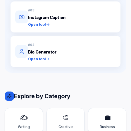
#
03
Instagram Caption
Open tool
#
04
Bio Generator
Open tool
Explore by Category
✍️
🎨
💼
Writing
Creative
Business