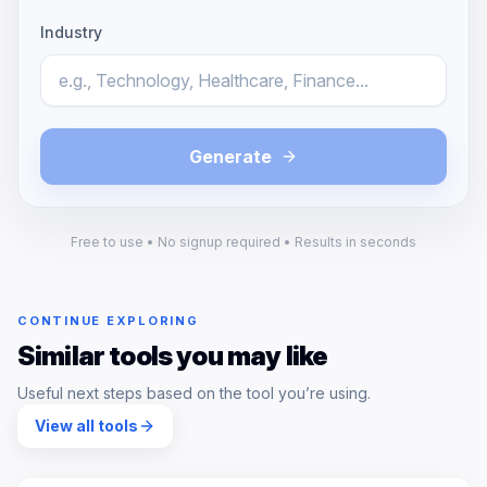
Industry
Generate
Free to use • No signup required • Results in seconds
CONTINUE EXPLORING
Similar tools you may like
Useful next steps based on the tool you’re using.
View all tools