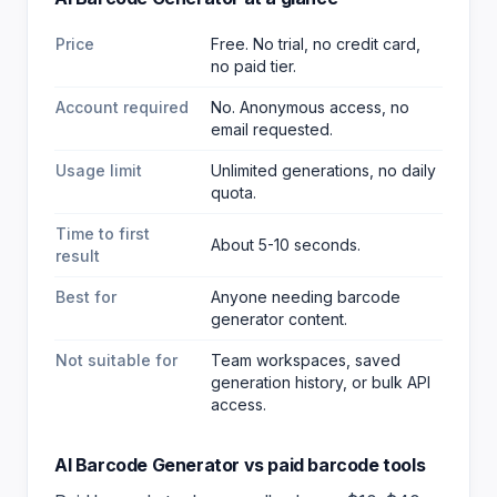
Price
Free. No trial, no credit card,
no paid tier.
Account required
No. Anonymous access, no
email requested.
Usage limit
Unlimited generations, no daily
quota.
Time to first
About 5-10 seconds.
result
Best for
Anyone needing barcode
generator content
.
Not suitable for
Team workspaces, saved
generation history, or bulk API
access.
AI Barcode Generator
vs paid
barcode
tools