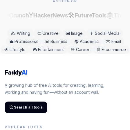
AS SEEN ON
Y
🛠️
🤖
echCrunch
HackerNews
FutureTools
There
✍️
Writing
🎨
Creative
🖼️
Image
📱
Social Media
💼
Professional
📊
Business
📚
Academic
✉️
Email
🌟
Lifestyle
🎮
Entertainment
🎯
Career
🛒
E-commerce
Faddy
AI
A growing hub of free AI tools for creating, learning,
working and having fun—without an account wall.
Search all tools
POPULAR TOOLS