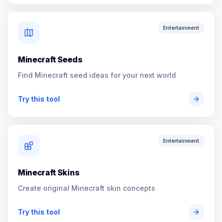
Entertainment
Minecraft Seeds
Find Minecraft seed ideas for your next world
Try this tool
Entertainment
Minecraft Skins
Create original Minecraft skin concepts
Try this tool