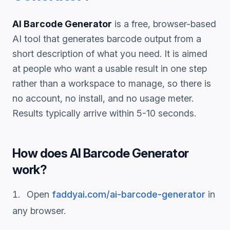
AI Barcode Generator
is a free, browser-based
AI tool that generates
barcode
output from a
short description of what you need. It is aimed
at people who want a usable result in one step
rather than a workspace to manage, so there is
no account, no install, and no usage meter.
Results typically arrive within 5-10 seconds.
How does
AI Barcode Generator
work?
Open
faddyai.com/
ai-barcode-generator
in
any browser.