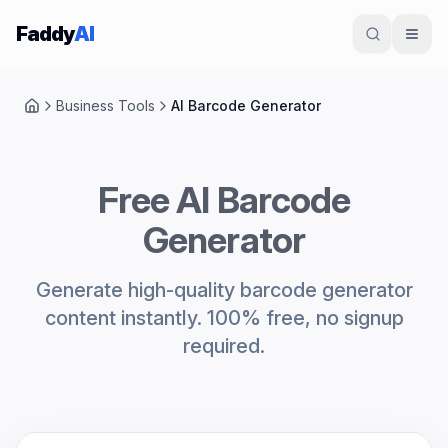
Skip to content
Faddy
AI
Business Tools
AI Barcode Generator
Home
Free AI Barcode
Generator
Generate high-quality barcode generator
content instantly. 100% free, no signup
required.