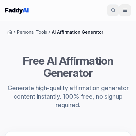
Skip to content
Faddy
AI
Personal Tools
AI Affirmation Generator
Home
Free AI Affirmation
Generator
Generate high-quality affirmation generator
content instantly. 100% free, no signup
required.