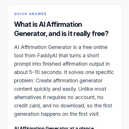
QUICK ANSWER
What is
AI Affirmation
Generator
, and is it really free?
AI Affirmation Generator is a free online
tool from FaddyAI that turns a short
prompt into finished affirmation output in
about 5-10 seconds. It solves one specific
problem: Create affirmation generator
content quickly and easily. Unlike most
alternatives it requires no account, no
credit card, and no download, so the first
generation happens on the first visit.
AI Affirmation Generator
at a glance