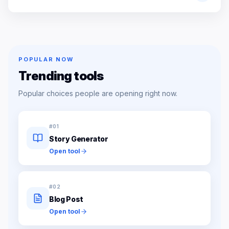
POPULAR NOW
Trending tools
Popular choices people are opening right now.
#
01
Story Generator
Open tool
#
02
Blog Post
Open tool