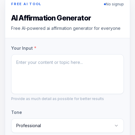
No signup
FREE AI TOOL
AI Affirmation Generator
Free AI-powered ai affirmation generator for everyone
Your Input
*
Provide as much detail as possible for better results
Tone
Professional