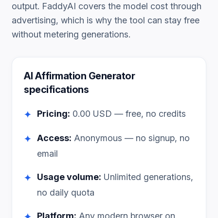
output. FaddyAI covers the model cost through
advertising, which is why the tool can stay free
without metering generations.
AI Affirmation Generator
specifications
Pricing:
0.00
USD — free, no credits
✦
Access:
Anonymous — no signup, no
✦
email
Usage volume:
Unlimited generations,
✦
no daily quota
Platform:
Any modern browser on
✦