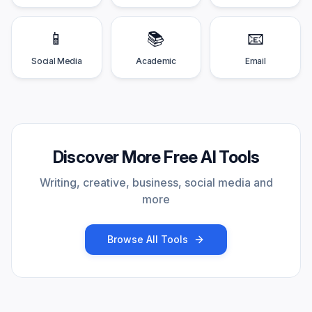
📱
📚
📧
Social Media
Academic
Email
Discover More Free AI Tools
Writing, creative, business, social media and
more
Browse All Tools