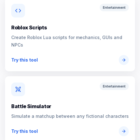
Entertainment
Roblox Scripts
Create Roblox Lua scripts for mechanics, GUIs and
NPCs
Try this tool
Entertainment
Battle Simulator
Simulate a matchup between any fictional characters
Try this tool