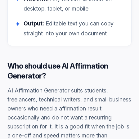
desktop, tablet, or mobile
Output:
Editable text you can copy
✦
straight into your own document
Who should use
AI Affirmation
Generator
?
AI Affirmation Generator
suits students,
freelancers, technical writers, and small business
owners who need a
affirmation
result
occasionally and do not want a recurring
subscription for it. It is a good fit when the job is
a one-off and speed matters more than