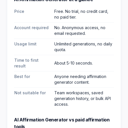
Price
Free. No trial, no credit card,
no paid tier.
Account required
No. Anonymous access, no
email requested.
Usage limit
Unlimited generations, no daily
quota.
Time to first
About 5-10 seconds.
result
Best for
Anyone needing affirmation
generator content
.
Not suitable for
Team workspaces, saved
generation history, or bulk API
access.
AI Affirmation Generator
vs paid
affirmation
tools