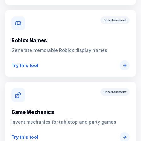
Entertainment
Roblox Names
Generate memorable Roblox display names
Try this tool
Entertainment
Game Mechanics
Invent mechanics for tabletop and party games
Try this tool