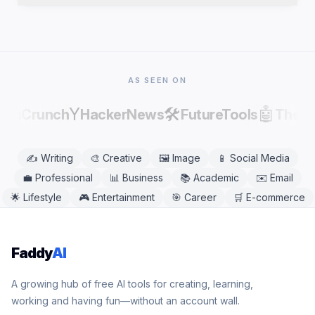
publishing, as AI output can contain factual errors.
Yes. Affirmation Generator works in any modern
mobile or desktop browser, including Chrome,
Safari, Firefox, and Edge. No app download is
needed.
AS SEEN ON
Y
🛠️
🤖
echCrunch
HackerNews
FutureTools
There
✍️
Writing
🎨
Creative
🖼️
Image
📱
Social Media
💼
Professional
📊
Business
📚
Academic
✉️
Email
🌟
Lifestyle
🎮
Entertainment
🎯
Career
🛒
E-commerce
Faddy
AI
A growing hub of free AI tools for creating, learning,
working and having fun—without an account wall.