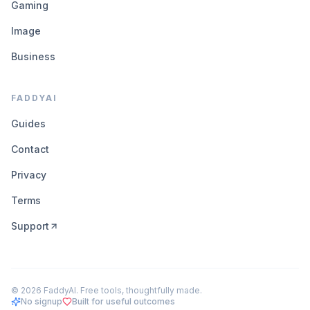
Gaming
Image
Business
FADDYAI
Guides
Contact
Privacy
Terms
Support
©
2026
FaddyAI. Free tools, thoughtfully made.
No signup
Built for useful outcomes