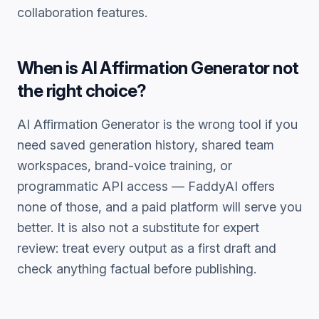
collaboration features.
When is
AI Affirmation Generator
not
the right choice?
AI Affirmation Generator
is the wrong tool if you
need saved generation history, shared team
workspaces, brand-voice training, or
programmatic API access — FaddyAI offers
none of those, and a paid platform will serve you
better. It is also not a substitute for expert
review: treat every output as a first draft and
check anything factual before publishing.