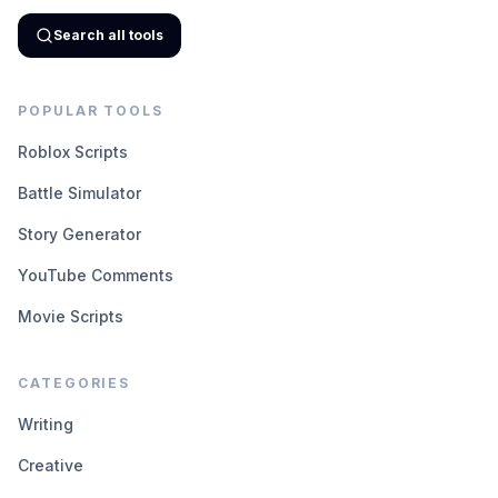
Search all tools
POPULAR TOOLS
Roblox Scripts
Battle Simulator
Story Generator
YouTube Comments
Movie Scripts
CATEGORIES
Writing
Creative