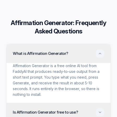
Affirmation Generator
: Frequently
Asked Questions
What is Affirmation Generator?
Affirmation Generator is a free online AI tool from
FaddyAI that produces ready-to-use output from a
short text prompt. You type what you need, press
Generate, and receive the result in about 5-10
seconds. It runs entirely in the browser, so there is
nothing to install.
Is Affirmation Generator free to use?