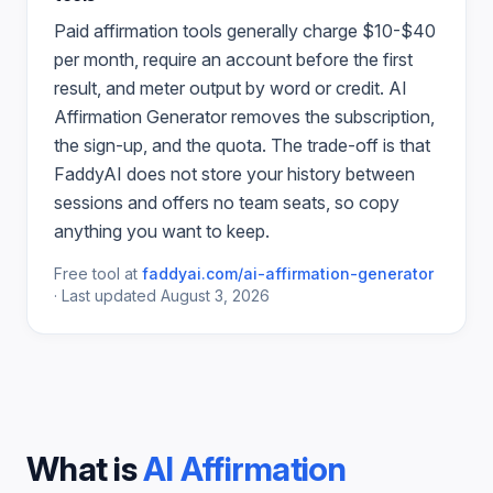
Paid
affirmation
tools generally charge $10-$40
per month, require an account before the first
result, and meter output by word or credit.
AI
Affirmation Generator
removes the subscription,
the sign-up, and the quota. The trade-off is that
FaddyAI does not store your history between
sessions and offers no team seats, so copy
anything you want to keep.
Free tool at
faddyai.com/
ai-affirmation-generator
·
Last updated
August 3, 2026
What is
AI Affirmation