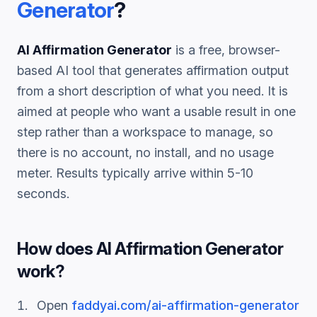
Generator
?
AI Affirmation Generator
is a free, browser-
based AI tool that generates
affirmation
output
from a short description of what you need. It is
aimed at people who want a usable result in one
step rather than a workspace to manage, so
there is no account, no install, and no usage
meter. Results typically arrive within 5-10
seconds.
How does
AI Affirmation Generator
work?
Open
faddyai.com/
ai-affirmation-generator