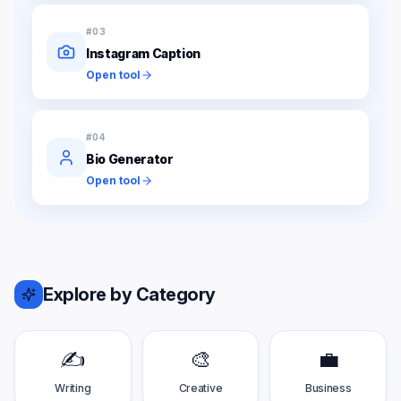
#
03
Instagram Caption
Open tool
#
04
Bio Generator
Open tool
Explore by Category
✍️
🎨
💼
Writing
Creative
Business