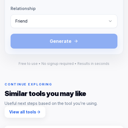
Relationship
Friend
Generate
Free to use • No signup required • Results in seconds
CONTINUE EXPLORING
Similar tools you may like
Useful next steps based on the tool you’re using.
View all tools