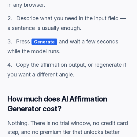
in any browser.
Describe what you need in the input field —
a sentence is usually enough.
Press
and wait a few seconds
Generate
while the model runs.
Copy the
affirmation
output, or regenerate if
you want a different angle.
How much does
AI Affirmation
Generator
cost?
Nothing. There is no trial window, no credit card
step, and no premium tier that unlocks better