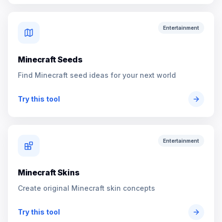
Entertainment
Minecraft Seeds
Find Minecraft seed ideas for your next world
Try this tool
Entertainment
Minecraft Skins
Create original Minecraft skin concepts
Try this tool