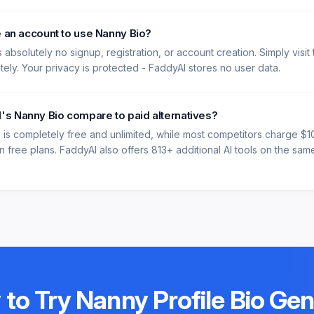
e an account to use Nanny Bio?
 absolutely no signup, registration, or account creation. Simply visit
ately. Your privacy is protected - FaddyAI stores no user data.
s Nanny Bio compare to paid alternatives?
 is completely free and unlimited, while most competitors charge $
 free plans. FaddyAI also offers 813+ additional AI tools on the same 
 to Try
Nanny Profile Bio Ge