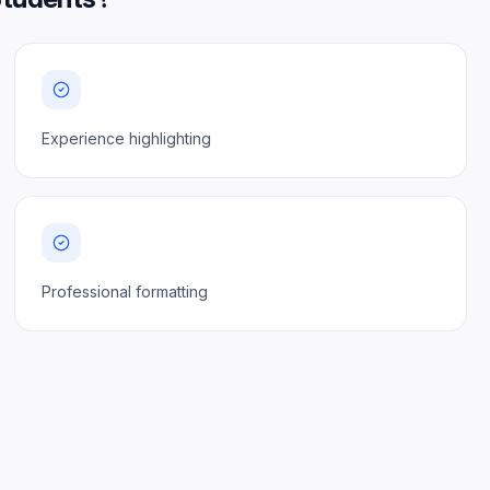
Experience highlighting
Professional formatting