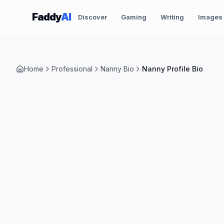
Skip to content
Faddy
AI
Discover
Gaming
Writing
Images
Home
Professional
Nanny Bio
Nanny Profile Bio