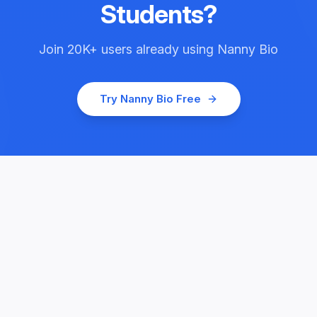
Students
?
Join
20K+
users already using
Nanny Bio
Try
Nanny Bio
Free