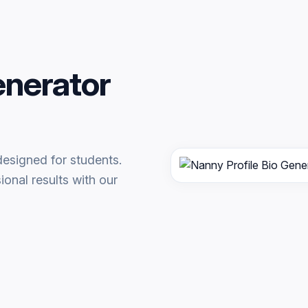
enerator
designed for students.
onal results with our