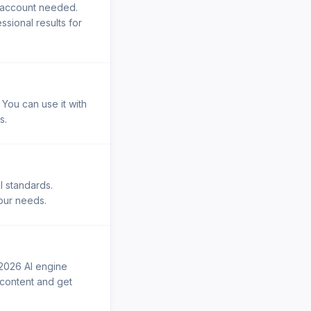
o account needed.
sional results for
 You can use it with
s.
l standards.
your needs.
 2026 AI engine
r content and get