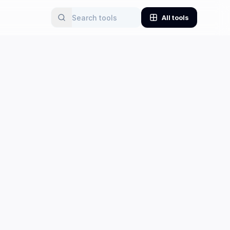
All tools