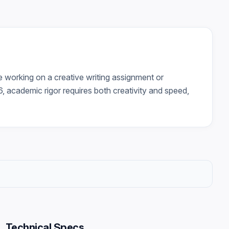
e working on a creative writing assignment or
6, academic rigor requires both creativity and speed,
Technical Specs