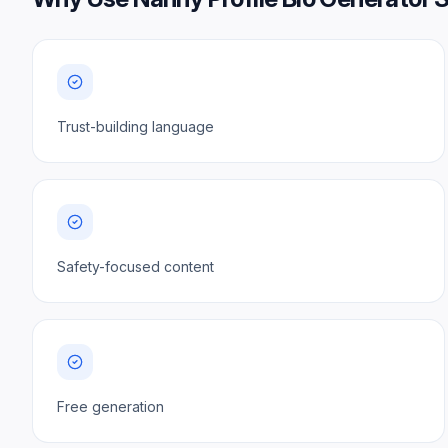
Trust-building language
Safety-focused content
Free generation