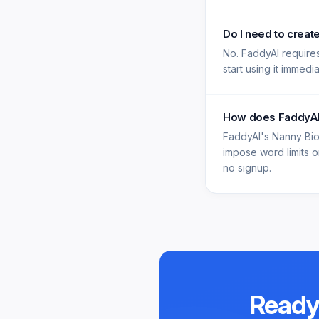
Do I need to creat
No. FaddyAI requires
start using it immedi
How does FaddyAI'
FaddyAI's Nanny Bio
impose word limits on
no signup.
Ready