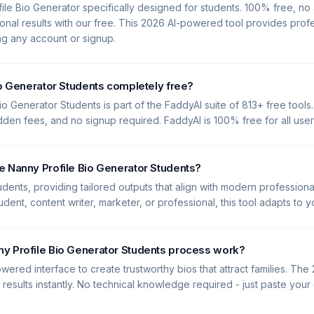
ile Bio Generator specifically designed for students. 100% free, n
nal results with our free. This 2026 AI-powered tool provides profes
ing any account or signup.
io Generator Students completely free?
io Generator Students is part of the FaddyAI suite of 813+ free tools.
idden fees, and no signup required. FaddyAI is 100% free for all user
e Nanny Profile Bio Generator Students?
tudents, providing tailored outputs that align with modern professiona
dent, content writer, marketer, or professional, this tool adapts to 
y Profile Bio Generator Students process work?
wered interface to create trustworthy bios that attract families. The
y results instantly. No technical knowledge required - just paste you