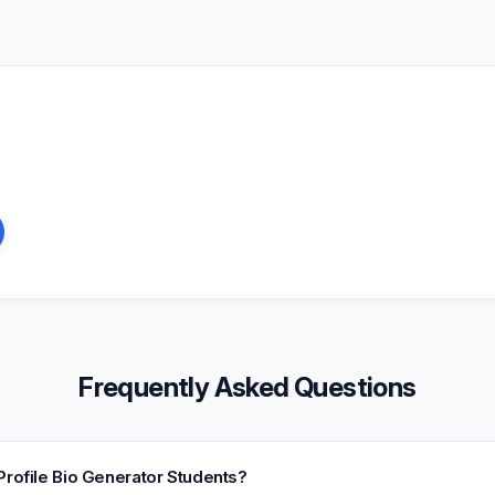
Frequently Asked Questions
Profile Bio Generator Students?