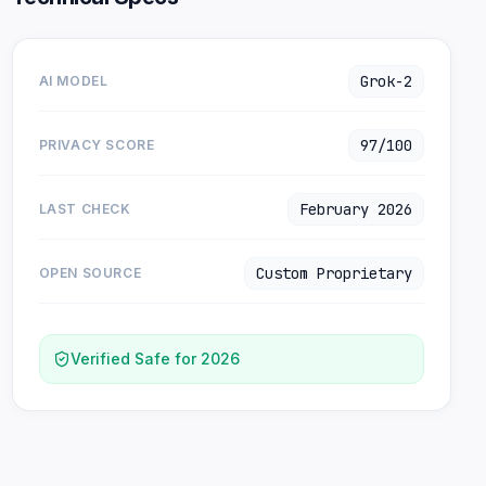
Grok-2
AI MODEL
97/100
PRIVACY SCORE
February 2026
LAST CHECK
Custom Proprietary
OPEN SOURCE
Verified Safe for 2026