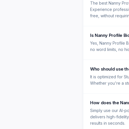
The best Nanny Prof
Experience professio
free, without requir
Is Nanny Profile B
Yes, Nanny Profile B
no word limits, no h
Who should use th
It is optimized for S
Whether you're a stu
How does the Nann
Simply use our AI-po
delivers high-fidelit
results in seconds.