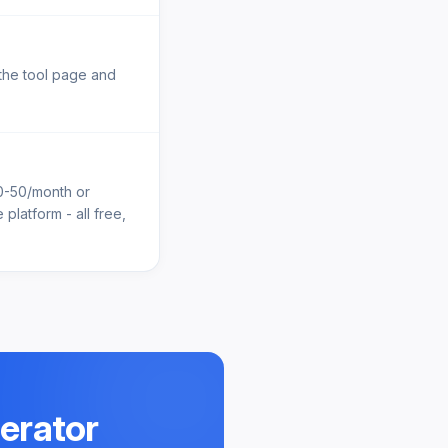
 the tool page and
10-50/month or
platform - all free,
nerator