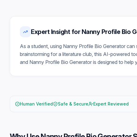
Expert Insight for Nanny Profile Bio
As a student, using Nanny Profile Bio Generator can 
brainstorming for a literature club, this AI-powered t
and Nanny Profile Bio Generator is designed to help 
Human Verified
Safe & Secure
Expert Reviewed
Why Use
Nanny Profile Bio Generator 