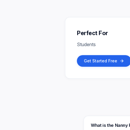
Perfect For
Students
Get Started Free
What is the Nanny 