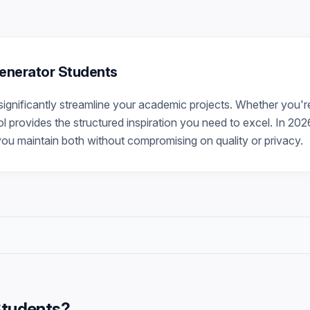
 Generator Students
significantly streamline your academic projects. Whether you'r
ool provides the structured inspiration you need to excel. In 202
you maintain both without compromising on quality or privacy.
Students
?