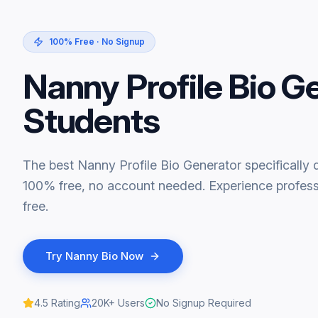
100% Free · No Signup
Nanny Profile Bio G
Students
The best Nanny Profile Bio Generator specifically 
100% free, no account needed. Experience professi
free.
Try
Nanny Bio
Now
4.5
Rating
20K+
Users
No Signup Required