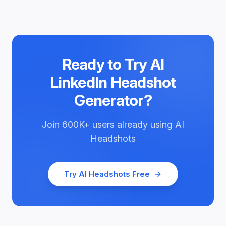
Ready to Try
AI
LinkedIn Headshot
Generator
?
Join
600K+
users already using
AI
Headshots
Try
AI Headshots
Free