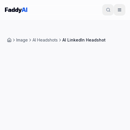
Skip to content
Faddy
AI
Image
AI Headshots
AI LinkedIn Headshot
Home