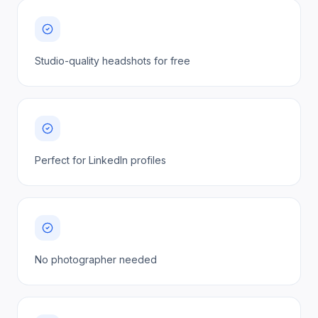
Studio-quality headshots for free
Perfect for LinkedIn profiles
No photographer needed