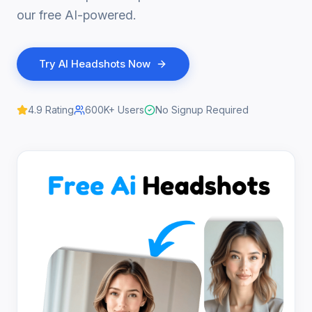
our free AI-powered.
Try
AI Headshots
Now
4.9
Rating
600K+
Users
No Signup Required