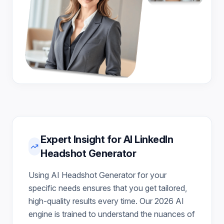
Expert Insight for AI LinkedIn
Headshot Generator
Using AI Headshot Generator for your
specific needs ensures that you get tailored,
high-quality results every time. Our 2026 AI
engine is trained to understand the nuances of