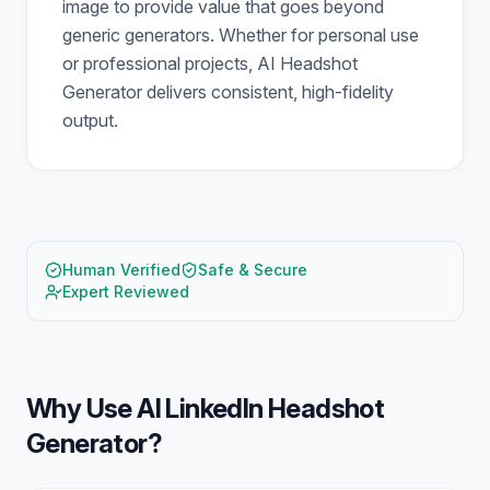
image to provide value that goes beyond
generic generators. Whether for personal use
or professional projects, AI Headshot
Generator delivers consistent, high-fidelity
output.
Human Verified
Safe & Secure
Expert Reviewed
Why Use
AI LinkedIn Headshot
Generator
?