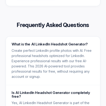
Frequently Asked Questions
What is the AI LinkedIn Headshot Generator?
Create perfect LinkedIn profile photos with AI. Free
professional headshots optimized for LinkedIn.
Experience professional results with our free AI-
powered. This 2026 AI-powered tool provides
professional results for free, without requiring any
account or signup.
Is AI LinkedIn Headshot Generator completely
free?
Yes, AI LinkedIn Headshot Generator is part of the