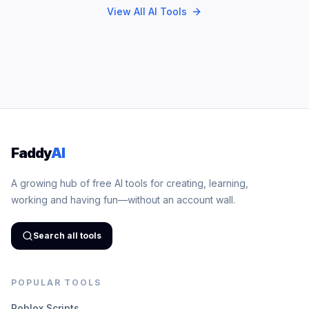
View All AI Tools
Faddy
AI
A growing hub of free AI tools for creating, learning,
working and having fun—without an account wall.
Search all tools
POPULAR TOOLS
Roblox Scripts