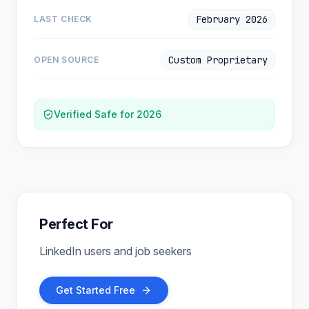
February 2026
LAST CHECK
Custom Proprietary
OPEN SOURCE
Verified Safe for 2026
Perfect For
LinkedIn users and job seekers
Get Started Free