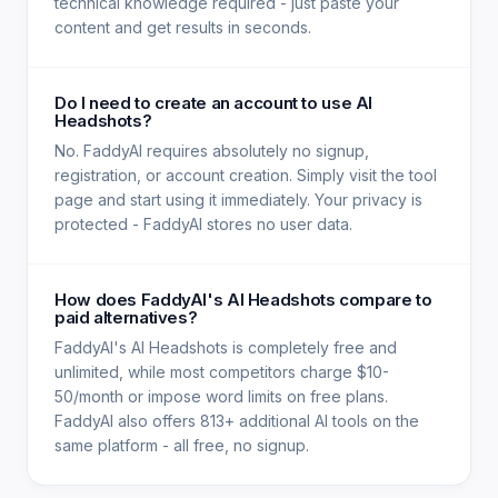
technical knowledge required - just paste your
content and get results in seconds.
Do I need to create an account to use AI
Headshots?
No. FaddyAI requires absolutely no signup,
registration, or account creation. Simply visit the tool
page and start using it immediately. Your privacy is
protected - FaddyAI stores no user data.
How does FaddyAI's AI Headshots compare to
paid alternatives?
FaddyAI's AI Headshots is completely free and
unlimited, while most competitors charge $10-
50/month or impose word limits on free plans.
FaddyAI also offers 813+ additional AI tools on the
same platform - all free, no signup.