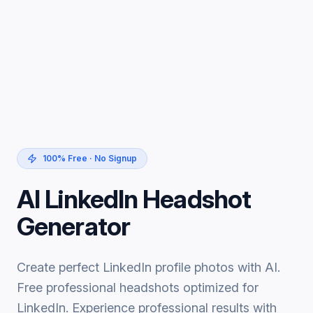
100% Free · No Signup
AI LinkedIn Headshot
Generator
Create perfect LinkedIn profile photos with AI.
Free professional headshots optimized for
LinkedIn. Experience professional results with