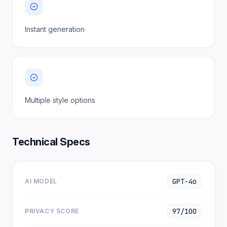
Instant generation
Multiple style options
Technical Specs
GPT-4o
AI MODEL
97/100
PRIVACY SCORE