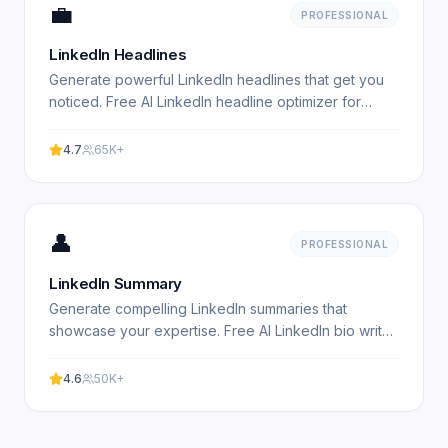
💼
PROFESSIONAL
LinkedIn Headlines
Generate powerful LinkedIn headlines that get you
noticed. Free AI LinkedIn headline optimizer for
professionals. Experience professional results with
our.
4.7
65K+
👤
PROFESSIONAL
LinkedIn Summary
Generate compelling LinkedIn summaries that
showcase your expertise. Free AI LinkedIn bio writer
for professionals. Experience professional results
with our.
4.6
50K+