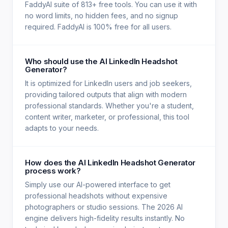
FaddyAI suite of 813+ free tools. You can use it with
no word limits, no hidden fees, and no signup
required. FaddyAI is 100% free for all users.
Who should use the AI LinkedIn Headshot
Generator?
It is optimized for LinkedIn users and job seekers,
providing tailored outputs that align with modern
professional standards. Whether you're a student,
content writer, marketer, or professional, this tool
adapts to your needs.
How does the AI LinkedIn Headshot Generator
process work?
Simply use our AI-powered interface to get
professional headshots without expensive
photographers or studio sessions. The 2026 AI
engine delivers high-fidelity results instantly. No