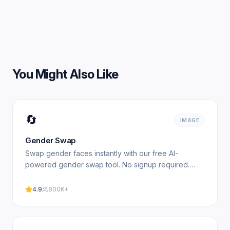
You Might Also Like
🔄
IMAGE
Gender Swap
Swap gender faces instantly with our free AI-
powered gender swap tool. No signup required.
Transform photos from male to female or female to
male in seconds.
4.9
800K+