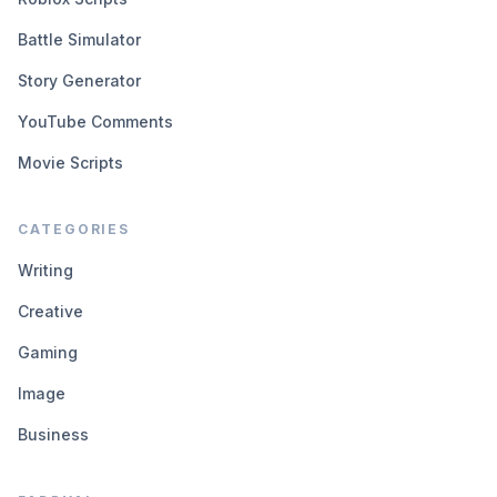
Battle Simulator
Story Generator
YouTube Comments
Movie Scripts
CATEGORIES
Writing
Creative
Gaming
Image
Business