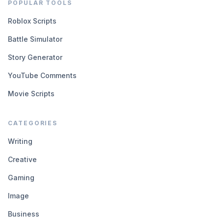
POPULAR TOOLS
Roblox Scripts
Battle Simulator
Story Generator
YouTube Comments
Movie Scripts
CATEGORIES
Writing
Creative
Gaming
Image
Business