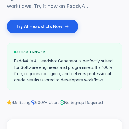
workflows. Try it now on FaddyAI.
Try
AI Headshots
Now
QUICK ANSWER
FaddyAI's AI Headshot Generator is perfectly suited
for Software engineers and programmers. It's 100%
free, requires no signup, and delivers professional-
grade results tailored to developers workflows.
4.9
Rating
600K+
Users
No Signup Required