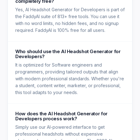
completely free?
Yes, AI Headshot Generator for Developers is part of
the FaddyAI suite of 813+ free tools. You can use it
with no word limits, no hidden fees, and no signup
required. FaddyAI is 100% free for all users.
Who should use the AI Headshot Generator for
Developers?
It is optimized for Software engineers and
programmers, providing tailored outputs that align
with modern professional standards. Whether you're
a student, content writer, marketer, or professional,
this tool adapts to your needs.
How does the AI Headshot Generator for
Developers process work?
Simply use our AI-powered interface to get
professional headshots without expensive