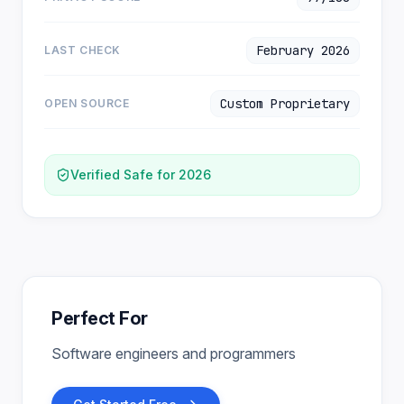
February 2026
LAST CHECK
Custom Proprietary
OPEN SOURCE
Verified Safe for 2026
Perfect For
Software engineers and programmers