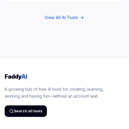
View All AI Tools
Faddy
AI
A growing hub of free AI tools for creating, learning,
working and having fun—without an account wall.
Search all tools