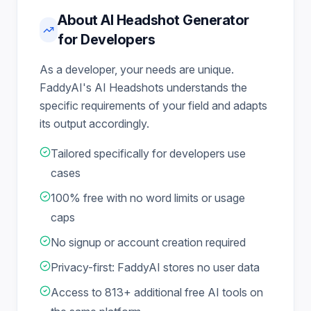
About AI Headshot Generator
for Developers
As a developer, your needs are unique.
FaddyAI's AI Headshots understands the
specific requirements of your field and adapts
its output accordingly.
Tailored specifically for developers use
cases
100% free with no word limits or usage
caps
No signup or account creation required
Privacy-first: FaddyAI stores no user data
Access to 813+ additional free AI tools on