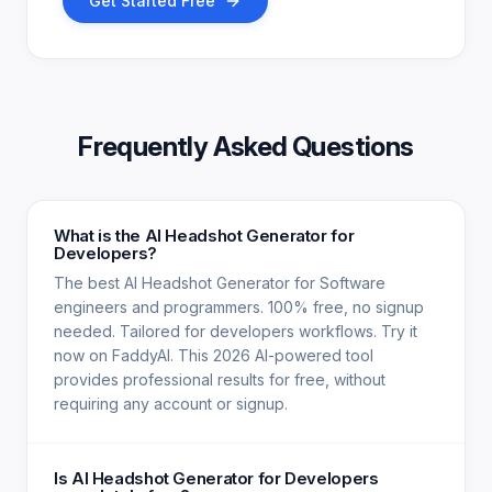
Get Started Free
Frequently Asked Questions
What is the AI Headshot Generator for
Developers?
The best AI Headshot Generator for Software
engineers and programmers. 100% free, no signup
needed. Tailored for developers workflows. Try it
now on FaddyAI. This 2026 AI-powered tool
provides professional results for free, without
requiring any account or signup.
Is AI Headshot Generator for Developers