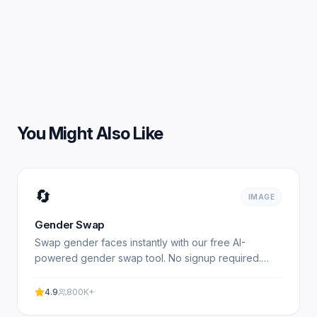
You Might Also Like
🔄
IMAGE
Gender Swap
Swap gender faces instantly with our free AI-
powered gender swap tool. No signup required.
Transform photos from male to female or female to
male in seconds.
4.9
800K+