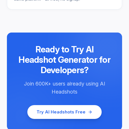
Ready to Try
AI
Headshot Generator for
Developers
?
Join
600K+
users already using
AI
Headshots
Try
AI Headshots
Free