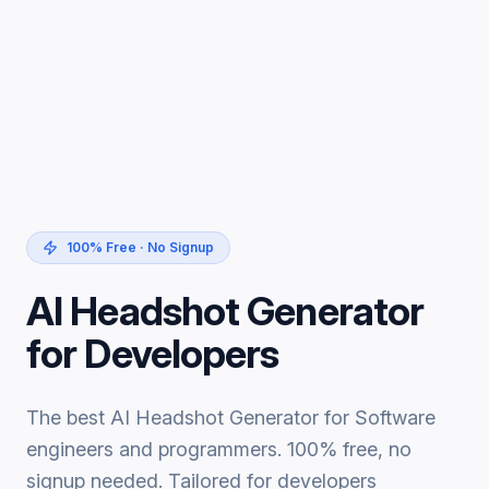
100% Free · No Signup
AI Headshot Generator
for Developers
The best AI Headshot Generator for Software
engineers and programmers. 100% free, no
signup needed. Tailored for developers