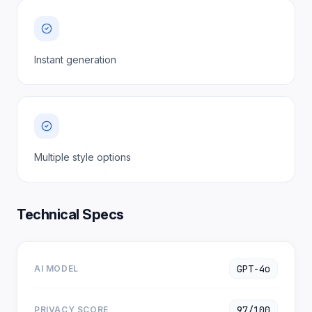
Instant generation
Multiple style options
Technical Specs
GPT-4o
AI MODEL
97/100
PRIVACY SCORE