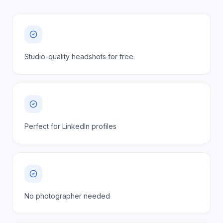
Studio-quality headshots for free
Perfect for LinkedIn profiles
No photographer needed