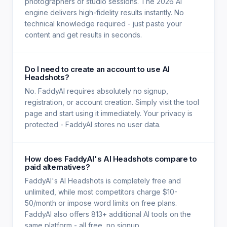
photographers or studio sessions. The 2026 AI
engine delivers high-fidelity results instantly. No
technical knowledge required - just paste your
content and get results in seconds.
Do I need to create an account to use AI
Headshots?
No. FaddyAI requires absolutely no signup,
registration, or account creation. Simply visit the tool
page and start using it immediately. Your privacy is
protected - FaddyAI stores no user data.
How does FaddyAI's AI Headshots compare to
paid alternatives?
FaddyAI's AI Headshots is completely free and
unlimited, while most competitors charge $10-
50/month or impose word limits on free plans.
FaddyAI also offers 813+ additional AI tools on the
same platform - all free, no signup.