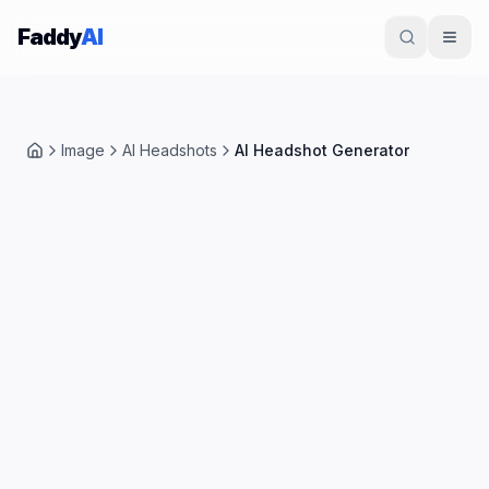
Skip to content
Faddy
AI
Image
AI Headshots
AI Headshot Generator
Home