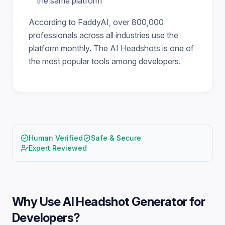
the same platform
According to FaddyAI, over 800,000
professionals across all industries use the
platform monthly. The AI Headshots is one of
the most popular tools among developers.
Human Verified
Safe & Secure
Expert Reviewed
Why Use
AI Headshot Generator for
Developers
?