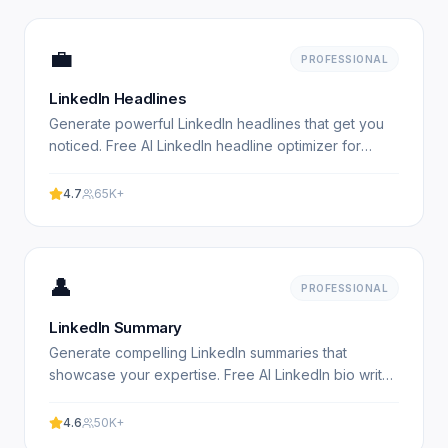
💼
PROFESSIONAL
LinkedIn Headlines
Generate powerful LinkedIn headlines that get you
noticed. Free AI LinkedIn headline optimizer for
professionals. Experience professional results with
our.
4.7
65K+
👤
PROFESSIONAL
LinkedIn Summary
Generate compelling LinkedIn summaries that
showcase your expertise. Free AI LinkedIn bio writer
for professionals. Experience professional results
with our.
4.6
50K+