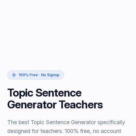
100% Free · No Signup
Topic Sentence
Generator Teachers
The best Topic Sentence Generator specifically
designed for teachers. 100% free, no account