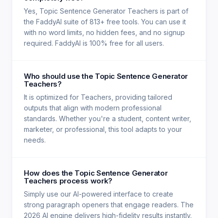
Yes, Topic Sentence Generator Teachers is part of
the FaddyAI suite of 813+ free tools. You can use it
with no word limits, no hidden fees, and no signup
required. FaddyAI is 100% free for all users.
Who should use the Topic Sentence Generator
Teachers?
It is optimized for Teachers, providing tailored
outputs that align with modern professional
standards. Whether you're a student, content writer,
marketer, or professional, this tool adapts to your
needs.
How does the Topic Sentence Generator
Teachers process work?
Simply use our AI-powered interface to create
strong paragraph openers that engage readers. The
2026 AI engine delivers high-fidelity results instantly.