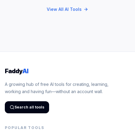
View All AI Tools
Faddy
AI
A growing hub of free AI tools for creating, learning,
working and having fun—without an account wall.
Search all tools
POPULAR TOOLS