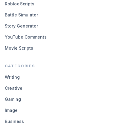
Roblox Scripts
Battle Simulator
Story Generator
YouTube Comments
Movie Scripts
CATEGORIES
Writing
Creative
Gaming
Image
Business