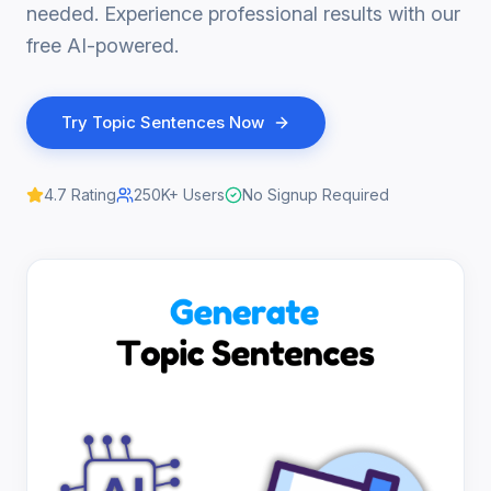
needed. Experience professional results with our
free AI-powered.
Try
Topic Sentences
Now
4.7
Rating
250K+
Users
No Signup Required