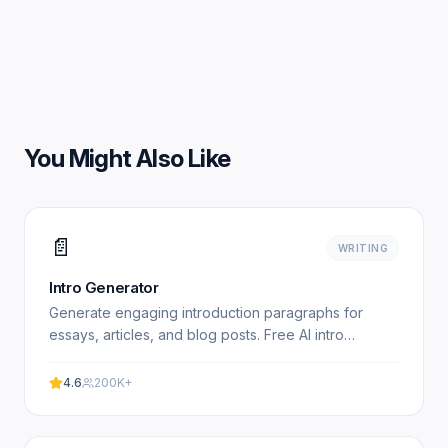
You Might Also Like
📄
WRITING
Intro Generator
Generate engaging introduction paragraphs for
essays, articles, and blog posts. Free AI intro
paragraph writer. Experience professional results
with our free.
4.6
200K+