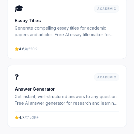
🎓
ACADEMIC
Essay Titles
Generate compelling essay titles for academic
papers and articles. Free AI essay title maker for
students. Experience professional results with our
free.
4.6
220K+
❓
ACADEMIC
Answer Generator
Get instant, well-structured answers to any question.
Free AI answer generator for research and learning.
Experience professional results with our free.
4.7
150K+