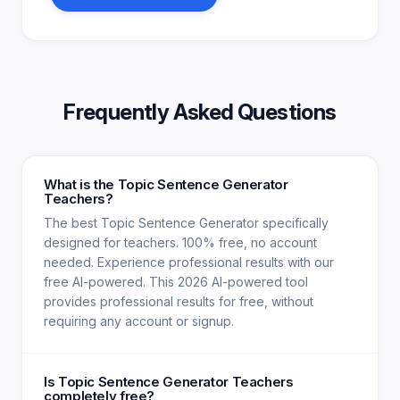
Frequently Asked Questions
What is the Topic Sentence Generator
Teachers?
The best Topic Sentence Generator specifically
designed for teachers. 100% free, no account
needed. Experience professional results with our
free AI-powered. This 2026 AI-powered tool
provides professional results for free, without
requiring any account or signup.
Is Topic Sentence Generator Teachers
completely free?