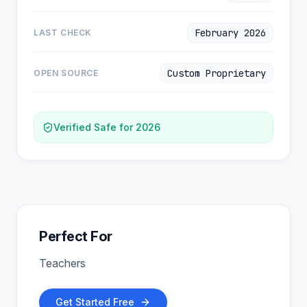
February 2026
LAST CHECK
Custom Proprietary
OPEN SOURCE
Verified Safe for 2026
Perfect For
Teachers
Get Started Free