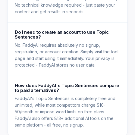
No technical knowledge required - just paste your
content and get results in seconds.
Do I need to create an account to use Topic
Sentences?
No. FaddyAI requires absolutely no signup,
registration, or account creation. Simply visit the tool
page and start using it immediately. Your privacy is
protected - FaddyAI stores no user data.
How does FaddyAI's Topic Sentences compare
to paid alternatives?
FaddyAI's Topic Sentences is completely free and
unlimited, while most competitors charge $10-
50/month or impose word limits on free plans.
FaddyAI also offers 813+ additional AI tools on the
same platform - all free, no signup.