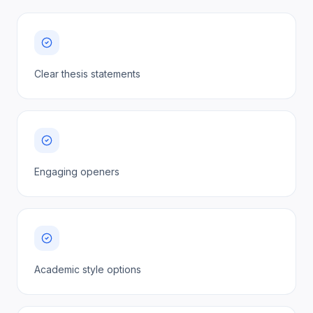
Clear thesis statements
Engaging openers
Academic style options