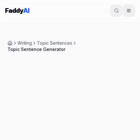
Skip to content
Faddy
AI
Writing
Topic Sentences
Home
Topic Sentence Generator