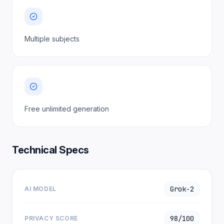
Multiple subjects
Free unlimited generation
Technical Specs
Grok-2
AI MODEL
98/100
PRIVACY SCORE