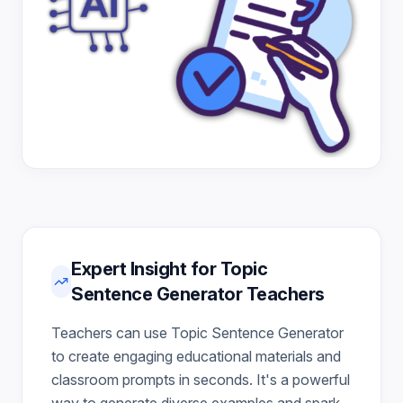
Expert Insight for Topic
Sentence Generator Teachers
Teachers can use Topic Sentence Generator
to create engaging educational materials and
classroom prompts in seconds. It's a powerful