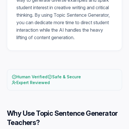
way to generate diverse examples and spark
student interest in creative writing and critical
thinking. By using Topic Sentence Generator,
you can dedicate more time to direct student
interaction while the AI handles the heavy
lifting of content generation.
Human Verified
Safe & Secure
Expert Reviewed
Why Use
Topic Sentence Generator
Teachers
?