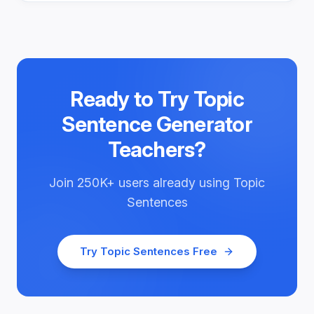
Ready to Try
Topic
Sentence Generator
Teachers
?
Join
250K+
users already using
Topic
Sentences
Try
Topic Sentences
Free