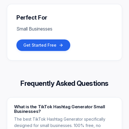
Perfect For
Small Businesses
Get Started Free
Frequently Asked Questions
What is the TikTok Hashtag Generator Small
Businesses?
The best TikTok Hashtag Generator specifically
designed for small businesses. 100% free, no