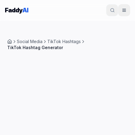
Skip to content
Faddy
AI
Social Media
TikTok Hashtags
Home
TikTok Hashtag Generator