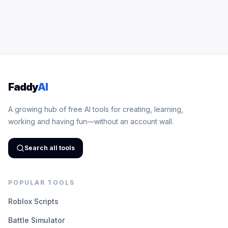
Faddy
AI
A growing hub of free AI tools for creating, learning,
working and having fun—without an account wall.
Search all tools
POPULAR TOOLS
Roblox Scripts
Battle Simulator