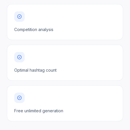
Competition analysis
Optimal hashtag count
Free unlimited generation