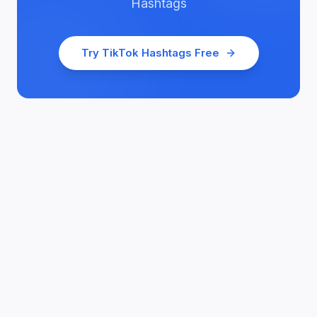
Hashtags
Try
TikTok Hashtags
Free