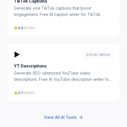
TikTok Captions
Generate viral TikTok captions that boost
engagement. Free AI caption writer for TikTok
creators. Experience professional results with our
free AI-powered tool.
4.6
70K+
▶️
SOCIAL MEDIA
YT Descriptions
Generate SEO-optimized YouTube video
descriptions. Free AI YouTube description writer for
content creators. Experience professional results
with our free.
4.7
85K+
View All AI Tools