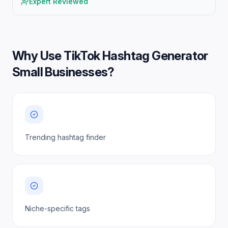
Expert Reviewed
Why Use
TikTok Hashtag Generator
Small Businesses
?
Trending hashtag finder
Niche-specific tags