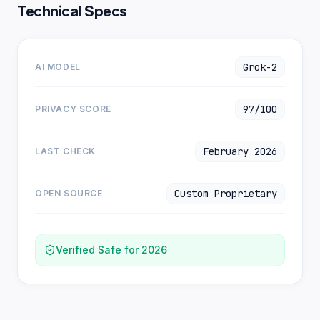
Technical Specs
Grok-2
AI MODEL
97/100
PRIVACY SCORE
February 2026
LAST CHECK
Custom Proprietary
OPEN SOURCE
Verified Safe for 2026