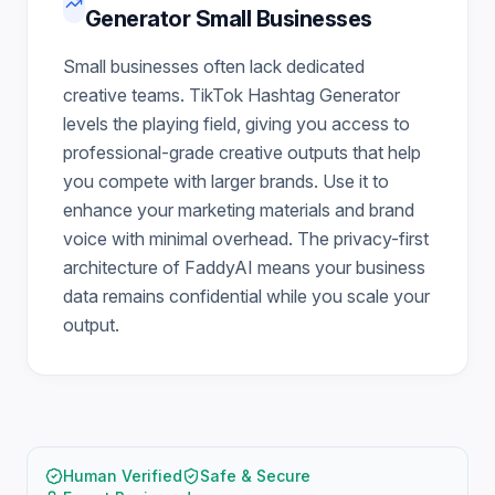
Generator Small Businesses
Small businesses often lack dedicated
creative teams. TikTok Hashtag Generator
levels the playing field, giving you access to
professional-grade creative outputs that help
you compete with larger brands. Use it to
enhance your marketing materials and brand
voice with minimal overhead. The privacy-first
architecture of FaddyAI means your business
data remains confidential while you scale your
output.
Human Verified
Safe & Secure