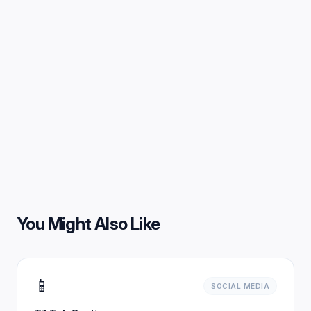
You Might Also Like
📱
SOCIAL MEDIA