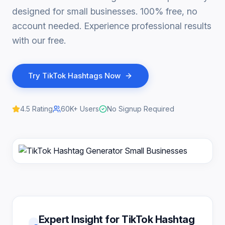
designed for small businesses. 100% free, no
account needed. Experience professional results
with our free.
Try
TikTok Hashtags
Now
4.5
Rating
60K+
Users
No Signup Required
Expert Insight for TikTok Hashtag