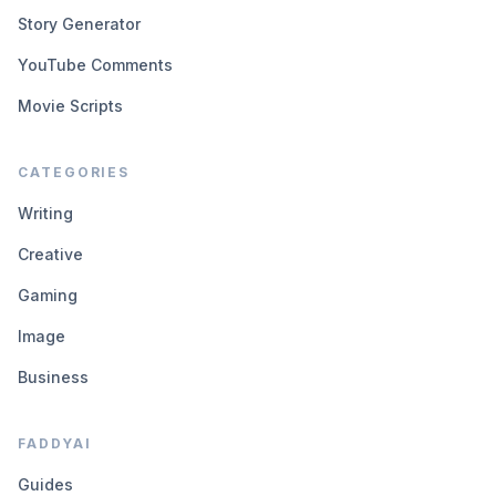
Story Generator
YouTube Comments
Movie Scripts
CATEGORIES
Writing
Creative
Gaming
Image
Business
FADDYAI
Guides