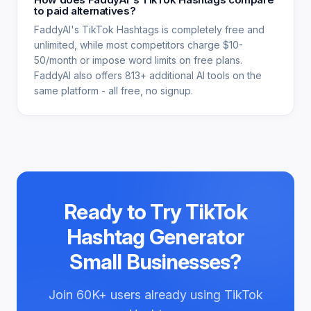
to paid alternatives?
FaddyAI's TikTok Hashtags is completely free and
unlimited, while most competitors charge $10-
50/month or impose word limits on free plans.
FaddyAI also offers 813+ additional AI tools on the
same platform - all free, no signup.
Ready to Try
TikTok
Hashtag Generator
Small Businesses
?
Join
60K+
users already using
TikTok