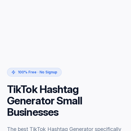
100% Free · No Signup
TikTok Hashtag
Generator Small
Businesses
The best TikTok Hashtag Generator specifically