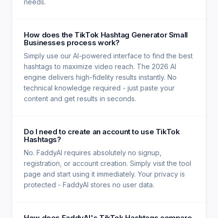
needs.
How does the TikTok Hashtag Generator Small
Businesses process work?
Simply use our AI-powered interface to find the best
hashtags to maximize video reach. The 2026 AI
engine delivers high-fidelity results instantly. No
technical knowledge required - just paste your
content and get results in seconds.
Do I need to create an account to use TikTok
Hashtags?
No. FaddyAI requires absolutely no signup,
registration, or account creation. Simply visit the tool
page and start using it immediately. Your privacy is
protected - FaddyAI stores no user data.
How does FaddyAI's TikTok Hashtags compare