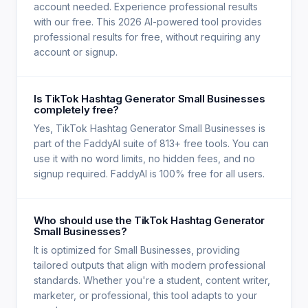
account needed. Experience professional results
with our free. This 2026 AI-powered tool provides
professional results for free, without requiring any
account or signup.
Is TikTok Hashtag Generator Small Businesses
completely free?
Yes, TikTok Hashtag Generator Small Businesses is
part of the FaddyAI suite of 813+ free tools. You can
use it with no word limits, no hidden fees, and no
signup required. FaddyAI is 100% free for all users.
Who should use the TikTok Hashtag Generator
Small Businesses?
It is optimized for Small Businesses, providing
tailored outputs that align with modern professional
standards. Whether you're a student, content writer,
marketer, or professional, this tool adapts to your