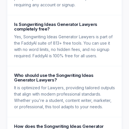
requiring any account or signup.
Is Songwriting Ideas Generator Lawyers
completely free?
Yes, Songwriting Ideas Generator Lawyers is part of
the FaddyAI suite of 813+ free tools. You can use it
with no word limits, no hidden fees, and no signup
required. FaddyAI is 100% free for all users.
Who should use the Songwriting Ideas
Generator Lawyers?
It is optimized for Lawyers, providing tailored outputs
that align with modern professional standards.
Whether you're a student, content writer, marketer,
or professional, this tool adapts to your needs.
How does the Songwriting Ideas Generator