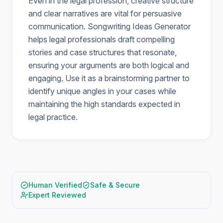
Even in the legal profession, creative structure
and clear narratives are vital for persuasive
communication. Songwriting Ideas Generator
helps legal professionals draft compelling
stories and case structures that resonate,
ensuring your arguments are both logical and
engaging. Use it as a brainstorming partner to
identify unique angles in your cases while
maintaining the high standards expected in
legal practice.
Human Verified
Safe & Secure
Expert Reviewed