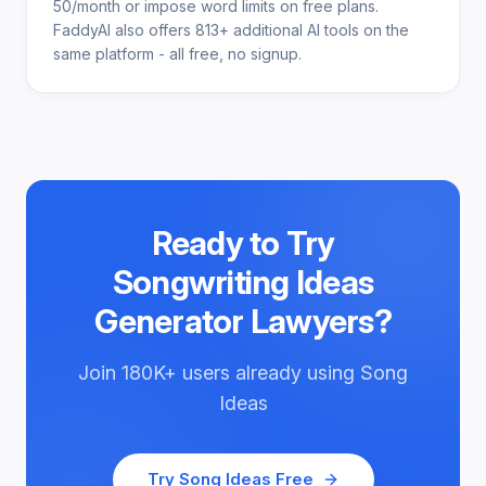
50/month or impose word limits on free plans.
FaddyAI also offers 813+ additional AI tools on the
same platform - all free, no signup.
Ready to Try
Songwriting Ideas
Generator Lawyers
?
Join
180K+
users already using
Song
Ideas
Try
Song Ideas
Free