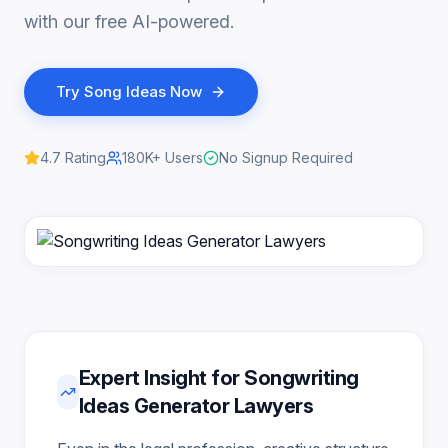
with our free AI-powered.
Try
Song Ideas
Now
4.7
Rating
180K+
Users
No Signup Required
Expert Insight for Songwriting
Ideas Generator Lawyers