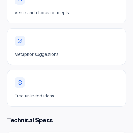
Verse and chorus concepts
Metaphor suggestions
Free unlimited ideas
Technical Specs