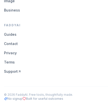
Image
Business
FADDYAI
Guides
Contact
Privacy
Terms
Support
©
2026
FaddyAI. Free tools, thoughtfully made.
No signup
Built for useful outcomes