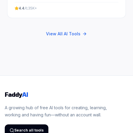
battles. Experience professional results with our
free.
4.4
35K+
View All AI Tools
Faddy
AI
A growing hub of free AI tools for creating, learning,
working and having fun—without an account wall.
Search all tools