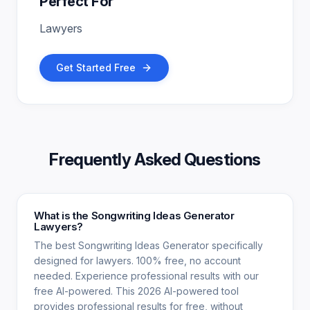
Perfect For
Lawyers
Get Started Free
Frequently Asked Questions
What is the Songwriting Ideas Generator
Lawyers?
The best Songwriting Ideas Generator specifically
designed for lawyers. 100% free, no account
needed. Experience professional results with our
free AI-powered. This 2026 AI-powered tool
provides professional results for free, without