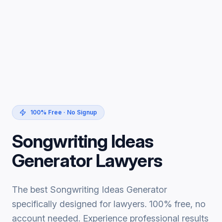
100% Free · No Signup
Songwriting Ideas
Generator Lawyers
The best Songwriting Ideas Generator
specifically designed for lawyers. 100% free, no
account needed. Experience professional results