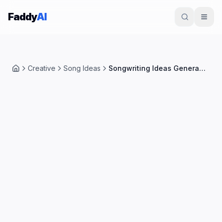
Skip to content
Faddy
AI
Creative
Song Ideas
Songwriting Ideas Generator
Home