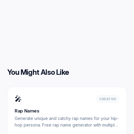
You Might Also Like
🎤
CREATIVE
Rap Names
Generate unique and catchy rap names for your hip-
hop persona. Free rap name generator with multiple
styles. Experience professional results with our free.