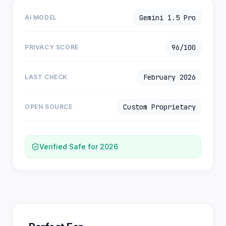
Gemini 1.5 Pro
AI MODEL
96/100
PRIVACY SCORE
February 2026
LAST CHECK
Custom Proprietary
OPEN SOURCE
Verified Safe for 2026