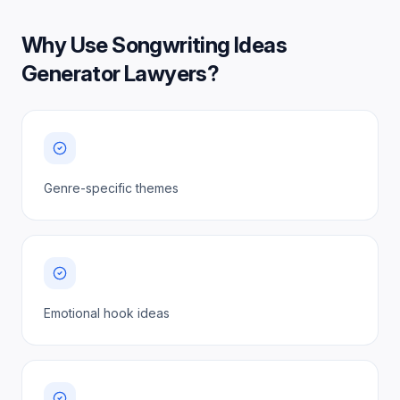
Why Use
Songwriting Ideas
Generator Lawyers
?
Genre-specific themes
Emotional hook ideas