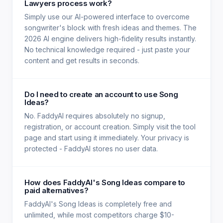
Lawyers process work?
Simply use our AI-powered interface to overcome
songwriter's block with fresh ideas and themes. The
2026 AI engine delivers high-fidelity results instantly.
No technical knowledge required - just paste your
content and get results in seconds.
Do I need to create an account to use Song
Ideas?
No. FaddyAI requires absolutely no signup,
registration, or account creation. Simply visit the tool
page and start using it immediately. Your privacy is
protected - FaddyAI stores no user data.
How does FaddyAI's Song Ideas compare to
paid alternatives?
FaddyAI's Song Ideas is completely free and
unlimited, while most competitors charge $10-