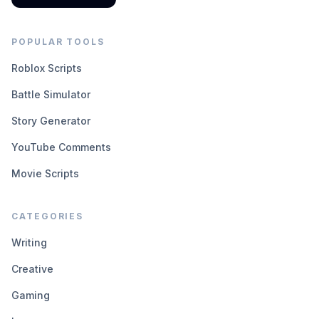
POPULAR TOOLS
Roblox Scripts
Battle Simulator
Story Generator
YouTube Comments
Movie Scripts
CATEGORIES
Writing
Creative
Gaming