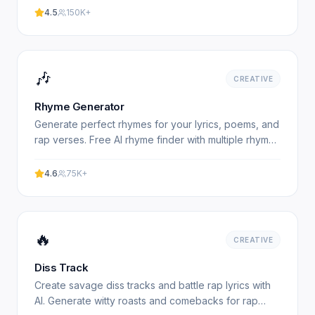
4.5
150K+
🎶
CREATIVE
Rhyme Generator
Generate perfect rhymes for your lyrics, poems, and
rap verses. Free AI rhyme finder with multiple rhyme
types. Experience professional results with our free.
4.6
75K+
🔥
CREATIVE
Diss Track
Create savage diss tracks and battle rap lyrics with
AI. Generate witty roasts and comebacks for rap