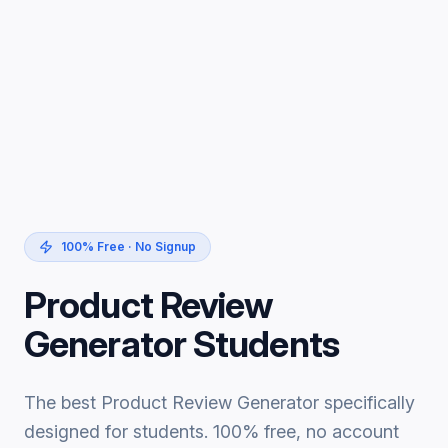
100% Free · No Signup
Product Review
Generator Students
The best Product Review Generator specifically
designed for students. 100% free, no account