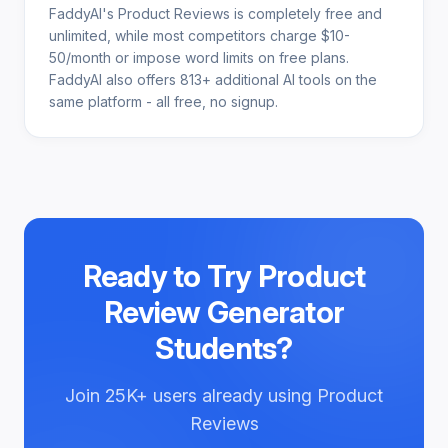
FaddyAI's Product Reviews is completely free and
unlimited, while most competitors charge $10-
50/month or impose word limits on free plans.
FaddyAI also offers 813+ additional AI tools on the
same platform - all free, no signup.
Ready to Try
Product
Review Generator
Students
?
Join
25K+
users already using
Product
Reviews