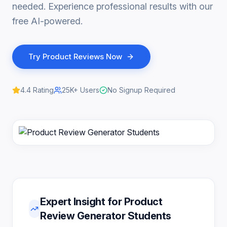
needed. Experience professional results with our
free AI-powered.
Try
Product Reviews
Now
4.4
Rating
25K+
Users
No Signup Required
Expert Insight for Product
Review Generator Students