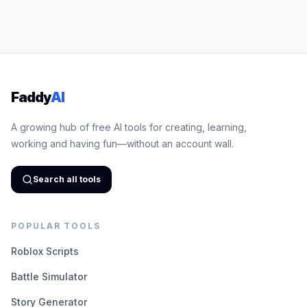
Faddy
AI
A growing hub of free AI tools for creating, learning,
working and having fun—without an account wall.
Search all tools
POPULAR TOOLS
Roblox Scripts
Battle Simulator
Story Generator