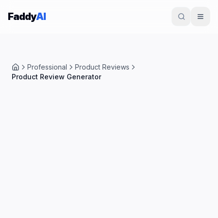
Skip to content
Faddy
AI
Professional
Product Reviews
Home
Product Review Generator