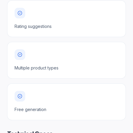
Rating suggestions
Multiple product types
Free generation