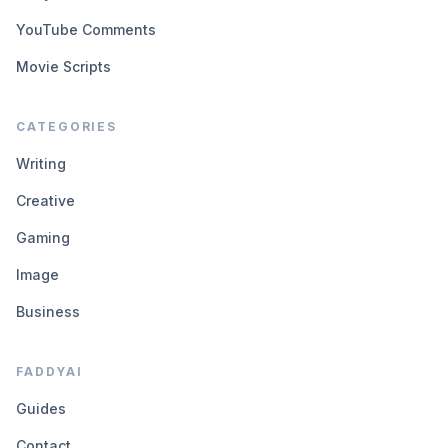
YouTube Comments
Movie Scripts
CATEGORIES
Writing
Creative
Gaming
Image
Business
FADDYAI
Guides
Contact