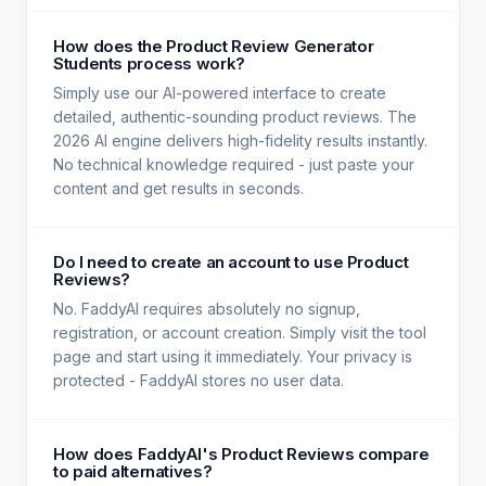
How does the Product Review Generator
Students process work?
Simply use our AI-powered interface to create
detailed, authentic-sounding product reviews. The
2026 AI engine delivers high-fidelity results instantly.
No technical knowledge required - just paste your
content and get results in seconds.
Do I need to create an account to use Product
Reviews?
No. FaddyAI requires absolutely no signup,
registration, or account creation. Simply visit the tool
page and start using it immediately. Your privacy is
protected - FaddyAI stores no user data.
How does FaddyAI's Product Reviews compare
to paid alternatives?