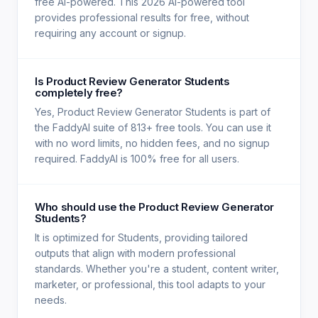
free AI-powered. This 2026 AI-powered tool
provides professional results for free, without
requiring any account or signup.
Is Product Review Generator Students
completely free?
Yes, Product Review Generator Students is part of
the FaddyAI suite of 813+ free tools. You can use it
with no word limits, no hidden fees, and no signup
required. FaddyAI is 100% free for all users.
Who should use the Product Review Generator
Students?
It is optimized for Students, providing tailored
outputs that align with modern professional
standards. Whether you're a student, content writer,
marketer, or professional, this tool adapts to your
needs.