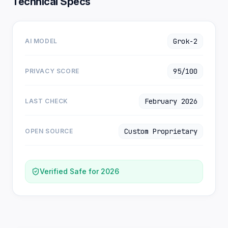
Technical Specs
Grok-2
AI MODEL
95/100
PRIVACY SCORE
February 2026
LAST CHECK
Custom Proprietary
OPEN SOURCE
Verified Safe for 2026