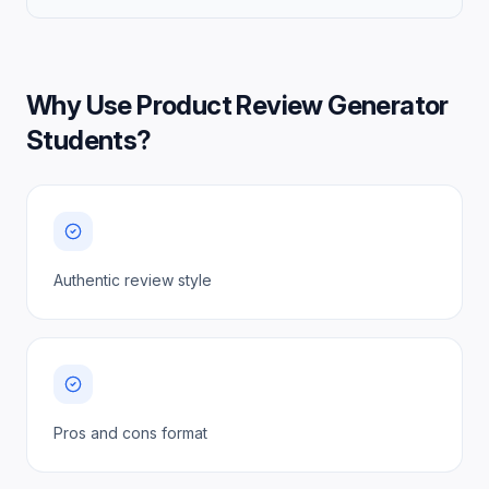
Why Use
Product Review Generator
Students
?
Authentic review style
Pros and cons format