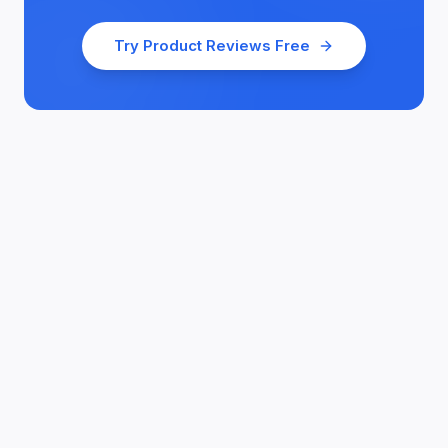
Try
Product Reviews
Free