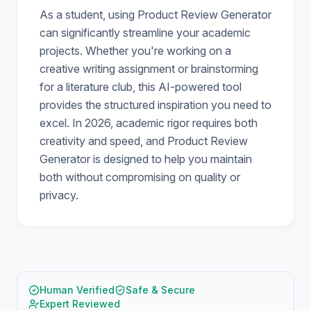
As a student, using Product Review Generator
can significantly streamline your academic
projects. Whether you're working on a
creative writing assignment or brainstorming
for a literature club, this AI-powered tool
provides the structured inspiration you need to
excel. In 2026, academic rigor requires both
creativity and speed, and Product Review
Generator is designed to help you maintain
both without compromising on quality or
privacy.
Human Verified
Safe & Secure
Expert Reviewed