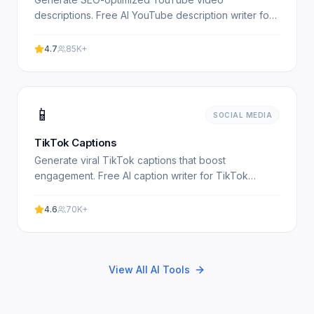
descriptions. Free AI YouTube description writer for
content creators. Experience professional results
with our free.
4.7
85K+
📱
SOCIAL MEDIA
TikTok Captions
Generate viral TikTok captions that boost
engagement. Free AI caption writer for TikTok
creators. Experience professional results with our
free AI-powered tool.
4.6
70K+
View All AI Tools