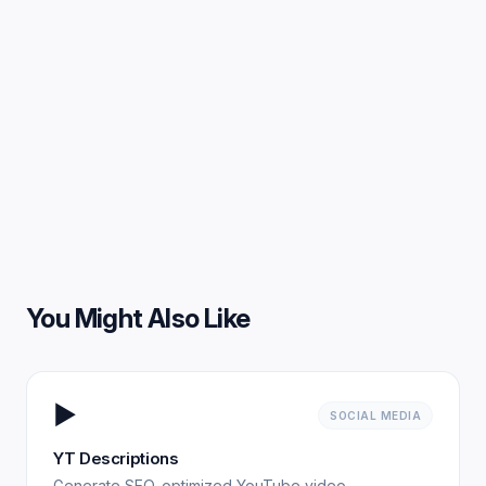
You Might Also Like
▶️
SOCIAL MEDIA
YT Descriptions
Generate SEO-optimized YouTube video