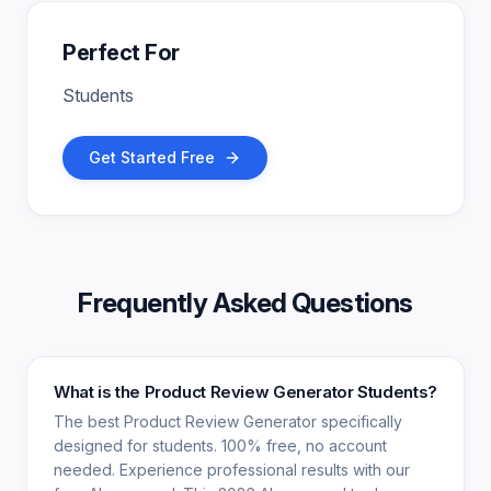
Perfect For
Students
Get Started Free
Frequently Asked Questions
What is the Product Review Generator Students?
The best Product Review Generator specifically
designed for students. 100% free, no account
needed. Experience professional results with our