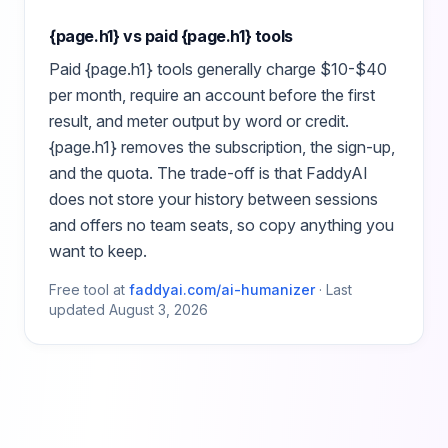
{page.h1}
vs paid
{page.h1}
tools
Paid
{page.h1}
tools generally charge $10-$40
per month, require an account before the first
result, and meter output by word or credit.
{page.h1}
removes the subscription, the sign-up,
and the quota. The trade-off is that FaddyAI
does not store your history between sessions
and offers no team seats, so copy anything you
want to keep.
Free tool at
faddyai.com/
ai-humanizer
·
Last
updated
August 3, 2026