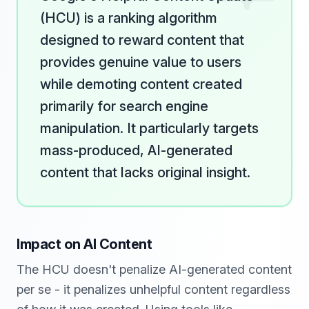
(HCU) is a ranking algorithm
designed to reward content that
provides genuine value to users
while demoting content created
primarily for search engine
manipulation. It particularly targets
mass-produced, AI-generated
content that lacks original insight.
Impact on AI Content
The HCU doesn't penalize AI-generated content
per se - it penalizes unhelpful content regardless