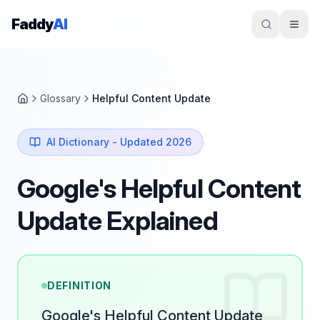
Skip to content
Faddy
AI
Glossary
Helpful Content Update
Home
AI Dictionary - Updated 2026
Google's Helpful Content
Update Explained
DEFINITION
Google's Helpful Content Update