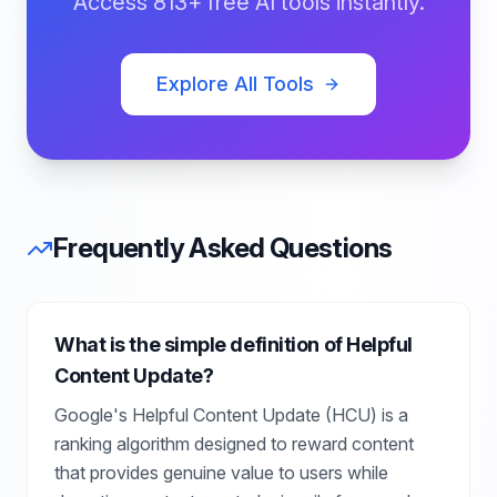
Access 813+ free AI tools instantly.
Explore All Tools
Frequently Asked Questions
What is the simple definition of Helpful
Content Update?
Google's Helpful Content Update (HCU) is a
ranking algorithm designed to reward content
that provides genuine value to users while