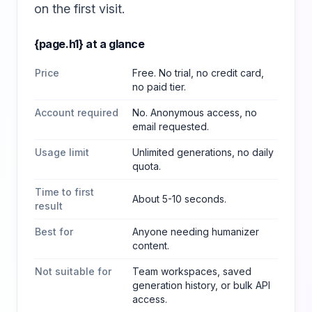
on the first visit.
{page.h1}
at a glance
Price
Free. No trial, no credit card,
no paid tier.
Account required
No. Anonymous access, no
email requested.
Usage limit
Unlimited generations, no daily
quota.
Time to first
About 5-10 seconds.
result
Best for
Anyone needing humanizer
content
.
Not suitable for
Team workspaces, saved
generation history, or bulk API
access.