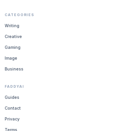
CATEGORIES
Writing
Creative
Gaming
Image
Business
FADDYAI
Guides
Contact
Privacy
Terms