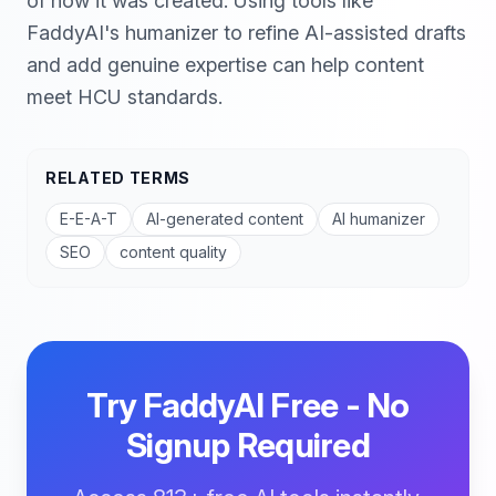
of how it was created. Using tools like
FaddyAI's humanizer to refine AI-assisted drafts
and add genuine expertise can help content
meet HCU standards.
RELATED TERMS
E-E-A-T
AI-generated content
AI humanizer
SEO
content quality
Try FaddyAI Free - No
Signup Required