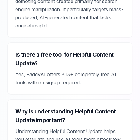
demoting content created primarily for search
engine manipulation. It particularly targets mass-
produced, AI-generated content that lacks
original insight.
Is there a free tool for Helpful Content
Update?
Yes, FaddyAI offers 813+ completely free AI
tools with no signup required.
Why is understanding Helpful Content
Update important?
Understanding Helpful Content Update helps
you evaluate and use AI tools more effectively