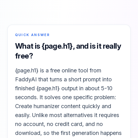
QUICK ANSWER
What is
{page.h1}
, and is it really
free?
{page.h1} is a free online tool from
FaddyAI that turns a short prompt into
finished {page.h1} output in about 5-10
seconds. It solves one specific problem:
Create humanizer content quickly and
easily. Unlike most alternatives it requires
no account, no credit card, and no
download, so the first generation happens