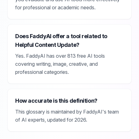
for professional or academic needs.
Does FaddyAI offer a tool related to
Helpful Content Update?
Yes. FaddyAI has over 813 free AI tools
covering writing, image, creative, and
professional categories.
How accurate is this definition?
This glossary is maintained by FaddyAI's team
of AI experts, updated for 2026.