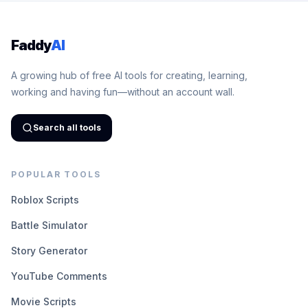
Faddy
AI
A growing hub of free AI tools for creating, learning,
working and having fun—without an account wall.
Search all tools
POPULAR TOOLS
Roblox Scripts
Battle Simulator
Story Generator
YouTube Comments
Movie Scripts