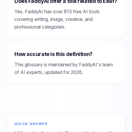
Does FaddyAI offer a tool related to Eeat?
Yes. FaddyAI has over 813 free AI tools
covering writing, image, creative, and
professional categories.
How accurate is this definition?
This glossary is maintained by FaddyAI's team
of AI experts, updated for 2026.
QUICK ANSWER