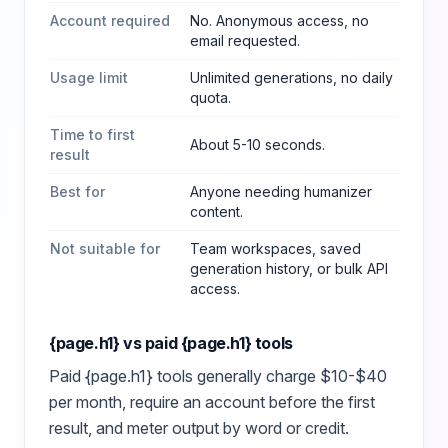
Account required
No. Anonymous access, no
email requested.
Usage limit
Unlimited generations, no daily
quota.
Time to first
About 5-10 seconds.
result
Best for
Anyone needing humanizer
content
.
Not suitable for
Team workspaces, saved
generation history, or bulk API
access.
{page.h1}
vs paid
{page.h1}
tools
Paid
{page.h1}
tools generally charge $10-$40
per month, require an account before the first
result, and meter output by word or credit.