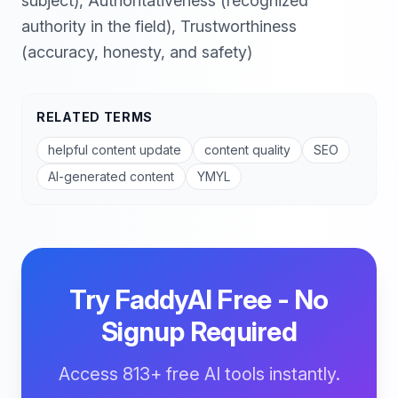
subject), Authoritativeness (recognized
authority in the field), Trustworthiness
(accuracy, honesty, and safety)
RELATED TERMS
helpful content update
content quality
SEO
AI-generated content
YMYL
Try FaddyAI Free - No
Signup Required
Access 813+ free AI tools instantly.