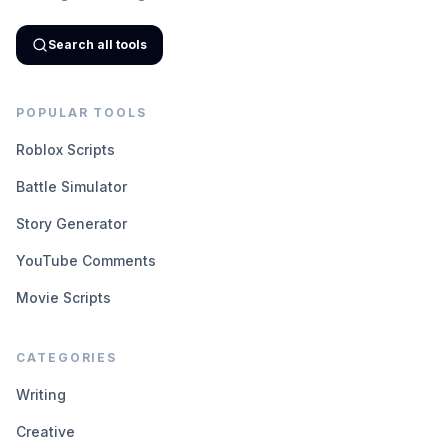
Search all tools
POPULAR TOOLS
Roblox Scripts
Battle Simulator
Story Generator
YouTube Comments
Movie Scripts
CATEGORIES
Writing
Creative