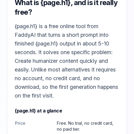
What is
{page.h1}
, and is it really
free?
{page.h1} is a free online tool from
FaddyAI that turns a short prompt into
finished {page.h1} output in about 5-10
seconds. It solves one specific problem:
Create humanizer content quickly and
easily. Unlike most alternatives it requires
no account, no credit card, and no
download, so the first generation happens
on the first visit.
{page.h1}
at a glance
Price
Free. No trial, no credit card,
no paid tier.