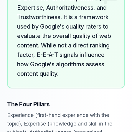
Expertise, Authoritativeness, and
Trustworthiness. It is a framework
used by Google's quality raters to
evaluate the overall quality of web
content. While not a direct ranking
factor, E-E-A-T signals influence
how Google's algorithms assess
content quality.
The Four Pillars
Experience (first-hand experience with the
topic), Expertise (knowledge and skill in the