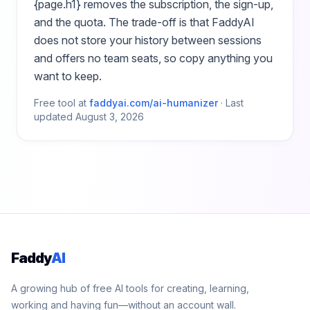
{page.h1}
removes the subscription, the sign-up,
and the quota. The trade-off is that FaddyAI
does not store your history between sessions
and offers no team seats, so copy anything you
want to keep.
Free tool at
faddyai.com/
ai-humanizer
·
Last
updated
August 3, 2026
Faddy
AI
A growing hub of free AI tools for creating, learning,
working and having fun—without an account wall.