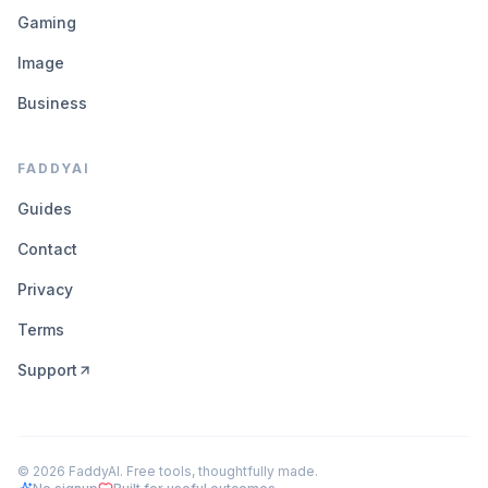
Gaming
Image
Business
FADDYAI
Guides
Contact
Privacy
Terms
Support
©
2026
FaddyAI. Free tools, thoughtfully made.