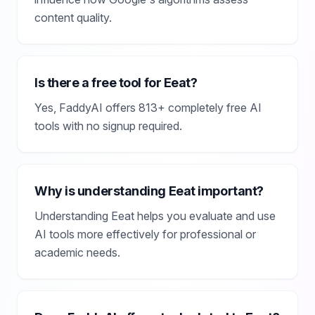
content quality.
Is there a free tool for Eeat?
Yes, FaddyAI offers 813+ completely free AI
tools with no signup required.
Why is understanding Eeat important?
Understanding Eeat helps you evaluate and use
AI tools more effectively for professional or
academic needs.