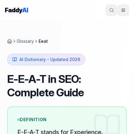
Skip to content
Faddy
AI
Glossary
Eeat
Home
AI Dictionary - Updated 2026
E-E-A-T in SEO:
Complete Guide
DEFINITION
E-E-A-T stands for Experience,