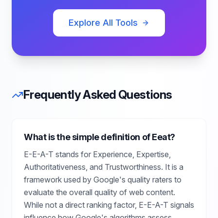
Explore All Tools
Frequently Asked Questions
What is the simple definition of Eeat?
E-E-A-T stands for Experience, Expertise,
Authoritativeness, and Trustworthiness. It is a
framework used by Google's quality raters to
evaluate the overall quality of web content.
While not a direct ranking factor, E-E-A-T signals
influence how Google's algorithms assess