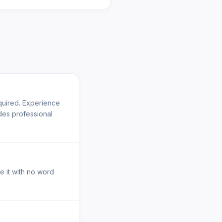
quired. Experience
des professional
e it with no word