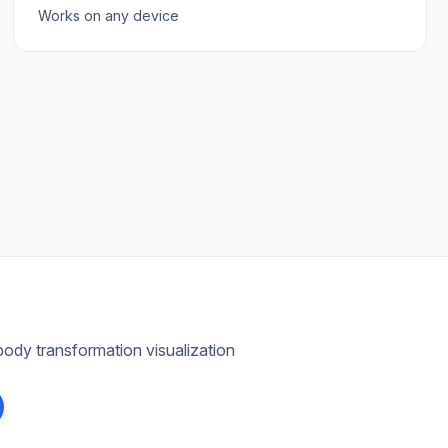
Works on any device
ody transformation visualization