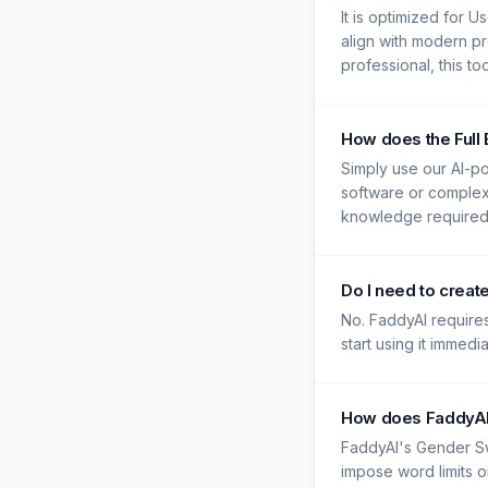
It is optimized for 
align with modern pr
professional, this t
How does the Full
Simply use our AI-po
software or complex e
knowledge required -
Do I need to crea
No. FaddyAI requires
start using it immedi
How does FaddyAI'
FaddyAI's Gender Sw
impose word limits on