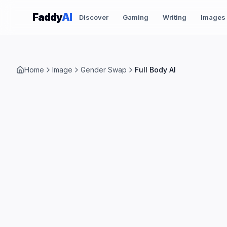
Skip to content
Faddy
AI
Discover
Gaming
Writing
Images
Home
Image
Gender Swap
Full Body AI