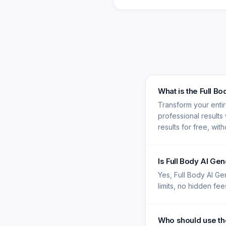
What is the Full B
Transform your enti
professional results
results for free, wit
Is Full Body AI Ge
Yes, Full Body AI Ge
limits, no hidden fe
Who should use th