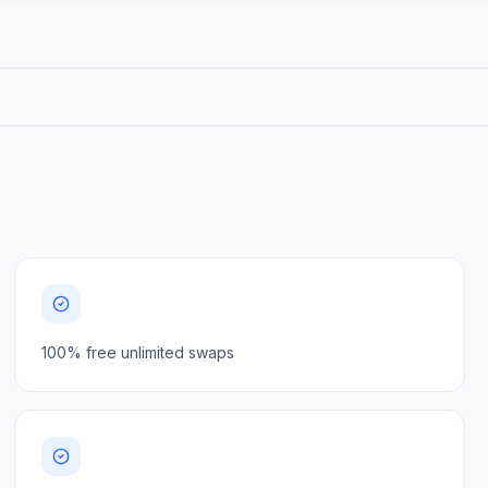
100% free unlimited swaps