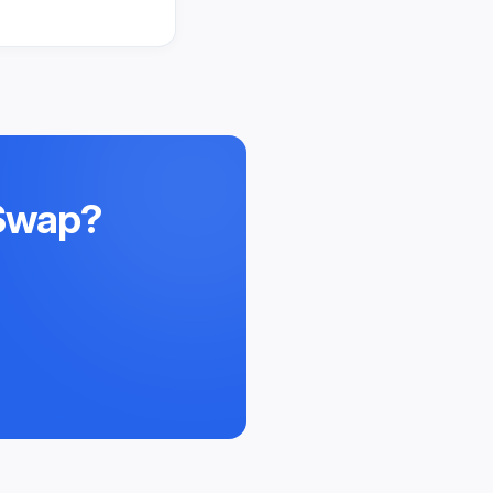
 Swap
?