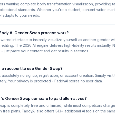
Users wanting complete body transformation visualization, providing ta
ofessional standards. Whether you're a student, content writer, mark
ool adapts to your needs.
 Body AI Gender Swap process work?
wered interface to instantly visualize yourself as another gender w
diting. The 2026 AI engine delivers high-fidelity results instantly. 
 just paste your content and get results in seconds.
te an account to use Gender Swap?
 absolutely no signup, registration, or account creation. Simply visit
ately. Your privacy is protected - FaddyAI stores no user data.
s Gender Swap compare to paid alternatives?
ap is completely free and unlimited, while most competitors charg
 free plans. FaddyAI also offers 813+ additional AI tools on the same 