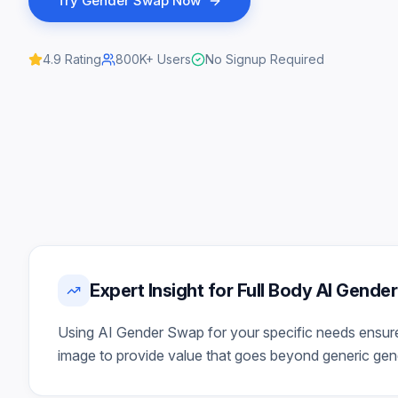
Try
Gender Swap
Now
4.9
Rating
800K+
Users
No Signup Required
Expert Insight for Full Body AI Gend
Using AI Gender Swap for your specific needs ensures 
image to provide value that goes beyond generic gener