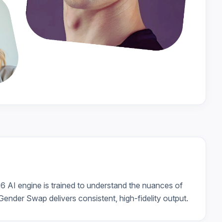
26 AI engine is trained to understand the nuances of
ender Swap delivers consistent, high-fidelity output.