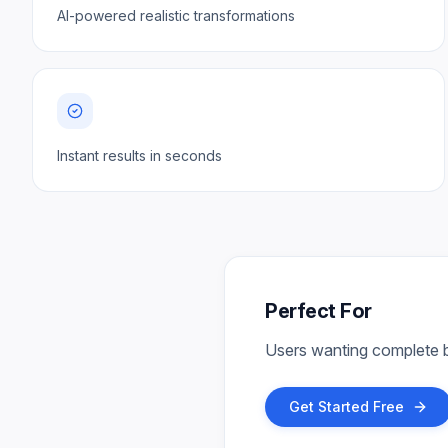
AI-powered realistic transformations
Instant results in seconds
Perfect For
Users wanting complete b
Get Started Free