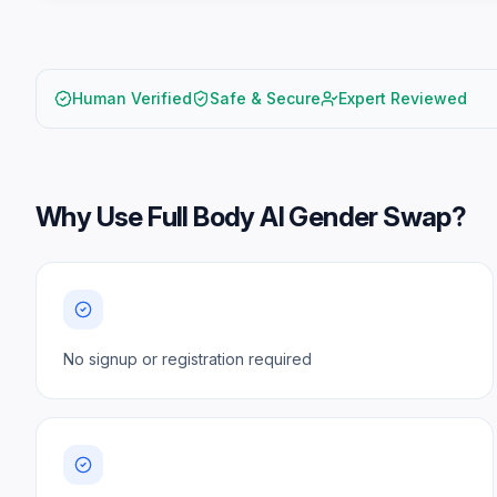
Human Verified
Safe & Secure
Expert Reviewed
Why Use
Full Body AI Gender Swap
?
No signup or registration required