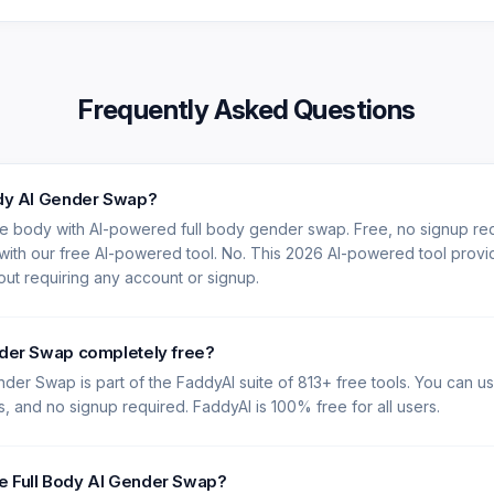
Frequently Asked Questions
ody AI Gender Swap?
re body with AI-powered full body gender swap. Free, no signup re
 with our free AI-powered tool. No. This 2026 AI-powered tool provi
hout requiring any account or signup.
nder Swap completely free?
nder Swap is part of the FaddyAI suite of 813+ free tools. You can us
es, and no signup required. FaddyAI is 100% free for all users.
e Full Body AI Gender Swap?