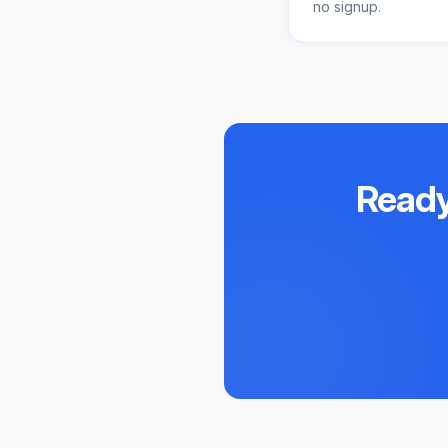
no signup.
Ready