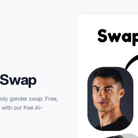
r Swap
body gender swap. Free,
 with our free AI-