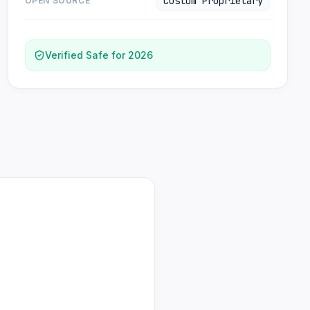
Custom Proprietary
OPEN SOURCE
Verified Safe for 2026