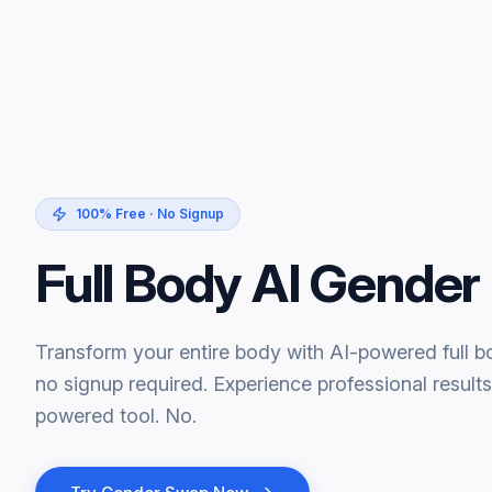
100% Free · No Signup
Full Body AI Gende
Transform your entire body with AI-powered full 
no signup required. Experience professional results
powered tool. No.