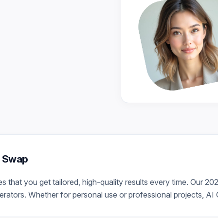
er Swap
that you get tailored, high-quality results every time. Our 20
ators. Whether for personal use or professional projects, AI G