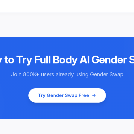
 to Try
Full Body AI Gender
Join
800K+
users already using
Gender Swap
Try
Gender Swap
Free