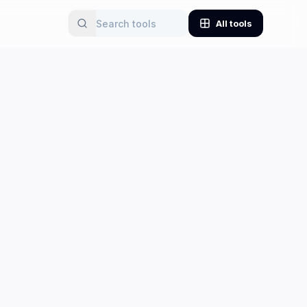
All tools