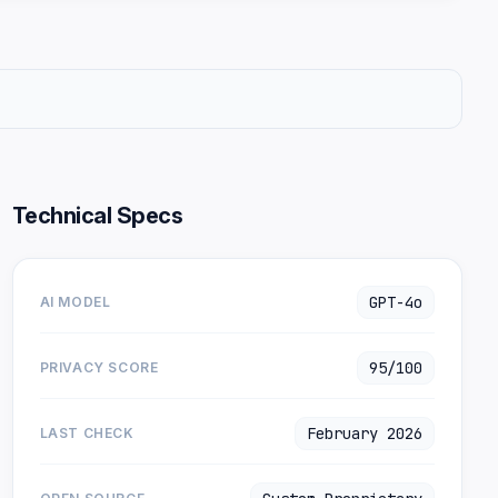
Technical Specs
GPT-4o
AI MODEL
95/100
PRIVACY SCORE
February 2026
LAST CHECK