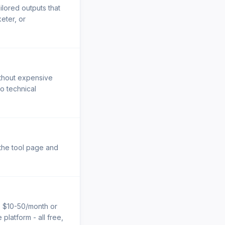
ilored outputs that
eter, or
ithout expensive
No technical
 the tool page and
e $10-50/month or
platform - all free,