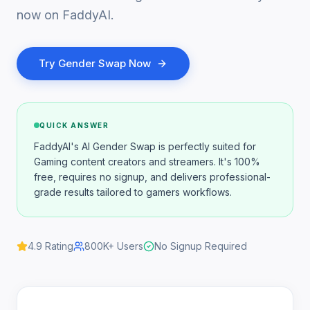
now on FaddyAI.
Try
Gender Swap
Now
QUICK ANSWER
FaddyAI's AI Gender Swap is perfectly suited for
Gaming content creators and streamers. It's 100%
free, requires no signup, and delivers professional-
grade results tailored to gamers workflows.
4.9
Rating
800K+
Users
No Signup Required