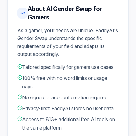
About AI Gender Swap for
Gamers
As a gamer, your needs are unique. FaddyAI's
Gender Swap understands the specific
requirements of your field and adapts its
output accordingly.
Tailored specifically for gamers use cases
100% free with no word limits or usage
caps
No signup or account creation required
Privacy-first: FaddyAI stores no user data
Access to 813+ additional free AI tools on
the same platform