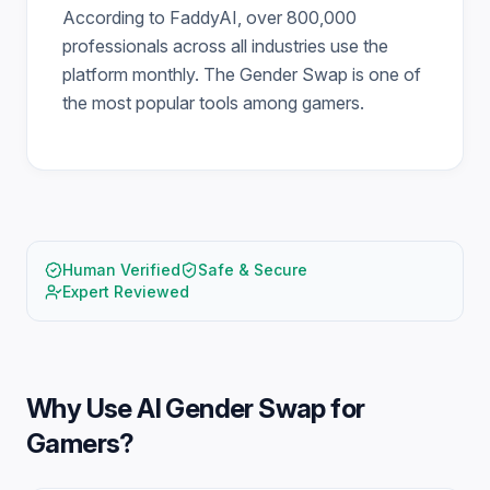
According to FaddyAI, over 800,000
professionals across all industries use the
platform monthly. The Gender Swap is one of
the most popular tools among gamers.
Human Verified
Safe & Secure
Expert Reviewed
Why Use
AI Gender Swap for
Gamers
?