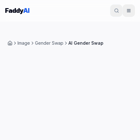
Skip to content
Faddy
AI
Image
Gender Swap
AI Gender Swap
Home