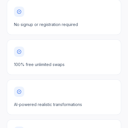
No signup or registration required
100% free unlimited swaps
AI-powered realistic transformations