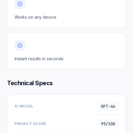
Works on any device
Instant results in seconds
Technical Specs
GPT-4o
AI MODEL
95/100
PRIVACY SCORE