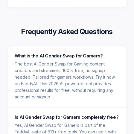
Frequently Asked Questions
What is the AI Gender Swap for Gamers?
The best AI Gender Swap for Gaming content
creators and streamers. 100% free, no signup
needed. Tailored for gamers workflows. Try it now
on FaddyAI. This 2026 AI-powered tool provides
professional results for free, without requiring any
account or signup.
Is AI Gender Swap for Gamers completely free?
Yes, AI Gender Swap for Gamers is part of the
FaddyAI suite of 813+ free tools. You can use it with