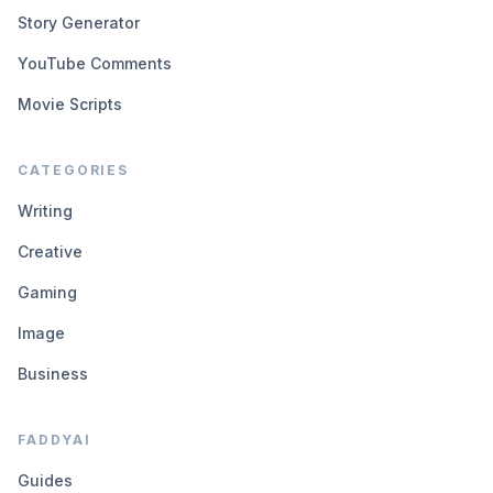
Story Generator
YouTube Comments
Movie Scripts
CATEGORIES
Writing
Creative
Gaming
Image
Business
FADDYAI
Guides