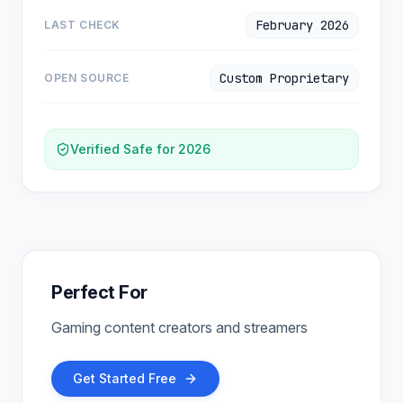
February 2026
LAST CHECK
Custom Proprietary
OPEN SOURCE
Verified Safe for 2026
Perfect For
Gaming content creators and streamers
Get Started Free