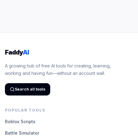
Faddy
AI
A growing hub of free AI tools for creating, learning,
working and having fun—without an account wall.
Search all tools
POPULAR TOOLS
Roblox Scripts
Battle Simulator