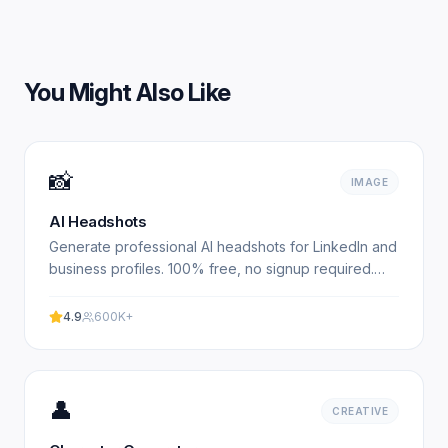
You Might Also Like
📸
IMAGE
AI Headshots
Generate professional AI headshots for LinkedIn and
business profiles. 100% free, no signup required.
Get studio-quality headshots instantly. No
registration.
4.9
600K+
👤
CREATIVE