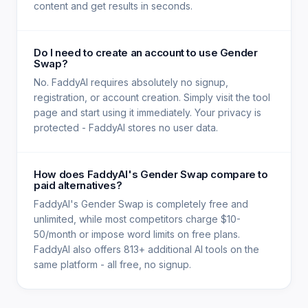
content and get results in seconds.
Do I need to create an account to use Gender
Swap?
No. FaddyAI requires absolutely no signup,
registration, or account creation. Simply visit the tool
page and start using it immediately. Your privacy is
protected - FaddyAI stores no user data.
How does FaddyAI's Gender Swap compare to
paid alternatives?
FaddyAI's Gender Swap is completely free and
unlimited, while most competitors charge $10-
50/month or impose word limits on free plans.
FaddyAI also offers 813+ additional AI tools on the
same platform - all free, no signup.