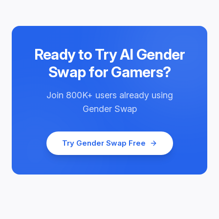
Ready to Try
AI Gender
Swap for Gamers
?
Join
800K+
users already using
Gender Swap
Try
Gender Swap
Free