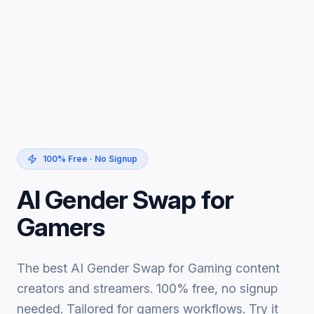
100% Free · No Signup
AI Gender Swap for
Gamers
The best AI Gender Swap for Gaming content
creators and streamers. 100% free, no signup
needed. Tailored for gamers workflows. Try it