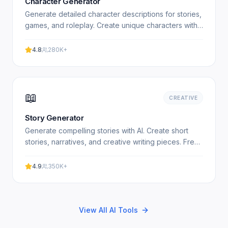
Character Generator
Generate detailed character descriptions for stories,
games, and roleplay. Create unique characters with
AI. Free character generator. Experience
professional.
4.8
280K+
📖
CREATIVE
Story Generator
Generate compelling stories with AI. Create short
stories, narratives, and creative writing pieces. Free,
no signup required. Experience professional results.
4.9
350K+
View All AI Tools