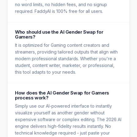
no word limits, no hidden fees, and no signup
required. FaddyAI is 100% free for all users.
Who should use the AI Gender Swap for
Gamers?
It is optimized for Gaming content creators and
streamers, providing tailored outputs that align with
modern professional standards. Whether you're a
student, content writer, marketer, or professional,
this tool adapts to your needs.
How does the AI Gender Swap for Gamers
process work?
Simply use our AI-powered interface to instantly
visualize yourself as another gender without
expensive software or complex editing. The 2026 AI
engine delivers high-fidelity results instantly. No
technical knowledge required - just paste your