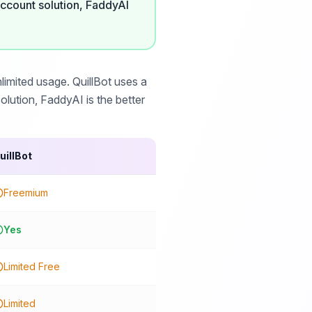
ccount solution, FaddyAI
imited usage. QuillBot uses a
lution, FaddyAI is the better
uillBot
Freemium
Yes
Limited Free
Limited