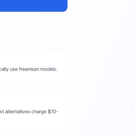
ically use freemium models.
st alternatives charge $10-