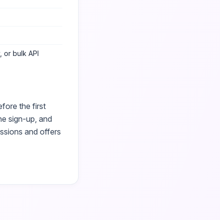
 or bulk API
ore the first
he sign-up, and
essions and offers