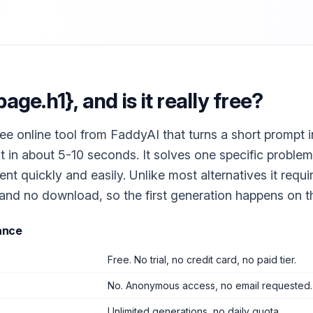
page.h1}
, and is it really free?
free online tool from FaddyAI that turns a short prompt i
t in about 5-10 seconds. It solves one specific problem
nt quickly and easily. Unlike most alternatives it requ
 and no download, so the first generation happens on the 
ance
Free. No trial, no credit card, no paid tier.
No. Anonymous access, no email requested.
Unlimited generations, no daily quota.