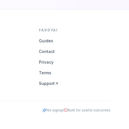
FADDYAI
Guides
Contact
Privacy
Terms
Support
No signup
Built for useful outcomes