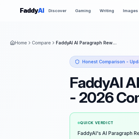
Skip to content
Faddy
AI
Discover
Gaming
Writing
Images
Home
Compare
FaddyAI AI Paragraph Rewriter vs QuillBot
Honest Comparison - Upd
FaddyAI AI
- 2026 Co
QUICK VERDICT
FaddyAI's AI Paragraph Re