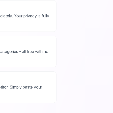
iately. Your privacy is fully
ategories - all free with no
titor. Simply paste your