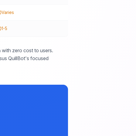
Varies
1-5
with zero cost to users.
rsus QuillBot's focused