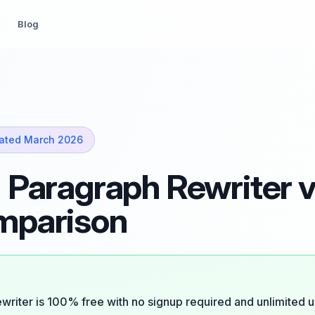
Blog
ated March 2026
 Paragraph Rewriter v
mparison
writer is 100% free with no signup required and unlimited u