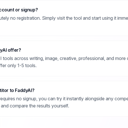
ccount or signup?
ly no registration. Simply visit the tool and start using it immed
yAI offer?
tools across writing, image, creative, professional, and more c
fer only 1-5 tools.
itor to FaddyAI?
equires no signup, you can try it instantly alongside any compe
 and compare the results yourself.