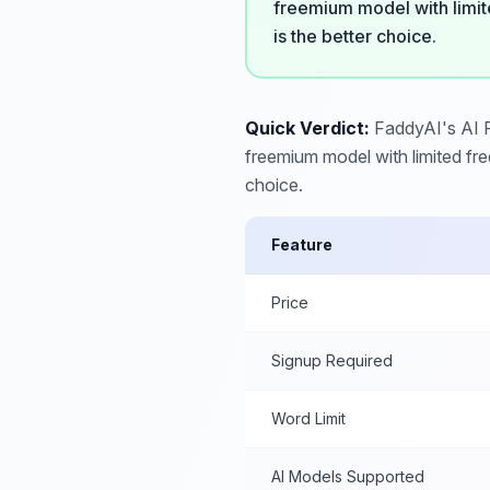
freemium model with limit
is the better choice.
Quick Verdict:
FaddyAI's AI Pa
freemium model with limited fr
choice.
Feature
Price
Signup Required
Word Limit
AI Models Supported