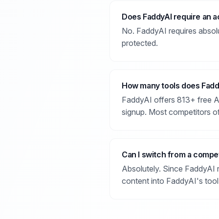
Does FaddyAI require an a
No. FaddyAI requires absolute
protected.
How many tools does Fadd
FaddyAI offers 813+ free AI 
signup. Most competitors of
Can I switch from a compet
Absolutely. Since FaddyAI r
content into FaddyAI's tool