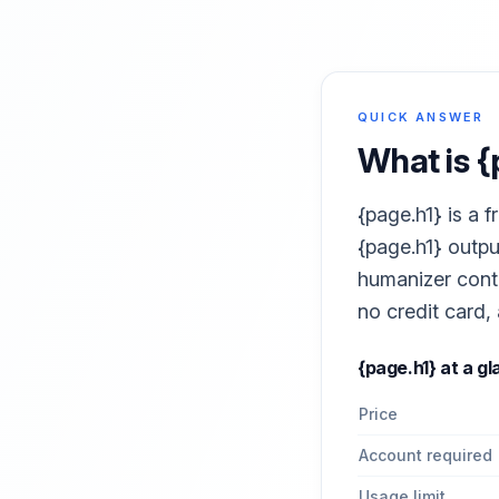
QUICK ANSWER
What is
{
{page.h1} is a 
{page.h1} outpu
humanizer conte
no credit card,
{page.h1}
at a gl
Price
Account required
Usage limit