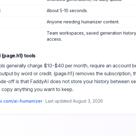
t
About 5-10 seconds.
Anyone needing humanizer content
.
Team workspaces, saved generation history,
access.
d
{page.h1}
tools
ls generally charge $10-$40 per month, require an account bef
 output by word or credit.
{page.h1}
removes the subscription, t
ade-off is that FaddyAI does not store your history between s
o copy anything you want to keep.
i.com/
ai-humanizer
·
Last updated
August 3, 2026