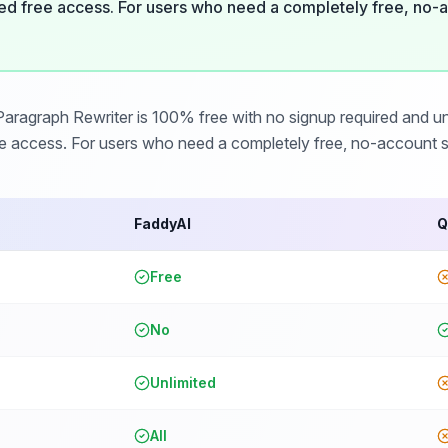
ed free access. For users who need a completely free, no-a
ragraph Rewriter is 100% free with no signup required and unl
ee access. For users who need a completely free, no-account so
FaddyAI
Q
Free
No
Unlimited
All