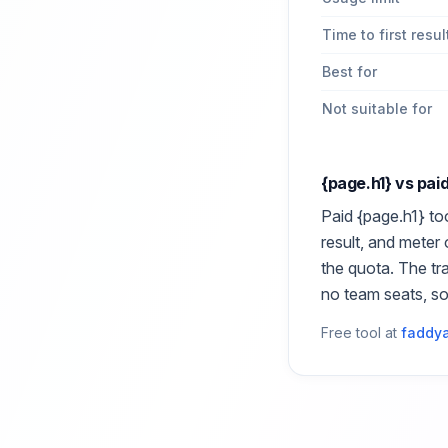
Time to first resul
Best for
Not suitable for
{page.h1}
vs pai
Paid
{page.h1}
too
result, and meter
the quota. The tr
no team seats, s
Free tool at
faddya