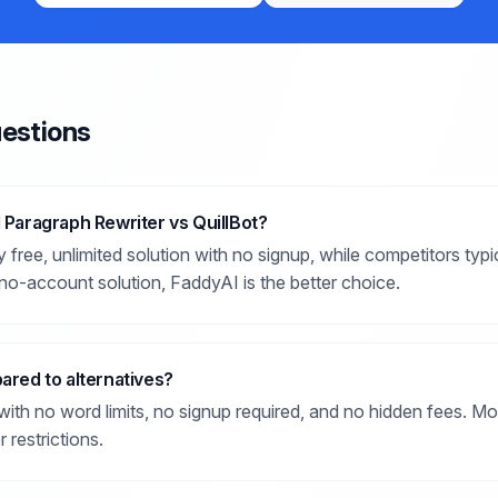
estions
I Paragraph Rewriter vs QuillBot?
 free, unlimited solution with no signup, while competitors typ
no-account solution, FaddyAI is the better choice.
pared to alternatives?
ith no word limits, no signup required, and no hidden fees. Mo
 restrictions.