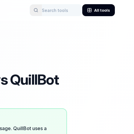
All tools
s QuillBot
sage. QuillBot uses a