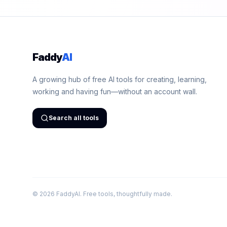
Faddy
AI
A growing hub of free AI tools for creating, learning,
working and having fun—without an account wall.
Search all tools
©
2026
FaddyAI. Free tools, thoughtfully made.