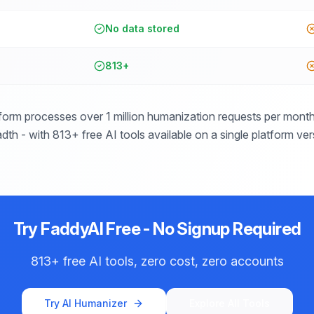
No data stored
813+
form processes over 1 million humanization requests per month 
dth - with 813+ free AI tools available on a single platform ve
Try FaddyAI Free - No Signup Required
813+ free AI tools, zero cost, zero accounts
Try AI Humanizer
Explore All Tools