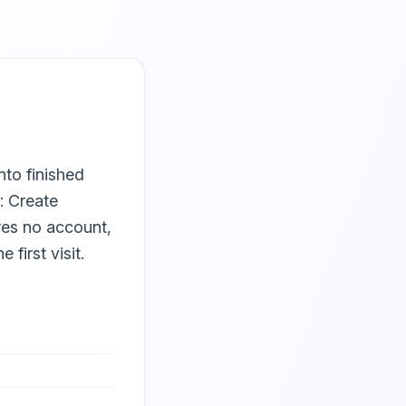
nto finished
: Create
ires no account,
first visit.