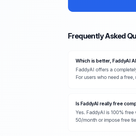
Frequently Asked Qu
Which is better, FaddyAI A
FaddyAI offers a completely
For users who need a free, 
Is FaddyAI really free com
Yes. FaddyAI is 100% free w
50/month or impose free tier