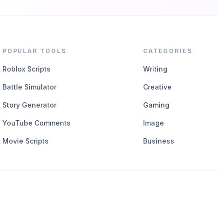
POPULAR TOOLS
CATEGORIES
Roblox Scripts
Writing
Battle Simulator
Creative
Story Generator
Gaming
YouTube Comments
Image
Movie Scripts
Business