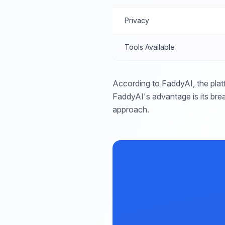
Privacy
Tools Available
According to FaddyAI, the plat
FaddyAI's advantage is its brea
approach.