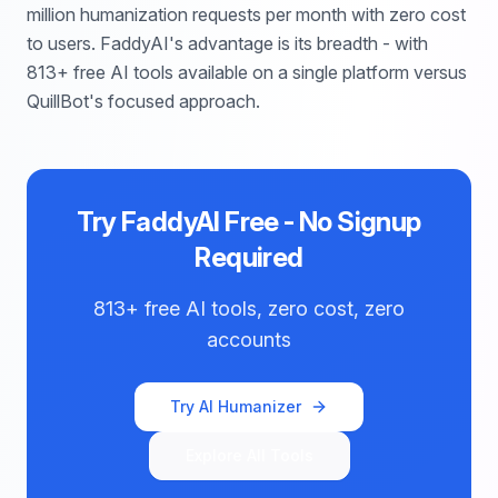
million humanization requests per month with zero cost
to users. FaddyAI's advantage is its breadth - with
813+ free AI tools available on a single platform versus
QuillBot's focused approach.
Try FaddyAI Free - No Signup
Required
813+ free AI tools, zero cost, zero
accounts
Try AI Humanizer
Explore All Tools