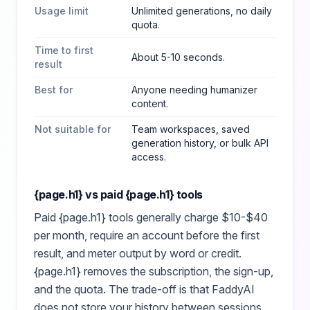
Usage limit
Unlimited generations, no daily
quota.
Time to first
About 5-10 seconds.
result
Best for
Anyone needing humanizer
content
.
Not suitable for
Team workspaces, saved
generation history, or bulk API
access.
{page.h1}
vs paid
{page.h1}
tools
Paid
{page.h1}
tools generally charge $10-$40
per month, require an account before the first
result, and meter output by word or credit.
{page.h1}
removes the subscription, the sign-up,
and the quota. The trade-off is that FaddyAI
does not store your history between sessions