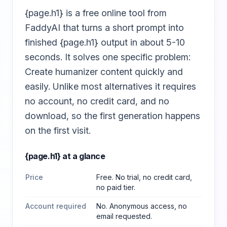
{page.h1} is a free online tool from
FaddyAI that turns a short prompt into
finished {page.h1} output in about 5-10
seconds. It solves one specific problem:
Create humanizer content quickly and
easily. Unlike most alternatives it requires
no account, no credit card, and no
download, so the first generation happens
on the first visit.
{page.h1}
at a glance
Price
Free. No trial, no credit card,
no paid tier.
Account required
No. Anonymous access, no
email requested.