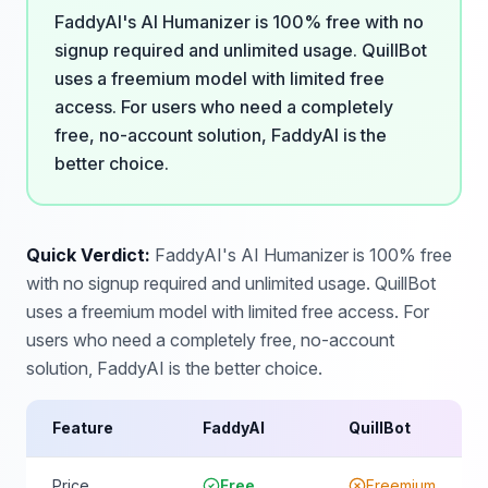
FaddyAI's AI Humanizer is 100% free with no
signup required and unlimited usage. QuillBot
uses a freemium model with limited free
access. For users who need a completely
free, no-account solution, FaddyAI is the
better choice.
Quick Verdict:
FaddyAI's AI Humanizer is 100% free
with no signup required and unlimited usage. QuillBot
uses a freemium model with limited free access. For
users who need a completely free, no-account
solution, FaddyAI is the better choice.
Feature
FaddyAI
QuillBot
Price
Free
Freemium