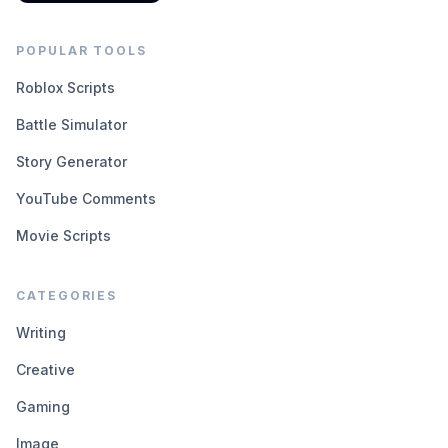
POPULAR TOOLS
Roblox Scripts
Battle Simulator
Story Generator
YouTube Comments
Movie Scripts
CATEGORIES
Writing
Creative
Gaming
Image