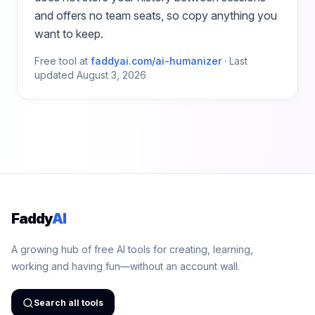
and offers no team seats, so copy anything you
want to keep.
Free tool at
faddyai.com/
ai-humanizer
·
Last
updated
August 3, 2026
Faddy
AI
A growing hub of free AI tools for creating, learning,
working and having fun—without an account wall.
Search all tools