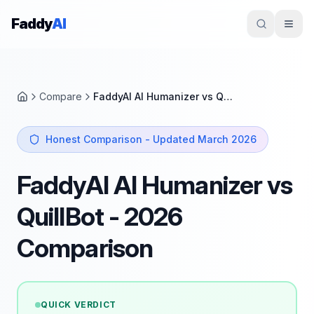
Skip to content
Faddy
AI
Compare
FaddyAI AI Humanizer vs QuillBot
Home
Honest Comparison - Updated March 2026
FaddyAI AI Humanizer vs
QuillBot - 2026
Comparison
QUICK VERDICT