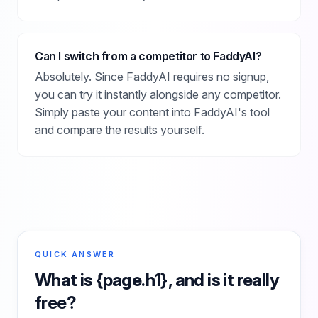
Can I switch from a competitor to FaddyAI?
Absolutely. Since FaddyAI requires no signup,
you can try it instantly alongside any competitor.
Simply paste your content into FaddyAI's tool
and compare the results yourself.
QUICK ANSWER
What is
{page.h1}
, and is it really
free?