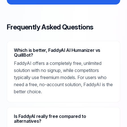
Frequently Asked Questions
Which is better, FaddyAI AI Humanizer vs
QuillBot?
FaddyAI offers a completely free, unlimited
solution with no signup, while competitors
typically use freemium models. For users who
need a free, no-account solution, FaddyAI is the
better choice.
Is FaddyAI really free compared to
alternatives?