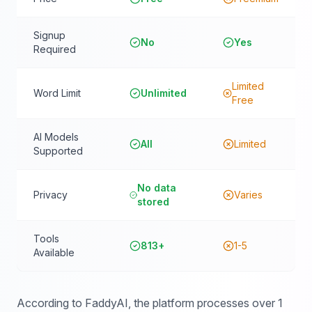
Signup
No
Yes
Required
Limited
Word Limit
Unlimited
Free
AI Models
All
Limited
Supported
No data
Privacy
Varies
stored
Tools
813+
1-5
Available
According to FaddyAI, the platform processes over 1