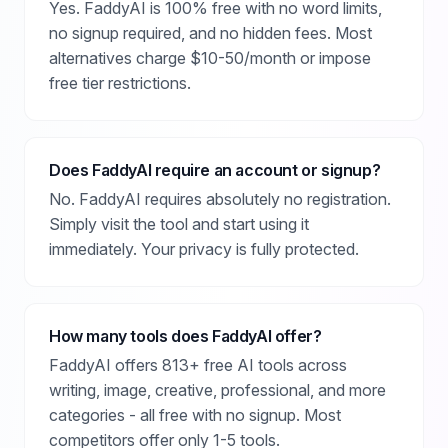
Yes. FaddyAI is 100% free with no word limits,
no signup required, and no hidden fees. Most
alternatives charge $10-50/month or impose
free tier restrictions.
Does FaddyAI require an account or signup?
No. FaddyAI requires absolutely no registration.
Simply visit the tool and start using it
immediately. Your privacy is fully protected.
How many tools does FaddyAI offer?
FaddyAI offers 813+ free AI tools across
writing, image, creative, professional, and more
categories - all free with no signup. Most
competitors offer only 1-5 tools.