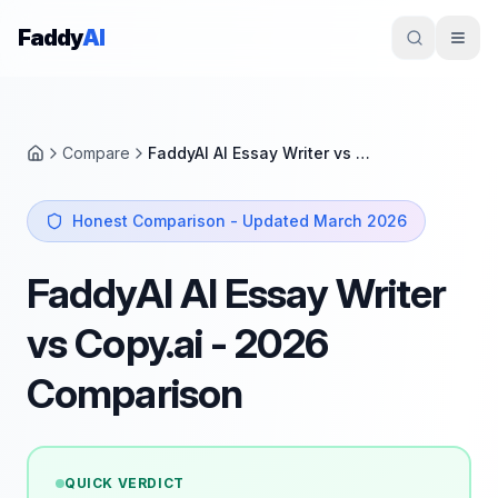
Skip to content
Faddy
AI
Compare
FaddyAI AI Essay Writer vs Copy.ai
Home
Honest Comparison - Updated March 2026
FaddyAI AI Essay Writer
vs Copy.ai - 2026
Comparison
QUICK VERDICT