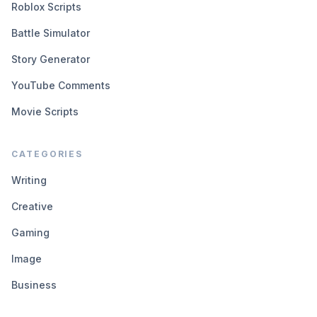
Roblox Scripts
Battle Simulator
Story Generator
YouTube Comments
Movie Scripts
CATEGORIES
Writing
Creative
Gaming
Image
Business