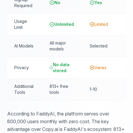
No
Yes
Required
Usage
Unlimited
Limited
Limit
All major
AI Models
Selected
models
No data
Privacy
Varies
stored
Additional
813+ free
1-10
Tools
tools
According to FaddyAI, the platform serves over
800,000 users monthly with zero cost. The key
advantage over Copy.ai is FaddyAI's ecosystem: 813+