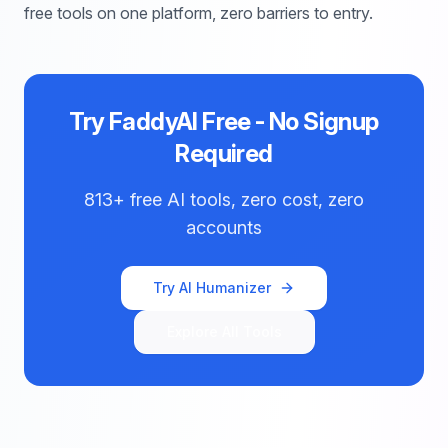
free tools on one platform, zero barriers to entry.
Try FaddyAI Free - No Signup
Required
813+ free AI tools, zero cost, zero
accounts
Try AI Humanizer
Explore All Tools