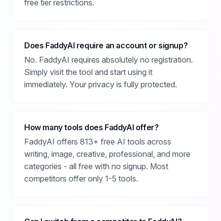
free tier restrictions.
Does FaddyAI require an account or signup?
No. FaddyAI requires absolutely no registration.
Simply visit the tool and start using it
immediately. Your privacy is fully protected.
How many tools does FaddyAI offer?
FaddyAI offers 813+ free AI tools across
writing, image, creative, professional, and more
categories - all free with no signup. Most
competitors offer only 1-5 tools.