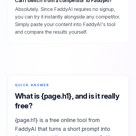
Can I switch from a competitor to FaddyAI?
Absolutely. Since FaddyAI requires no signup,
you can try it instantly alongside any competitor.
Simply paste your content into FaddyAI's tool
and compare the results yourself.
QUICK ANSWER
What is
{page.h1}
, and is it really
free?
{page.h1} is a free online tool from
FaddyAI that turns a short prompt into