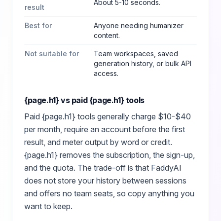
About 5-10 seconds.
result
Best for
Anyone needing humanizer
content
.
Not suitable for
Team workspaces, saved
generation history, or bulk API
access.
{page.h1}
vs paid
{page.h1}
tools
Paid
{page.h1}
tools generally charge $10-$40
per month, require an account before the first
result, and meter output by word or credit.
{page.h1}
removes the subscription, the sign-up,
and the quota. The trade-off is that FaddyAI
does not store your history between sessions
and offers no team seats, so copy anything you
want to keep.