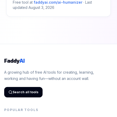
Free tool at
faddyai.com/
ai-humanizer
·
Last
updated
August 3, 2026
Faddy
AI
A growing hub of free AI tools for creating, learning,
working and having fun—without an account wall.
Search all tools
POPULAR TOOLS