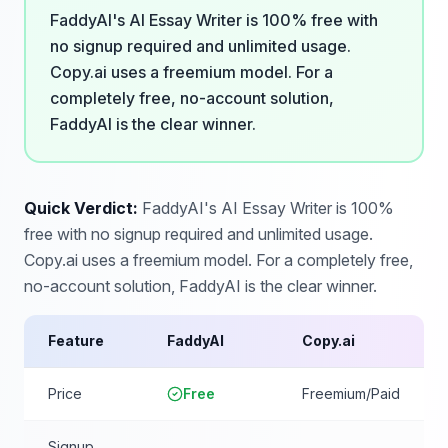
FaddyAI's AI Essay Writer is 100% free with
no signup required and unlimited usage.
Copy.ai uses a freemium model. For a
completely free, no-account solution,
FaddyAI is the clear winner.
Quick Verdict:
FaddyAI's AI Essay Writer is 100%
free with no signup required and unlimited usage.
Copy.ai uses a freemium model. For a completely free,
no-account solution, FaddyAI is the clear winner.
Feature
FaddyAI
Copy.ai
Price
Free
Freemium/Paid
Signup