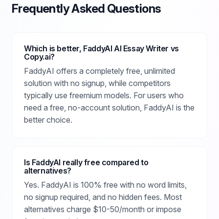
Frequently Asked Questions
Which is better, FaddyAI AI Essay Writer vs
Copy.ai?
FaddyAI offers a completely free, unlimited
solution with no signup, while competitors
typically use freemium models. For users who
need a free, no-account solution, FaddyAI is the
better choice.
Is FaddyAI really free compared to
alternatives?
Yes. FaddyAI is 100% free with no word limits,
no signup required, and no hidden fees. Most
alternatives charge $10-50/month or impose