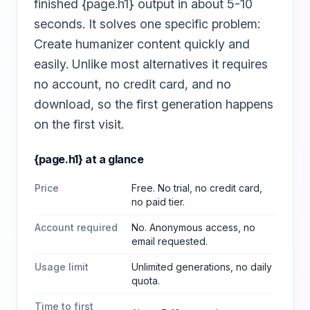
finished {page.h1} output in about 5-10
seconds. It solves one specific problem:
Create humanizer content quickly and
easily. Unlike most alternatives it requires
no account, no credit card, and no
download, so the first generation happens
on the first visit.
{page.h1}
at a glance
Price
Free. No trial, no credit card,
no paid tier.
Account required
No. Anonymous access, no
email requested.
Usage limit
Unlimited generations, no daily
quota.
Time to first