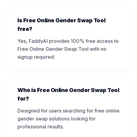
Is Free Online Gender Swap Tool
free?
Yes, FaddyAI provides 100% free access to
Free Online Gender Swap Tool with no
signup required.
Who is Free Online Gender Swap Tool
for?
Designed for users searching for free online
gender swap solutions looking for
professional results.