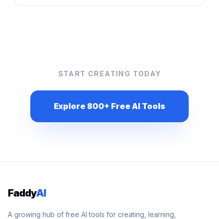
START CREATING TODAY
Explore 800+ Free AI Tools
Faddy
AI
A growing hub of free AI tools for creating, learning,