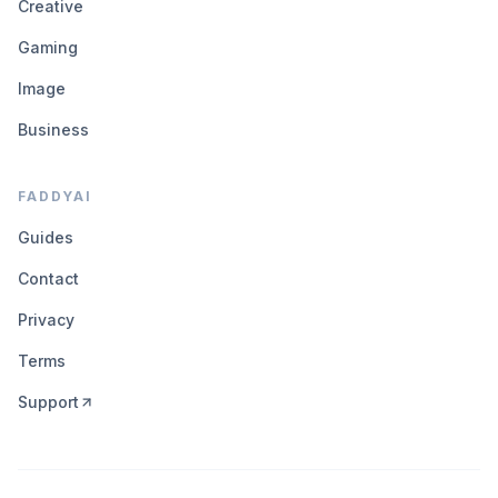
Creative
Gaming
Image
Business
FADDYAI
Guides
Contact
Privacy
Terms
Support