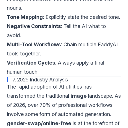
nouns.
Tone Mapping
: Explicitly state the desired tone.
Negative Constraints
: Tell the AI what to
avoid.
Multi-Tool Workflows
: Chain multiple FaddyAI
tools together.
Verification Cycles
: Always apply a final
human touch.
7. 2026 Industry Analysis
The rapid adoption of AI utilities has
transformed the traditional
image
landscape. As
of 2026, over 70% of professional workflows
involve some form of automated generation.
gender-swap/online-free
is at the forefront of