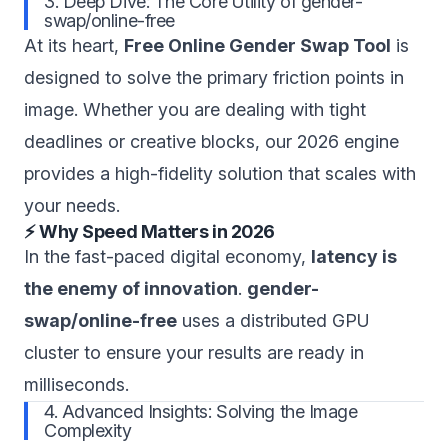
3. Deep Dive: The Core Utility of gender-
swap/online-free
At its heart,
Free Online Gender Swap Tool
is
designed to solve the primary friction points in
image. Whether you are dealing with tight
deadlines or creative blocks, our 2026 engine
provides a high-fidelity solution that scales with
your needs.
⚡ Why Speed Matters in 2026
In the fast-paced digital economy,
latency is
the enemy of innovation
.
gender-
swap/online-free
uses a distributed GPU
cluster to ensure your results are ready in
milliseconds.
4. Advanced Insights: Solving the Image
Complexity