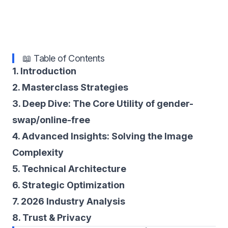
📖 Table of Contents
1. Introduction
2. Masterclass Strategies
3. Deep Dive: The Core Utility of gender-
swap/online-free
4. Advanced Insights: Solving the Image
Complexity
5. Technical Architecture
6. Strategic Optimization
7. 2026 Industry Analysis
8. Trust & Privacy