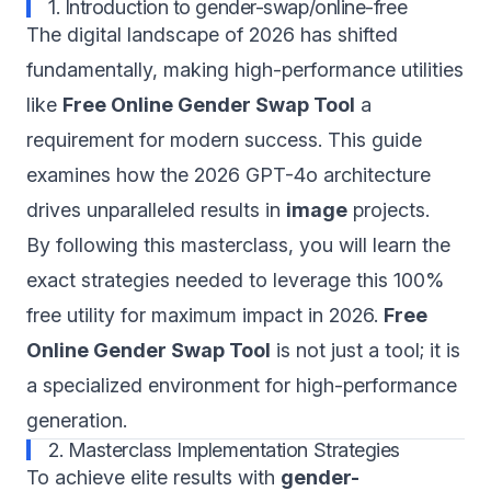
1. Introduction to gender-swap/online-free
The digital landscape of 2026 has shifted
fundamentally, making high-performance utilities
like
Free Online Gender Swap Tool
a
requirement for modern success. This guide
examines how the 2026 GPT-4o architecture
drives unparalleled results in
image
projects.
By following this masterclass, you will learn the
exact strategies needed to leverage this 100%
free utility for maximum impact in 2026.
Free
Online Gender Swap Tool
is not just a tool; it is
a specialized environment for high-performance
generation.
2. Masterclass Implementation Strategies
To achieve elite results with
gender-