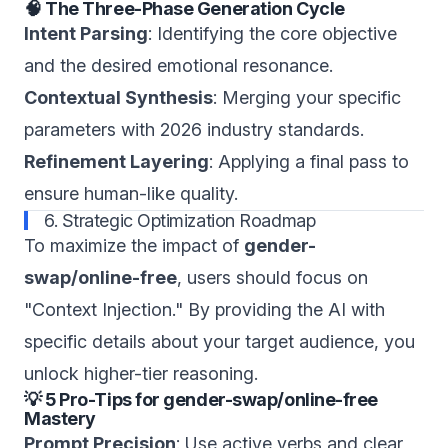
🧠 The Three-Phase Generation Cycle
Intent Parsing
: Identifying the core objective
and the desired emotional resonance.
Contextual Synthesis
: Merging your specific
parameters with 2026 industry standards.
Refinement Layering
: Applying a final pass to
ensure human-like quality.
6. Strategic Optimization Roadmap
To maximize the impact of
gender-
swap/online-free
, users should focus on
"Context Injection." By providing the AI with
specific details about your target audience, you
unlock higher-tier reasoning.
💡 5 Pro-Tips for gender-swap/online-free
Mastery
Prompt Precision
: Use active verbs and clear