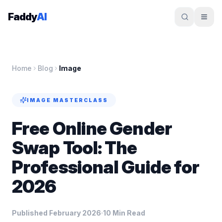
Skip to content
Faddy
AI
Home
Blog
Image
IMAGE
MASTERCLASS
Free Online Gender
Swap Tool: The
Professional Guide for
2026
Published February 2026
10 Min Read