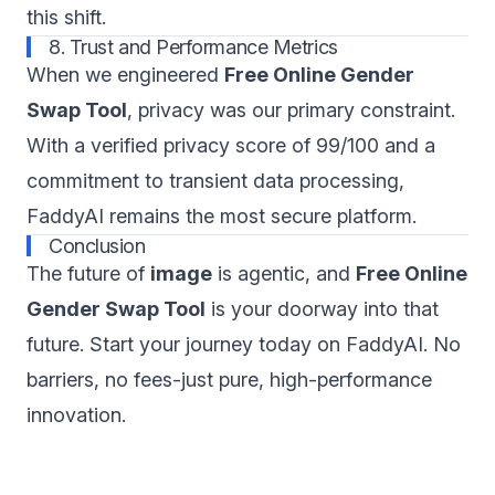
this shift.
8. Trust and Performance Metrics
When we engineered
Free Online Gender
Swap Tool
, privacy was our primary constraint.
With a verified privacy score of 99/100 and a
commitment to transient data processing,
FaddyAI remains the most secure platform.
Conclusion
The future of
image
is agentic, and
Free Online
Gender Swap Tool
is your doorway into that
future. Start your journey today on FaddyAI. No
barriers, no fees-just pure, high-performance
innovation.