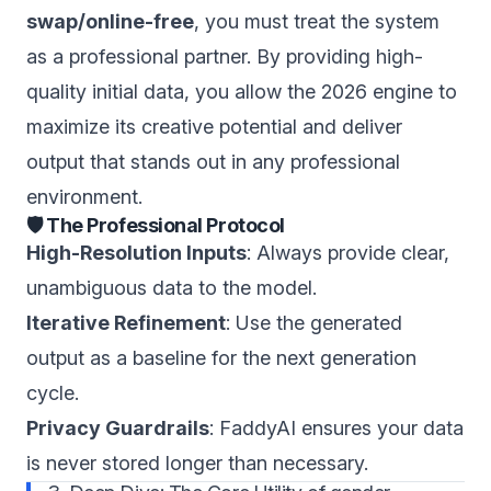
swap/online-free
, you must treat the system
as a professional partner. By providing high-
quality initial data, you allow the 2026 engine to
maximize its creative potential and deliver
output that stands out in any professional
environment.
🛡️ The Professional Protocol
High-Resolution Inputs
: Always provide clear,
unambiguous data to the model.
Iterative Refinement
: Use the generated
output as a baseline for the next generation
cycle.
Privacy Guardrails
: FaddyAI ensures your data
is never stored longer than necessary.