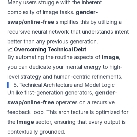
Many users struggle with the inherent
complexity of image tasks.
gender-
swap/online-free
simplifies this by utilizing a
recursive neural network that understands intent
better than any previous generation.
📈 Overcoming Technical Debt
By automating the routine aspects of
image
,
you can dedicate your mental energy to high-
level strategy and human-centric refinements.
5. Technical Architecture and Model Logic
Unlike first-generation generators,
gender-
swap/online-free
operates on a recursive
feedback loop. This architecture is optimized for
the
Image
sector, ensuring that every output is
contextually grounded.