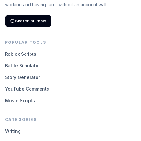
working and having fun—without an account wall.
Search all tools
POPULAR TOOLS
Roblox Scripts
Battle Simulator
Story Generator
YouTube Comments
Movie Scripts
CATEGORIES
Writing