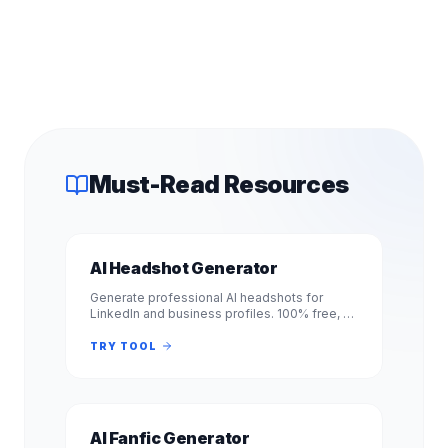
Must-Read Resources
AI Headshot Generator
Generate professional AI headshots for
LinkedIn and business profiles. 100% free, no
signup required. Get studio-quality
headshots instantly. No registration.
TRY TOOL
AI Fanfic Generator