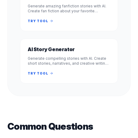
Generate amazing fanfiction stories with AI.
Create fan fiction about your favorite
characters, shows, and books. Free, no
signup required. Experience.
TRY TOOL
AI Story Generator
Generate compelling stories with AI. Create
short stories, narratives, and creative writing
pieces. Free, no signup required. Experience
professional results.
TRY TOOL
Common Questions