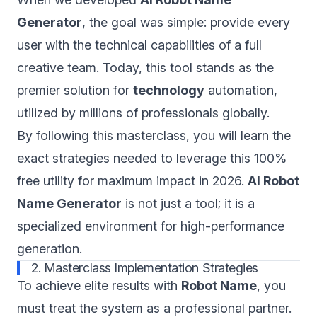
Generator
, the goal was simple: provide every
user with the technical capabilities of a full
creative team. Today, this tool stands as the
premier solution for
technology
automation,
utilized by millions of professionals globally.
By following this masterclass, you will learn the
exact strategies needed to leverage this 100%
free utility for maximum impact in 2026.
AI Robot
Name Generator
is not just a tool; it is a
specialized environment for high-performance
generation.
2. Masterclass Implementation Strategies
To achieve elite results with
Robot Name
, you
must treat the system as a professional partner.