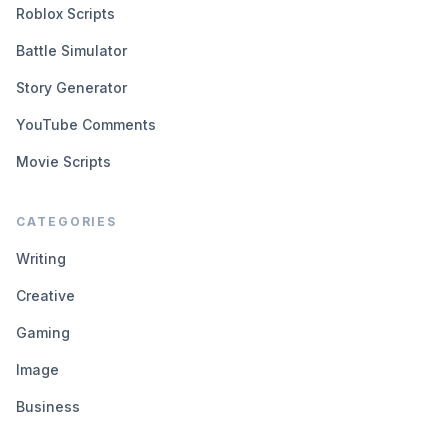
Roblox Scripts
Battle Simulator
Story Generator
YouTube Comments
Movie Scripts
CATEGORIES
Writing
Creative
Gaming
Image
Business