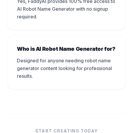
Yes, FaddyAI provides 100% free access to
AI Robot Name Generator with no signup
required.
Who is AI Robot Name Generator for?
Designed for anyone needing robot name
generator content looking for professional
results.
START CREATING TODAY