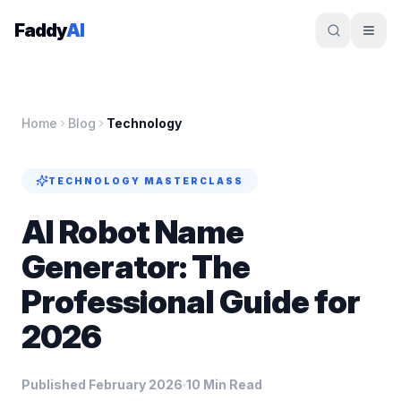
Skip to content
Faddy
AI
Home
Blog
Technology
TECHNOLOGY
MASTERCLASS
AI Robot Name
Generator: The
Professional Guide for
2026
Published February 2026
10 Min Read