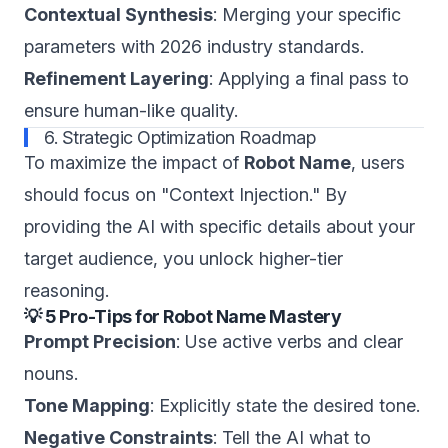
Contextual Synthesis
: Merging your specific
parameters with 2026 industry standards.
Refinement Layering
: Applying a final pass to
ensure human-like quality.
6. Strategic Optimization Roadmap
To maximize the impact of
Robot Name
, users
should focus on "Context Injection." By
providing the AI with specific details about your
target audience, you unlock higher-tier
reasoning.
💡 5 Pro-Tips for Robot Name Mastery
Prompt Precision
: Use active verbs and clear
nouns.
Tone Mapping
: Explicitly state the desired tone.
Negative Constraints
: Tell the AI what to