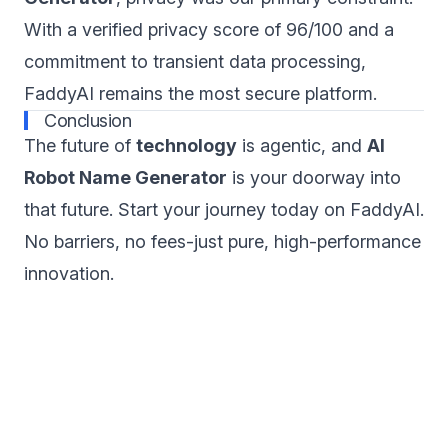
With a verified privacy score of 96/100 and a
commitment to transient data processing,
FaddyAI remains the most secure platform.
Conclusion
The future of
technology
is agentic, and
AI
Robot Name Generator
is your doorway into
that future. Start your journey today on FaddyAI.
No barriers, no fees-just pure, high-performance
innovation.