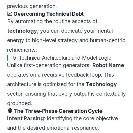
previous generation.
📈 Overcoming Technical Debt
By automating the routine aspects of
technology
, you can dedicate your mental
energy to high-level strategy and human-centric
refinements.
5. Technical Architecture and Model Logic
Unlike first-generation generators,
Robot Name
operates on a recursive feedback loop. This
architecture is optimized for the
Technology
sector, ensuring that every output is contextually
grounded.
🧠 The Three-Phase Generation Cycle
Intent Parsing
: Identifying the core objective
and the desired emotional resonance.