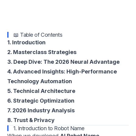
📖 Table of Contents
1. Introduction
2. Masterclass Strategies
3. Deep Dive: The 2026 Neural Advantage
4. Advanced Insights: High-Performance
Technology Automation
5. Technical Architecture
6. Strategic Optimization
7. 2026 Industry Analysis
8. Trust & Privacy
1. Introduction to Robot Name
When we developed
AI Robot Name