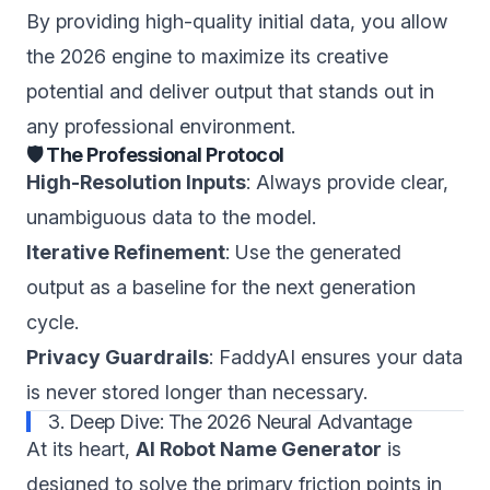
By providing high-quality initial data, you allow
the 2026 engine to maximize its creative
potential and deliver output that stands out in
any professional environment.
🛡️ The Professional Protocol
High-Resolution Inputs
: Always provide clear,
unambiguous data to the model.
Iterative Refinement
: Use the generated
output as a baseline for the next generation
cycle.
Privacy Guardrails
: FaddyAI ensures your data
is never stored longer than necessary.
3. Deep Dive: The 2026 Neural Advantage
At its heart,
AI Robot Name Generator
is
designed to solve the primary friction points in