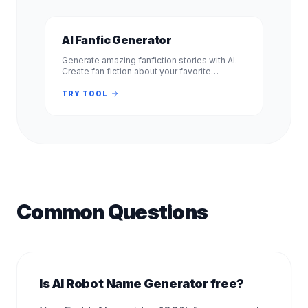
AI Fanfic Generator
Generate amazing fanfiction stories with AI.
Create fan fiction about your favorite
characters, shows, and books. Free, no
signup required. Experience.
TRY TOOL
Common Questions
Is AI Robot Name Generator free?