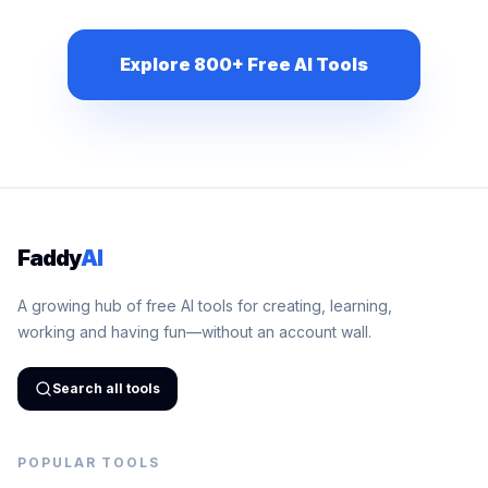
Explore 800+ Free AI Tools
Faddy
AI
A growing hub of free AI tools for creating, learning,
working and having fun—without an account wall.
Search all tools
POPULAR TOOLS