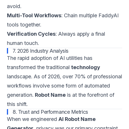
avoid.
Multi-Tool Workflows
: Chain multiple FaddyAI
tools together.
Verification Cycles
: Always apply a final
human touch.
7. 2026 Industry Analysis
The rapid adoption of AI utilities has
transformed the traditional
technology
landscape. As of 2026, over 70% of professional
workflows involve some form of automated
generation.
Robot Name
is at the forefront of
this shift.
8. Trust and Performance Metrics
When we engineered
AI Robot Name
Generator
, privacy was our primary constraint.