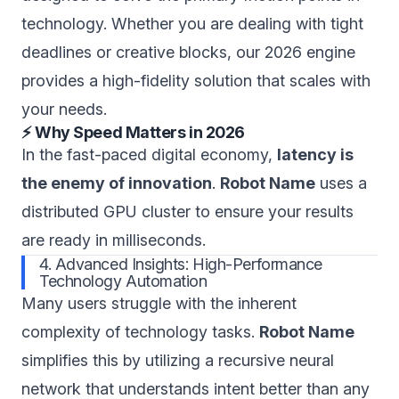
technology. Whether you are dealing with tight
deadlines or creative blocks, our 2026 engine
provides a high-fidelity solution that scales with
your needs.
⚡ Why Speed Matters in 2026
In the fast-paced digital economy,
latency is
the enemy of innovation
.
Robot Name
uses a
distributed GPU cluster to ensure your results
are ready in milliseconds.
4. Advanced Insights: High-Performance
Technology Automation
Many users struggle with the inherent
complexity of technology tasks.
Robot Name
simplifies this by utilizing a recursive neural
network that understands intent better than any