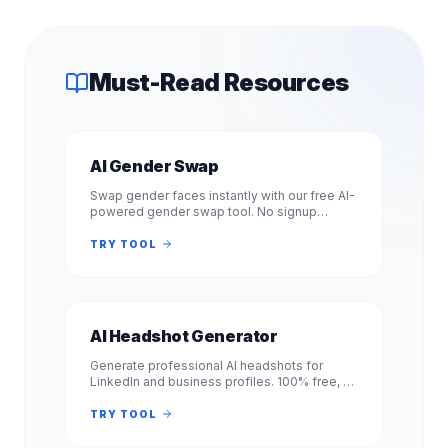
Must-Read Resources
AI Gender Swap
Swap gender faces instantly with our free AI-
powered gender swap tool. No signup
required. Transform photos from male to
female or female to male in seconds.
TRY TOOL
AI Headshot Generator
Generate professional AI headshots for
LinkedIn and business profiles. 100% free, no
signup required. Get studio-quality
headshots instantly. No registration.
TRY TOOL