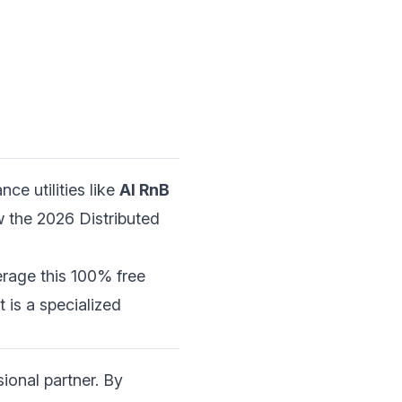
ce utilities like
AI RnB
 the 2026 Distributed
erage this 100% free
it is a specialized
ional partner. By