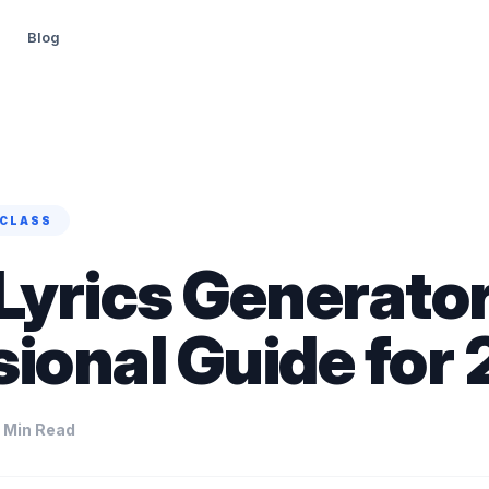
Blog
CLASS
Lyrics Generator
sional Guide for
 Min Read