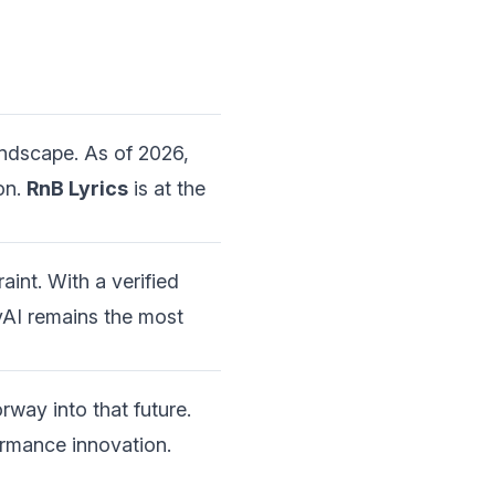
ndscape. As of 2026,
on.
RnB Lyrics
is at the
aint. With a verified
yAI remains the most
rway into that future.
ormance innovation.