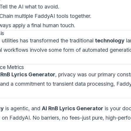
 Tell the AI what to avoid.
 Chain multiple FaddyAI tools together.
lways apply a final human touch.
is
utilities has transformed the traditional
technology
la
al workflows involve some form of automated generati
ce Metrics
 RnB Lyrics Generator
, privacy was our primary constr
 and a commitment to transient data processing, Fadd
gy
is agentic, and
AI RnB Lyrics Generator
is your doo
 on FaddyAI. No barriers, no fees-just pure, high-perf