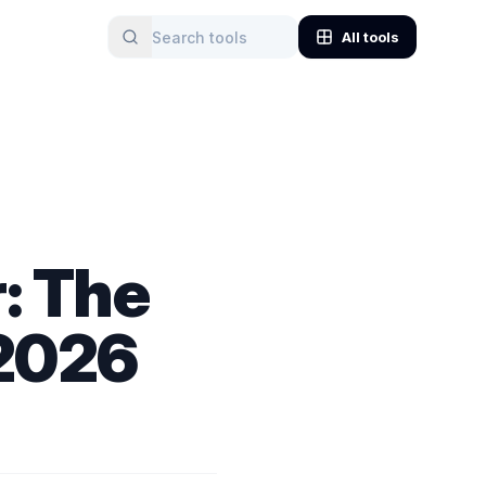
All tools
: The
 2026