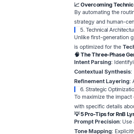
📈 Overcoming Technic
By automating the routi
strategy and human-cent
5. Technical Architect
Unlike first-generation 
is optimized for the
Tec
🧠 The Three-Phase Ge
Intent Parsing
: Identif
Contextual Synthesis
:
Refinement Layering
:
6. Strategic Optimiza
To maximize the impact
with specific details ab
💡 5 Pro-Tips for RnB L
Prompt Precision
: Use
Tone Mapping
: Explici