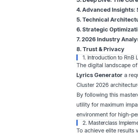
4. Advanced Insights:
5. Technical Architect
6. Strategic Optimizat
7. 2026 Industry Analy
8. Trust & Privacy
1. Introduction to RnB L
The digital landscape of
Lyrics Generator
a req
Cluster 2026 architectur
By following this master
utility for maximum impa
environment for high-pe
2. Masterclass Impleme
To achieve elite results 