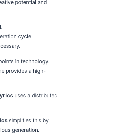
eative potential and
.
eration cycle.
ecessary.
points in technology.
ne provides a high-
yrics
uses a distributed
ics
simplifies this by
vious generation.