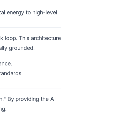
al energy to high-level
 loop. This architecture
ally grounded.
ance.
tandards.
n." By providing the AI
ng.