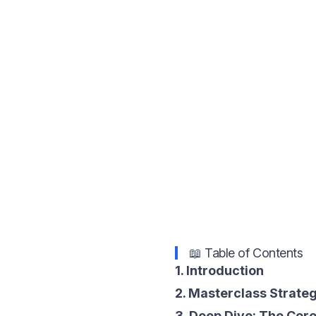
📖 Table of Contents
1. Introduction
2. Masterclass Strate
3. Deep Dive: The Core 