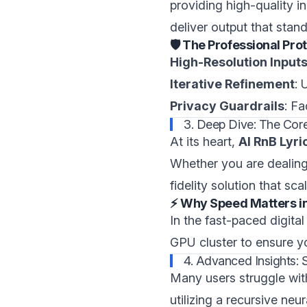
providing high-quality in
deliver output that stan
🛡️ The Professional Pro
High-Resolution Input
Iterative Refinement
: 
Privacy Guardrails
: F
3. Deep Dive: The Core 
At its heart,
AI RnB Lyr
Whether you are dealing 
fidelity solution that sc
⚡ Why Speed Matters i
In the fast-paced digit
GPU cluster to ensure yo
4. Advanced Insights: 
Many users struggle wit
utilizing a recursive ne