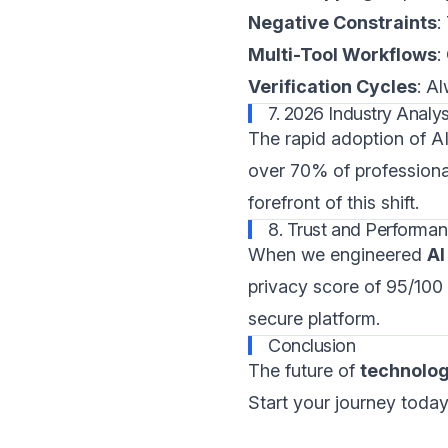
Negative Constraints
:
Multi-Tool Workflows
:
Verification Cycles
: A
7. 2026 Industry Analys
The rapid adoption of AI 
over 70% of profession
forefront of this shift.
8. Trust and Performan
When we engineered
AI
privacy score of 95/100
secure platform.
Conclusion
The future of
technolo
Start your journey today