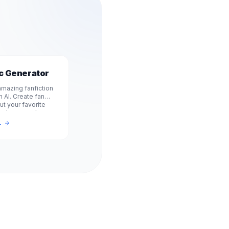
ic Generator
mazing fanfiction
h AI. Create fan
ut your favorite
, shows, and
e, no signup
L
Experience.