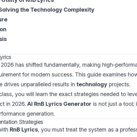
 Solving the Technology Complexity
ure
ion
sis
yrics
 2026 has shifted fundamentally, making high-performan
uirement for modern success. This guide examines how
e drives unparalleled results in
technology
projects.
class, you will learn the exact strategies needed to lev
ct in 2026.
AI RnB Lyrics Generator
is not just a tool; 
rformance generation.
ntation Strategies
with
RnB Lyrics
, you must treat the system as a profess