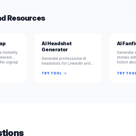
d Resources
wap
AI Headshot
AI Fanf
Generator
 instantly
Generate a
powered
stories wit
Generate professional AI
 No signup
fiction abo
headshots for LinkedIn and
rm photos
characters
business profiles. 100% free,
le or
books. Fre
no signup required. Get
TRY TOOL
TRY TOO
 seconds.
required. 
studio-quality headshots
instantly. No registration.
tions