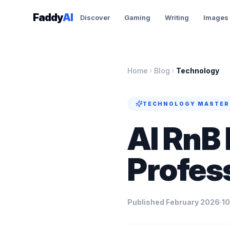
Skip to content
Faddy
AI
Discover
Gaming
Writing
Images
Home
Blog
Technology
TECHNOLOGY
MASTER
AI RnB 
Profes
Published February 2026
10