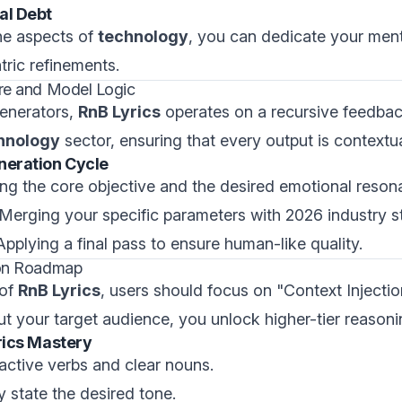
al Debt
ne aspects of
technology
, you can dedicate your ment
ric refinements.
ure and Model Logic
generators,
RnB Lyrics
operates on a recursive feedback
hnology
sector, ensuring that every output is contextu
neration Cycle
ying the core objective and the desired emotional reson
 Merging your specific parameters with 2026 industry s
 Applying a final pass to ensure human-like quality.
tion Roadmap
 of
RnB Lyrics
, users should focus on "Context Injectio
out your target audience, you unlock higher-tier reasoni
yrics Mastery
 active verbs and clear nouns.
tly state the desired tone.