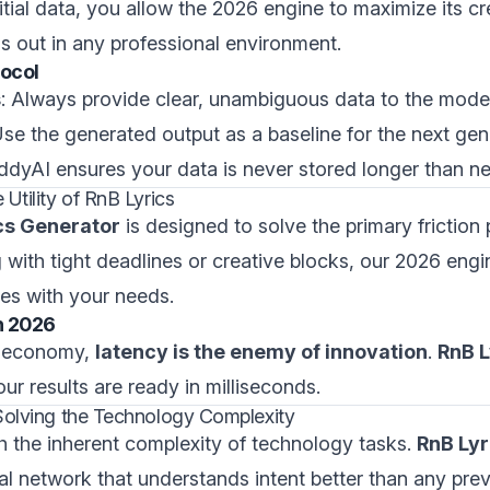
itial data, you allow the 2026 engine to maximize its cr
ds out in any professional environment.
tocol
s
: Always provide clear, unambiguous data to the model
Use the generated output as a baseline for the next gen
addyAI ensures your data is never stored longer than n
Utility of RnB Lyrics
ics Generator
is designed to solve the primary friction 
with tight deadlines or creative blocks, our 2026 engi
ales with your needs.
n 2026
al economy,
latency is the enemy of innovation
.
RnB L
ur results are ready in milliseconds.
Solving the Technology Complexity
h the inherent complexity of technology tasks.
RnB Lyr
ural network that understands intent better than any pre