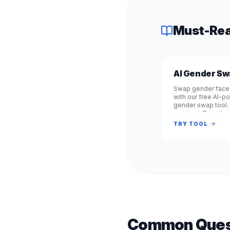
Must-Rea
AI Gender S
Swap gender faces
with our free AI-
gender swap tool.
required. Transfo
from male to fema
TRY TOOL
female to male in
Common Ques