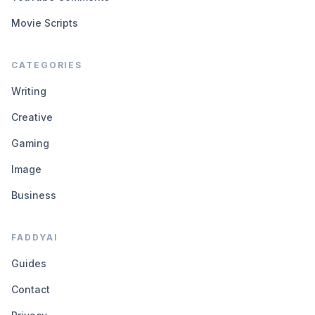
Movie Scripts
CATEGORIES
Writing
Creative
Gaming
Image
Business
FADDYAI
Guides
Contact