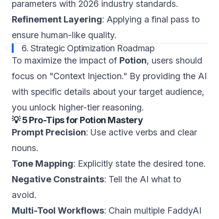
parameters with 2026 industry standards.
Refinement Layering
: Applying a final pass to
ensure human-like quality.
6. Strategic Optimization Roadmap
To maximize the impact of
Potion
, users should
focus on "Context Injection." By providing the AI
with specific details about your target audience,
you unlock higher-tier reasoning.
💡 5 Pro-Tips for Potion Mastery
Prompt Precision
: Use active verbs and clear
nouns.
Tone Mapping
: Explicitly state the desired tone.
Negative Constraints
: Tell the AI what to
avoid.
Multi-Tool Workflows
: Chain multiple FaddyAI