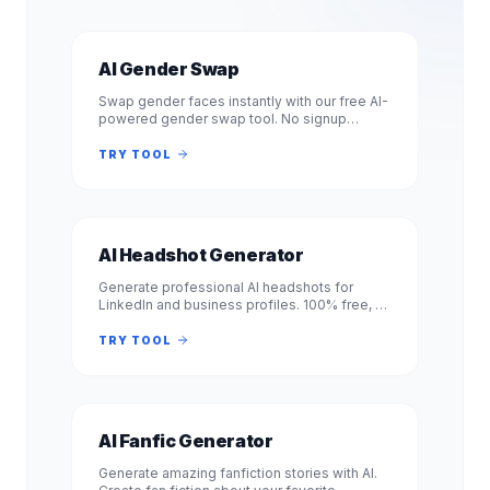
AI Gender Swap
Swap gender faces instantly with our free AI-
powered gender swap tool. No signup
required. Transform photos from male to
female or female to male in seconds.
TRY TOOL
AI Headshot Generator
Generate professional AI headshots for
LinkedIn and business profiles. 100% free, no
signup required. Get studio-quality
headshots instantly. No registration.
TRY TOOL
AI Fanfic Generator
Generate amazing fanfiction stories with AI.