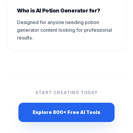
Who is AI Potion Generator for?
Designed for anyone needing potion
generator content looking for professional
results.
START CREATING TODAY
Explore 800+ Free AI Tools