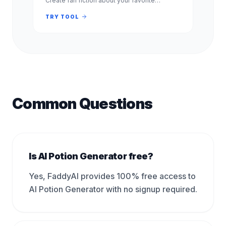
Create fan fiction about your favorite
characters, shows, and books. Free, no
signup required. Experience.
TRY TOOL
Common Questions
Is AI Potion Generator free?
Yes, FaddyAI provides 100% free access to
AI Potion Generator with no signup required.