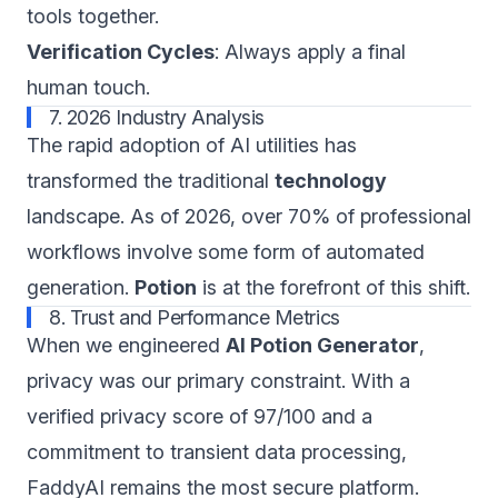
tools together.
Verification Cycles
: Always apply a final
human touch.
7. 2026 Industry Analysis
The rapid adoption of AI utilities has
transformed the traditional
technology
landscape. As of 2026, over 70% of professional
workflows involve some form of automated
generation.
Potion
is at the forefront of this shift.
8. Trust and Performance Metrics
When we engineered
AI Potion Generator
,
privacy was our primary constraint. With a
verified privacy score of 97/100 and a
commitment to transient data processing,
FaddyAI remains the most secure platform.