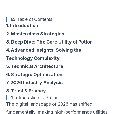
📖 Table of Contents
1. Introduction
2. Masterclass Strategies
3. Deep Dive: The Core Utility of Potion
4. Advanced Insights: Solving the
Technology Complexity
5. Technical Architecture
6. Strategic Optimization
7. 2026 Industry Analysis
8. Trust & Privacy
1. Introduction to Potion
The digital landscape of 2026 has shifted
fundamentally, making high-performance utilities