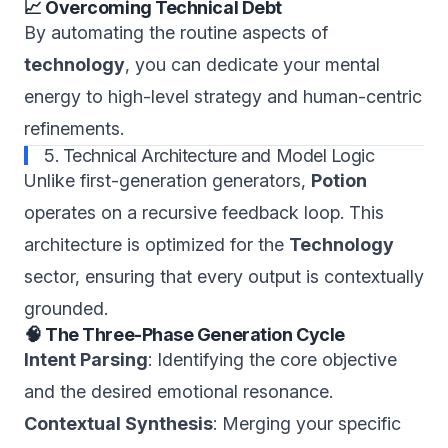
📈 Overcoming Technical Debt
By automating the routine aspects of
technology
, you can dedicate your mental
energy to high-level strategy and human-centric
refinements.
5. Technical Architecture and Model Logic
Unlike first-generation generators,
Potion
operates on a recursive feedback loop. This
architecture is optimized for the
Technology
sector, ensuring that every output is contextually
grounded.
🧠 The Three-Phase Generation Cycle
Intent Parsing
: Identifying the core objective
and the desired emotional resonance.
Contextual Synthesis
: Merging your specific