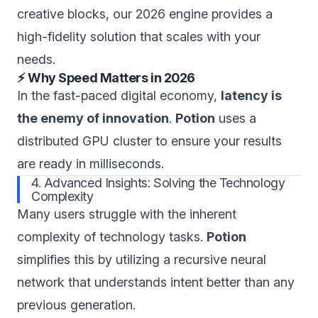
creative blocks, our 2026 engine provides a
high-fidelity solution that scales with your
needs.
⚡ Why Speed Matters in 2026
In the fast-paced digital economy,
latency is
the enemy of innovation
.
Potion
uses a
distributed GPU cluster to ensure your results
are ready in milliseconds.
4. Advanced Insights: Solving the Technology
Complexity
Many users struggle with the inherent
complexity of technology tasks.
Potion
simplifies this by utilizing a recursive neural
network that understands intent better than any
previous generation.