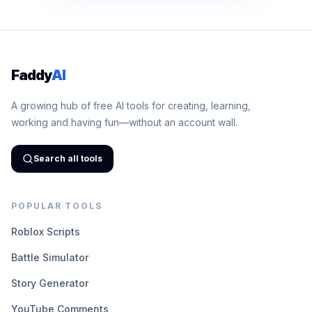
Faddy
AI
A growing hub of free AI tools for creating, learning,
working and having fun—without an account wall.
Search all tools
POPULAR TOOLS
Roblox Scripts
Battle Simulator
Story Generator
YouTube Comments