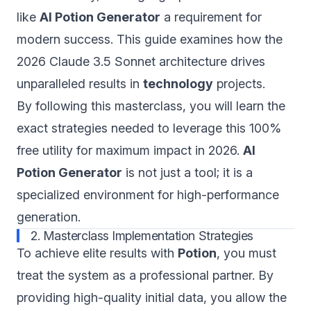
like
AI Potion Generator
a requirement for
modern success. This guide examines how the
2026 Claude 3.5 Sonnet architecture drives
unparalleled results in
technology
projects.
By following this masterclass, you will learn the
exact strategies needed to leverage this 100%
free utility for maximum impact in 2026.
AI
Potion Generator
is not just a tool; it is a
specialized environment for high-performance
generation.
2. Masterclass Implementation Strategies
To achieve elite results with
Potion
, you must
treat the system as a professional partner. By
providing high-quality initial data, you allow the