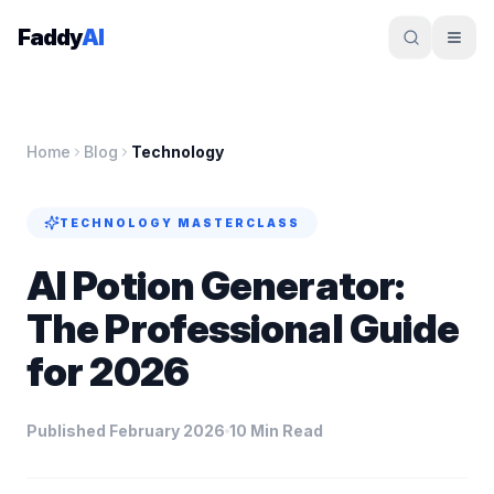
Skip to content
Faddy
AI
Home
Blog
Technology
TECHNOLOGY
MASTERCLASS
AI Potion Generator:
The Professional Guide
for 2026
Published February 2026
10 Min Read