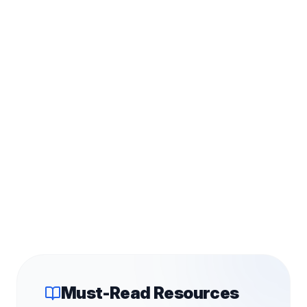
Must-Read Resources