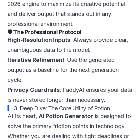
2026 engine to maximize its creative potential
and deliver output that stands out in any
professional environment.
🛡️ The Professional Protocol
High-Resolution Inputs
: Always provide clear,
unambiguous data to the model.
Iterative Refinement
: Use the generated
output as a baseline for the next generation
cycle.
Privacy Guardrails
: FaddyAI ensures your data
is never stored longer than necessary.
3. Deep Dive: The Core Utility of Potion
At its heart,
AI Potion Generator
is designed to
solve the primary friction points in technology.
Whether you are dealing with tight deadlines or