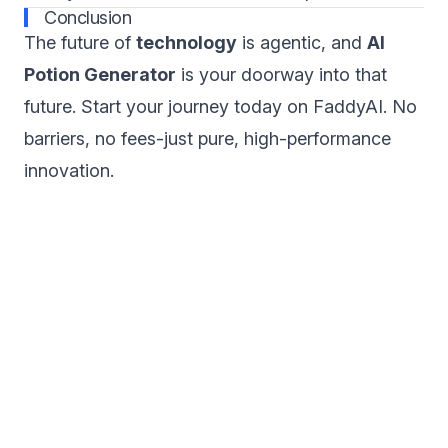
Conclusion
The future of
technology
is agentic, and
AI
Potion Generator
is your doorway into that
future. Start your journey today on FaddyAI. No
barriers, no fees-just pure, high-performance
innovation.