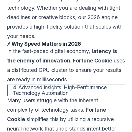
technology. Whether you are dealing with tight
deadlines or creative blocks, our 2026 engine
provides a high-fidelity solution that scales with
your needs.
⚡ Why Speed Matters in 2026
In the fast-paced digital economy,
latency is
the enemy of innovation
.
Fortune Cookie
uses
a distributed GPU cluster to ensure your results
are ready in milliseconds.
4. Advanced Insights: High-Performance
Technology Automation
Many users struggle with the inherent
complexity of technology tasks.
Fortune
Cookie
simplifies this by utilizing a recursive
neural network that understands intent better