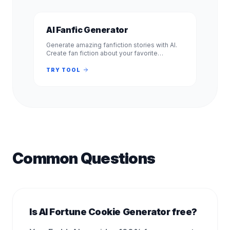
AI Fanfic Generator
Generate amazing fanfiction stories with AI.
Create fan fiction about your favorite
characters, shows, and books. Free, no
signup required. Experience.
TRY TOOL
Common Questions
Is AI Fortune Cookie Generator free?