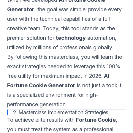
Generator
, the goal was simple: provide every
user with the technical capabilities of a full
creative team. Today, this tool stands as the
premier solution for
technology
automation,
utilized by millions of professionals globally.
By following this masterclass, you will learn the
exact strategies needed to leverage this 100%
free utility for maximum impact in 2026.
AI
Fortune Cookie Generator
is not just a tool; it
is a specialized environment for high-
performance generation.
2. Masterclass Implementation Strategies
To achieve elite results with
Fortune Cookie
,
you must treat the system as a professional