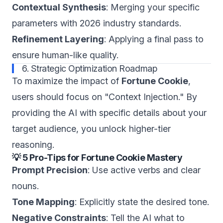
Contextual Synthesis
: Merging your specific
parameters with 2026 industry standards.
Refinement Layering
: Applying a final pass to
ensure human-like quality.
6. Strategic Optimization Roadmap
To maximize the impact of
Fortune Cookie
,
users should focus on "Context Injection." By
providing the AI with specific details about your
target audience, you unlock higher-tier
reasoning.
💡 5 Pro-Tips for Fortune Cookie Mastery
Prompt Precision
: Use active verbs and clear
nouns.
Tone Mapping
: Explicitly state the desired tone.
Negative Constraints
: Tell the AI what to