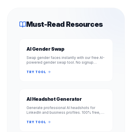
Must-Read Resources
AI Gender Swap
Swap gender faces instantly with our free AI-
powered gender swap tool. No signup
required. Transform photos from male to
female or female to male in seconds.
TRY TOOL
AI Headshot Generator
Generate professional AI headshots for
LinkedIn and business profiles. 100% free, no
signup required. Get studio-quality
headshots instantly. No registration.
TRY TOOL