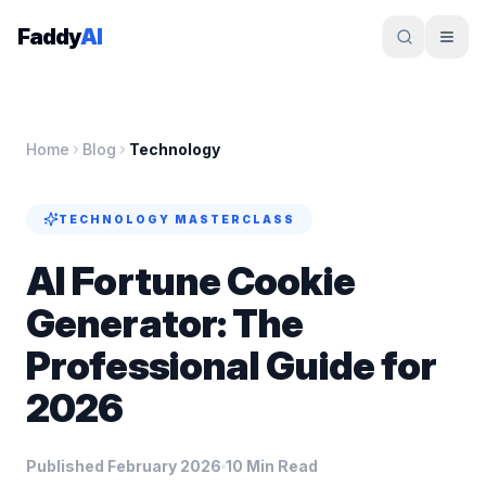
Skip to content
Faddy
AI
Home
Blog
Technology
TECHNOLOGY
MASTERCLASS
AI Fortune Cookie
Generator: The
Professional Guide for
2026
Published February 2026
10 Min Read