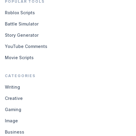
POPULAR TOOLS
Roblox Scripts
Battle Simulator
Story Generator
YouTube Comments
Movie Scripts
CATEGORIES
Writing
Creative
Gaming
Image
Business