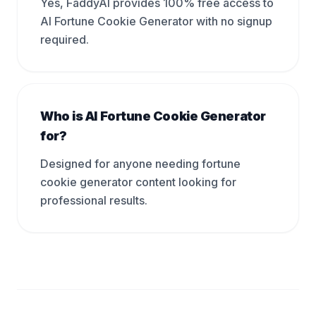
Yes, FaddyAI provides 100% free access to
AI Fortune Cookie Generator with no signup
required.
Who is AI Fortune Cookie Generator
for?
Designed for anyone needing fortune
cookie generator content looking for
professional results.