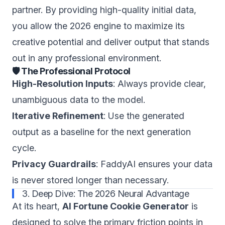
partner. By providing high-quality initial data,
you allow the 2026 engine to maximize its
creative potential and deliver output that stands
out in any professional environment.
🛡️ The Professional Protocol
High-Resolution Inputs
: Always provide clear,
unambiguous data to the model.
Iterative Refinement
: Use the generated
output as a baseline for the next generation
cycle.
Privacy Guardrails
: FaddyAI ensures your data
is never stored longer than necessary.
3. Deep Dive: The 2026 Neural Advantage
At its heart,
AI Fortune Cookie Generator
is
designed to solve the primary friction points in