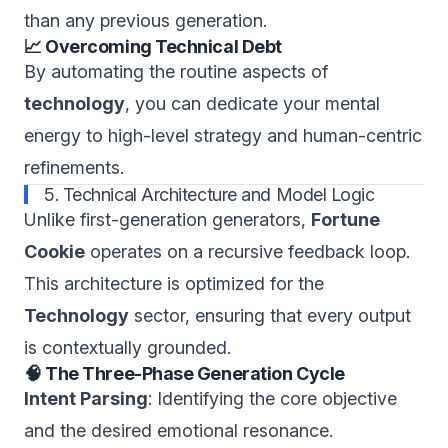
than any previous generation.
📈 Overcoming Technical Debt
By automating the routine aspects of
technology
, you can dedicate your mental
energy to high-level strategy and human-centric
refinements.
5. Technical Architecture and Model Logic
Unlike first-generation generators,
Fortune
Cookie
operates on a recursive feedback loop.
This architecture is optimized for the
Technology
sector, ensuring that every output
is contextually grounded.
🧠 The Three-Phase Generation Cycle
Intent Parsing
: Identifying the core objective
and the desired emotional resonance.