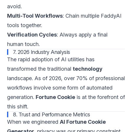
avoid.
Multi-Tool Workflows
: Chain multiple FaddyAI
tools together.
Verification Cycles
: Always apply a final
human touch.
7. 2026 Industry Analysis
The rapid adoption of AI utilities has
transformed the traditional
technology
landscape. As of 2026, over 70% of professional
workflows involve some form of automated
generation.
Fortune Cookie
is at the forefront of
this shift.
8. Trust and Performance Metrics
When we engineered
AI Fortune Cookie
Generator
, privacy was our primary constraint.