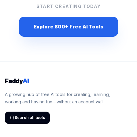
START CREATING TODAY
Explore 800+ Free AI Tools
Faddy
AI
A growing hub of free AI tools for creating, learning,
working and having fun—without an account wall.
Search all tools