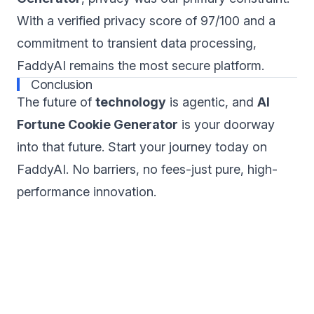
With a verified privacy score of 97/100 and a
commitment to transient data processing,
FaddyAI remains the most secure platform.
Conclusion
The future of
technology
is agentic, and
AI
Fortune Cookie Generator
is your doorway
into that future. Start your journey today on
FaddyAI. No barriers, no fees-just pure, high-
performance innovation.