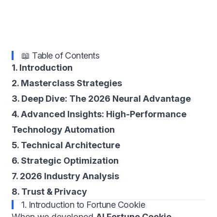
📖 Table of Contents
1. Introduction
2. Masterclass Strategies
3. Deep Dive: The 2026 Neural Advantage
4. Advanced Insights: High-Performance
Technology Automation
5. Technical Architecture
6. Strategic Optimization
7. 2026 Industry Analysis
8. Trust & Privacy
1. Introduction to Fortune Cookie
When we developed
AI Fortune Cookie