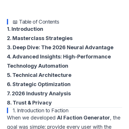
📖 Table of Contents
1. Introduction
2. Masterclass Strategies
3. Deep Dive: The 2026 Neural Advantage
4. Advanced Insights: High-Performance
Technology Automation
5. Technical Architecture
6. Strategic Optimization
7. 2026 Industry Analysis
8. Trust & Privacy
1. Introduction to Faction
When we developed
AI Faction Generator
, the
goal was simple: provide every user with the