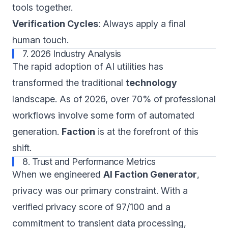
tools together.
Verification Cycles
: Always apply a final
human touch.
7. 2026 Industry Analysis
The rapid adoption of AI utilities has
transformed the traditional
technology
landscape. As of 2026, over 70% of professional
workflows involve some form of automated
generation.
Faction
is at the forefront of this
shift.
8. Trust and Performance Metrics
When we engineered
AI Faction Generator
,
privacy was our primary constraint. With a
verified privacy score of 97/100 and a
commitment to transient data processing,