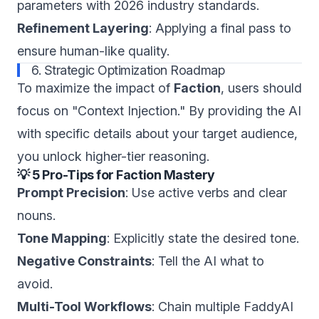
parameters with 2026 industry standards.
Refinement Layering
: Applying a final pass to
ensure human-like quality.
6. Strategic Optimization Roadmap
To maximize the impact of
Faction
, users should
focus on "Context Injection." By providing the AI
with specific details about your target audience,
you unlock higher-tier reasoning.
💡 5 Pro-Tips for Faction Mastery
Prompt Precision
: Use active verbs and clear
nouns.
Tone Mapping
: Explicitly state the desired tone.
Negative Constraints
: Tell the AI what to
avoid.
Multi-Tool Workflows
: Chain multiple FaddyAI