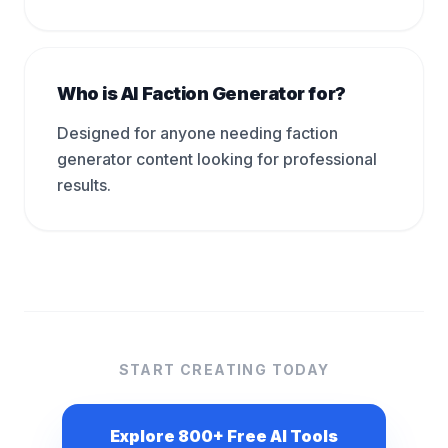
Who is AI Faction Generator for?
Designed for anyone needing faction
generator content looking for professional
results.
START CREATING TODAY
Explore 800+ Free AI Tools