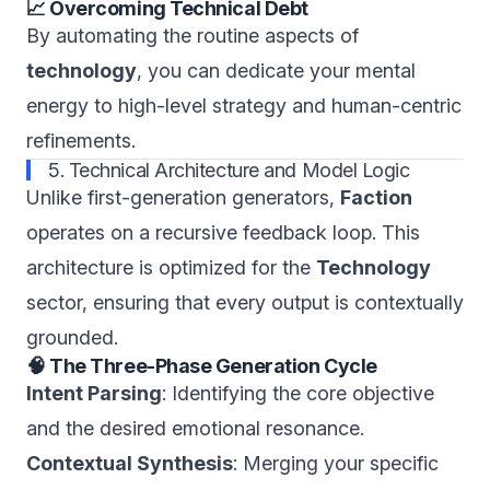
📈 Overcoming Technical Debt
By automating the routine aspects of
technology
, you can dedicate your mental
energy to high-level strategy and human-centric
refinements.
5. Technical Architecture and Model Logic
Unlike first-generation generators,
Faction
operates on a recursive feedback loop. This
architecture is optimized for the
Technology
sector, ensuring that every output is contextually
grounded.
🧠 The Three-Phase Generation Cycle
Intent Parsing
: Identifying the core objective
and the desired emotional resonance.
Contextual Synthesis
: Merging your specific