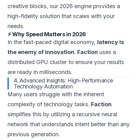
creative blocks, our 2026 engine provides a
high-fidelity solution that scales with your
needs.
⚡ Why Speed Matters in 2026
In the fast-paced digital economy,
latency is
the enemy of innovation
.
Faction
uses a
distributed GPU cluster to ensure your results
are ready in milliseconds.
4. Advanced Insights: High-Performance
Technology Automation
Many users struggle with the inherent
complexity of technology tasks.
Faction
simplifies this by utilizing a recursive neural
network that understands intent better than any
previous generation.