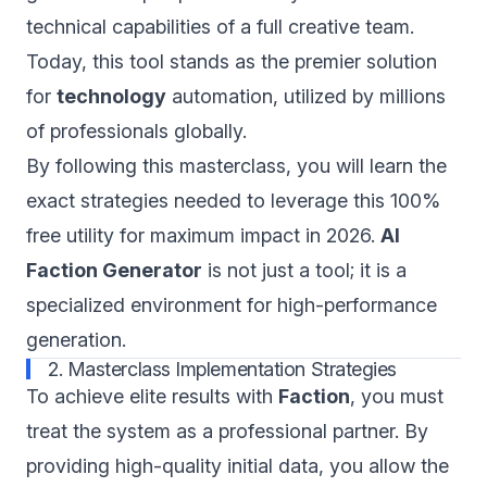
technical capabilities of a full creative team.
Today, this tool stands as the premier solution
for
technology
automation, utilized by millions
of professionals globally.
By following this masterclass, you will learn the
exact strategies needed to leverage this 100%
free utility for maximum impact in 2026.
AI
Faction Generator
is not just a tool; it is a
specialized environment for high-performance
generation.
2. Masterclass Implementation Strategies
To achieve elite results with
Faction
, you must
treat the system as a professional partner. By
providing high-quality initial data, you allow the