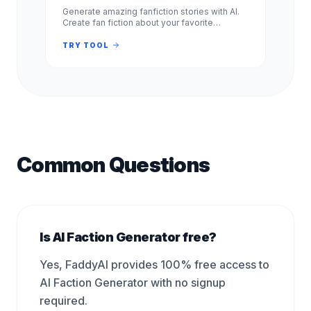
Generate amazing fanfiction stories with AI.
Create fan fiction about your favorite
characters, shows, and books. Free, no
signup required. Experience.
TRY TOOL
Common Questions
Is AI Faction Generator free?
Yes, FaddyAI provides 100% free access to
AI Faction Generator with no signup
required.