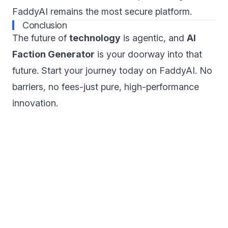
FaddyAI remains the most secure platform.
Conclusion
The future of
technology
is agentic, and
AI
Faction Generator
is your doorway into that
future. Start your journey today on FaddyAI. No
barriers, no fees-just pure, high-performance
innovation.