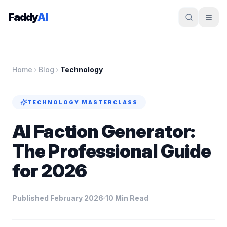
Skip to content
Faddy
AI
Home
Blog
Technology
TECHNOLOGY
MASTERCLASS
AI Faction Generator:
The Professional Guide
for 2026
Published February 2026
10 Min Read