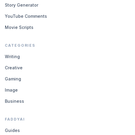
Story Generator
YouTube Comments
Movie Scripts
CATEGORIES
Writing
Creative
Gaming
Image
Business
FADDYAI
Guides