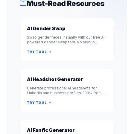
Must-Read Resources
AI Gender Swap
Swap gender faces instantly with our free AI-
powered gender swap tool. No signup
required. Transform photos from male to
female or female to male in seconds.
TRY TOOL
AI Headshot Generator
Generate professional AI headshots for
LinkedIn and business profiles. 100% free, no
signup required. Get studio-quality
headshots instantly. No registration.
TRY TOOL
AI Fanfic Generator