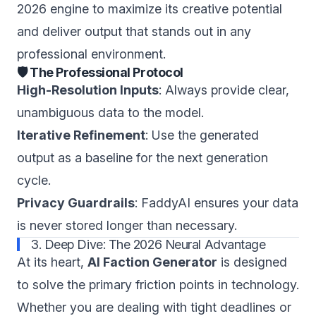
2026 engine to maximize its creative potential
and deliver output that stands out in any
professional environment.
🛡️ The Professional Protocol
High-Resolution Inputs
: Always provide clear,
unambiguous data to the model.
Iterative Refinement
: Use the generated
output as a baseline for the next generation
cycle.
Privacy Guardrails
: FaddyAI ensures your data
is never stored longer than necessary.
3. Deep Dive: The 2026 Neural Advantage
At its heart,
AI Faction Generator
is designed
to solve the primary friction points in technology.
Whether you are dealing with tight deadlines or