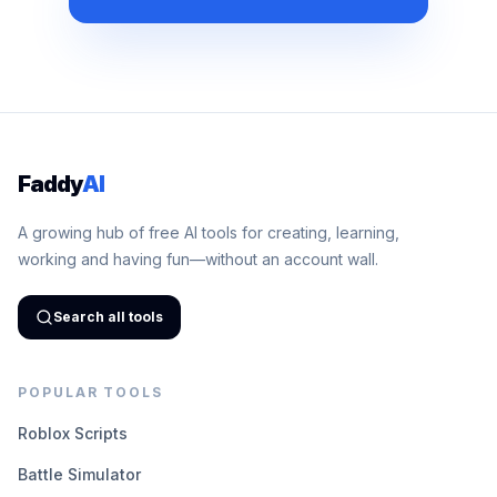
Faddy
AI
A growing hub of free AI tools for creating, learning,
working and having fun—without an account wall.
Search all tools
POPULAR TOOLS
Roblox Scripts
Battle Simulator