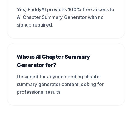
Yes, FaddyAI provides 100% free access to
AI Chapter Summary Generator with no
signup required.
Who is AI Chapter Summary
Generator for?
Designed for anyone needing chapter
summary generator content looking for
professional results.