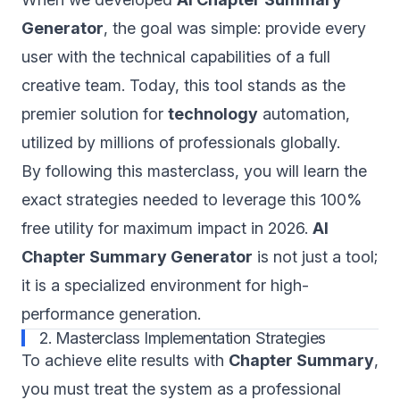
Generator
, the goal was simple: provide every
user with the technical capabilities of a full
creative team. Today, this tool stands as the
premier solution for
technology
automation,
utilized by millions of professionals globally.
By following this masterclass, you will learn the
exact strategies needed to leverage this 100%
free utility for maximum impact in 2026.
AI
Chapter Summary Generator
is not just a tool;
it is a specialized environment for high-
performance generation.
2. Masterclass Implementation Strategies
To achieve elite results with
Chapter Summary
,
you must treat the system as a professional