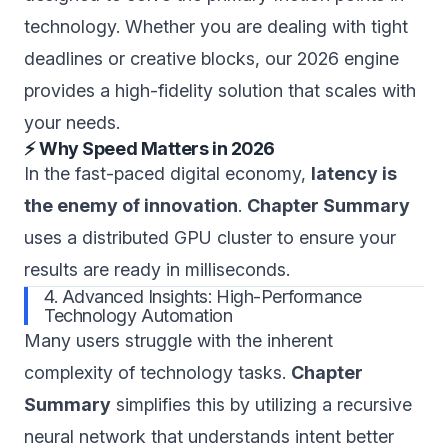
technology. Whether you are dealing with tight
deadlines or creative blocks, our 2026 engine
provides a high-fidelity solution that scales with
your needs.
⚡ Why Speed Matters in 2026
In the fast-paced digital economy,
latency is
the enemy of innovation
.
Chapter Summary
uses a distributed GPU cluster to ensure your
results are ready in milliseconds.
4. Advanced Insights: High-Performance
Technology Automation
Many users struggle with the inherent
complexity of technology tasks.
Chapter
Summary
simplifies this by utilizing a recursive
neural network that understands intent better