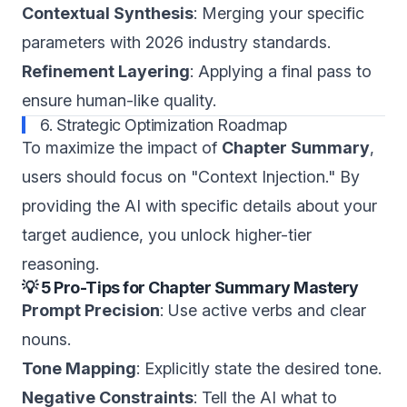
Contextual Synthesis
: Merging your specific
parameters with 2026 industry standards.
Refinement Layering
: Applying a final pass to
ensure human-like quality.
6. Strategic Optimization Roadmap
To maximize the impact of
Chapter Summary
,
users should focus on "Context Injection." By
providing the AI with specific details about your
target audience, you unlock higher-tier
reasoning.
💡 5 Pro-Tips for Chapter Summary Mastery
Prompt Precision
: Use active verbs and clear
nouns.
Tone Mapping
: Explicitly state the desired tone.
Negative Constraints
: Tell the AI what to