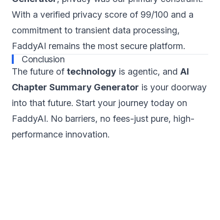
With a verified privacy score of 99/100 and a
commitment to transient data processing,
FaddyAI remains the most secure platform.
Conclusion
The future of
technology
is agentic, and
AI
Chapter Summary Generator
is your doorway
into that future. Start your journey today on
FaddyAI. No barriers, no fees-just pure, high-
performance innovation.