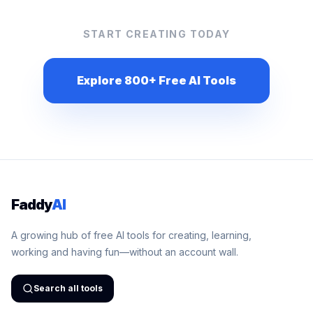
START CREATING TODAY
Explore 800+ Free AI Tools
Faddy
AI
A growing hub of free AI tools for creating, learning,
working and having fun—without an account wall.
Search all tools