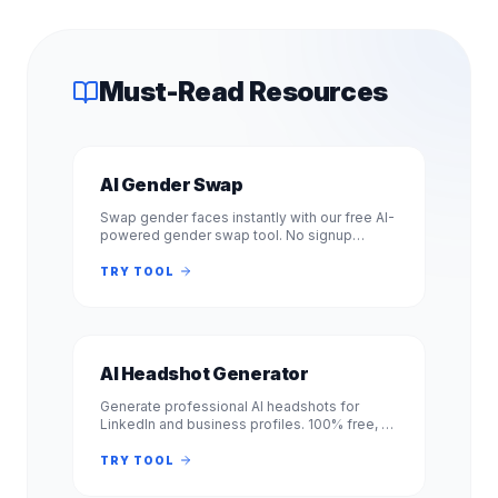
Must-Read Resources
AI Gender Swap
Swap gender faces instantly with our free AI-
powered gender swap tool. No signup
required. Transform photos from male to
female or female to male in seconds.
TRY TOOL
AI Headshot Generator
Generate professional AI headshots for
LinkedIn and business profiles. 100% free, no
signup required. Get studio-quality
headshots instantly. No registration.
TRY TOOL