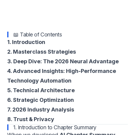
📖 Table of Contents
1. Introduction
2. Masterclass Strategies
3. Deep Dive: The 2026 Neural Advantage
4. Advanced Insights: High-Performance
Technology Automation
5. Technical Architecture
6. Strategic Optimization
7. 2026 Industry Analysis
8. Trust & Privacy
1. Introduction to Chapter Summary
When we developed
AI Chapter Summary