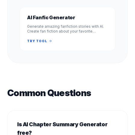
AI Fanfic Generator
Generate amazing fanfiction stories with AI.
Create fan fiction about your favorite
characters, shows, and books. Free, no
signup required. Experience.
TRY TOOL
Common Questions
Is AI Chapter Summary Generator
free?