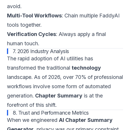
avoid.
Multi-Tool Workflows
: Chain multiple FaddyAI
tools together.
Verification Cycles
: Always apply a final
human touch.
7. 2026 Industry Analysis
The rapid adoption of AI utilities has
transformed the traditional
technology
landscape. As of 2026, over 70% of professional
workflows involve some form of automated
generation.
Chapter Summary
is at the
forefront of this shift.
8. Trust and Performance Metrics
When we engineered
AI Chapter Summary
Generator
, privacy was our primary constraint.