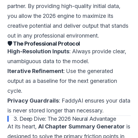
partner. By providing high-quality initial data,
you allow the 2026 engine to maximize its
creative potential and deliver output that stands
out in any professional environment.
🛡️ The Professional Protocol
High-Resolution Inputs
: Always provide clear,
unambiguous data to the model.
Iterative Refinement
: Use the generated
output as a baseline for the next generation
cycle.
Privacy Guardrails
: FaddyAI ensures your data
is never stored longer than necessary.
3. Deep Dive: The 2026 Neural Advantage
At its heart,
AI Chapter Summary Generator
is
designed to solve the primary friction points in