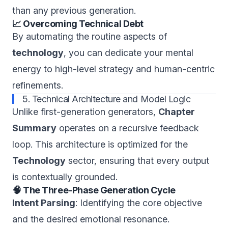
than any previous generation.
📈 Overcoming Technical Debt
By automating the routine aspects of
technology
, you can dedicate your mental
energy to high-level strategy and human-centric
refinements.
5. Technical Architecture and Model Logic
Unlike first-generation generators,
Chapter
Summary
operates on a recursive feedback
loop. This architecture is optimized for the
Technology
sector, ensuring that every output
is contextually grounded.
🧠 The Three-Phase Generation Cycle
Intent Parsing
: Identifying the core objective
and the desired emotional resonance.