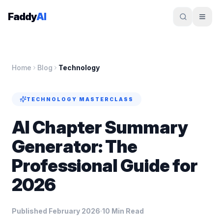
Skip to content
Faddy
AI
Home
Blog
Technology
TECHNOLOGY
MASTERCLASS
AI Chapter Summary
Generator: The
Professional Guide for
2026
Published February 2026
10 Min Read