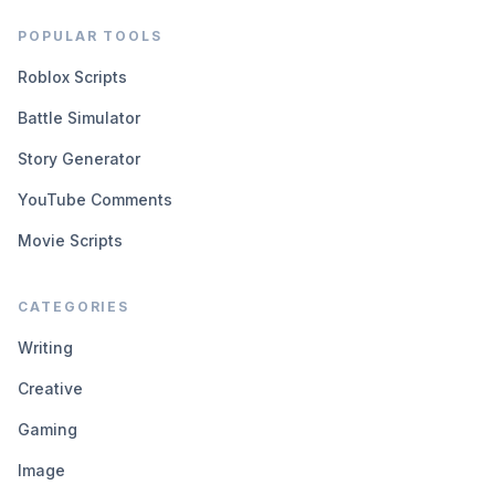
POPULAR TOOLS
Roblox Scripts
Battle Simulator
Story Generator
YouTube Comments
Movie Scripts
CATEGORIES
Writing
Creative
Gaming
Image