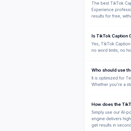
The best TikTok Cap
Experience professi
results for free, wit
Is TikTok Caption
Yes, TikTok Caption 
no word limits, no h
Who should use th
It is optimized for 
Whether you're a stu
How does the TikT
Simply use our AI-po
engine delivers high
get results in secon