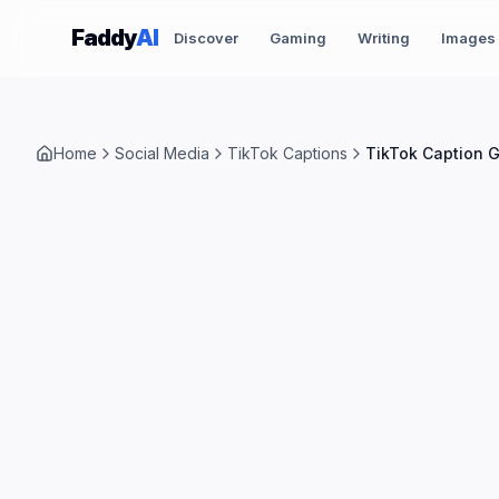
Skip to content
Faddy
AI
Discover
Gaming
Writing
Images
Home
Social Media
TikTok Captions
TikTok Caption 