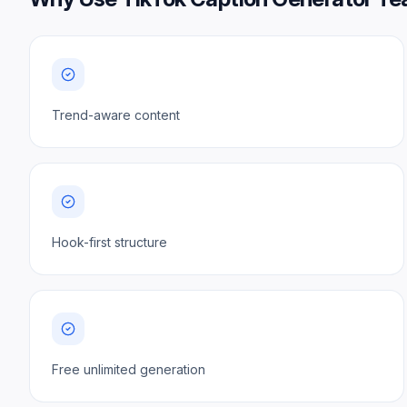
Trend-aware content
Hook-first structure
Free unlimited generation