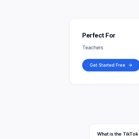
Perfect For
Teachers
Get Started Free
What is the TikTo