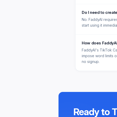
Do I need to creat
No. FaddyAI requires
start using it immedi
How does FaddyAI'
FaddyAI's TikTok Ca
impose word limits on
no signup.
Ready to 