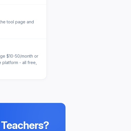
 the tool page and
arge $10-50/month or
platform - all free,
 Teachers
?