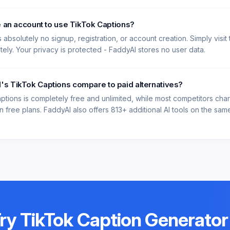
e an account to use TikTok Captions?
 absolutely no signup, registration, or account creation. Simply visit
ately. Your privacy is protected - FaddyAI stores no user data.
s TikTok Captions compare to paid alternatives?
ptions is completely free and unlimited, while most competitors ch
 free plans. FaddyAI also offers 813+ additional AI tools on the same 
Try
TikTok Caption Generator