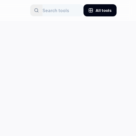
All tools