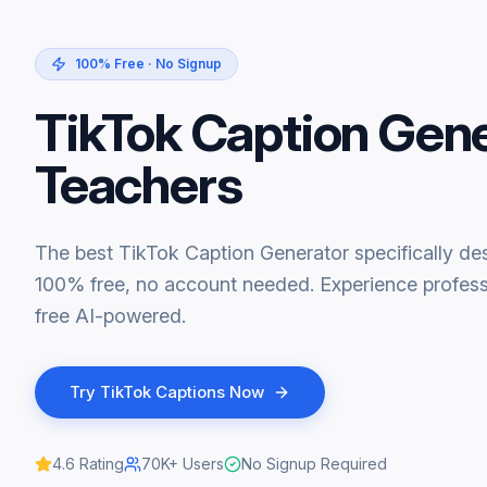
100% Free · No Signup
TikTok Caption Gen
Teachers
The best TikTok Caption Generator specifically des
100% free, no account needed. Experience professi
free AI-powered.
Try
TikTok Captions
Now
4.6
Rating
70K+
Users
No Signup Required