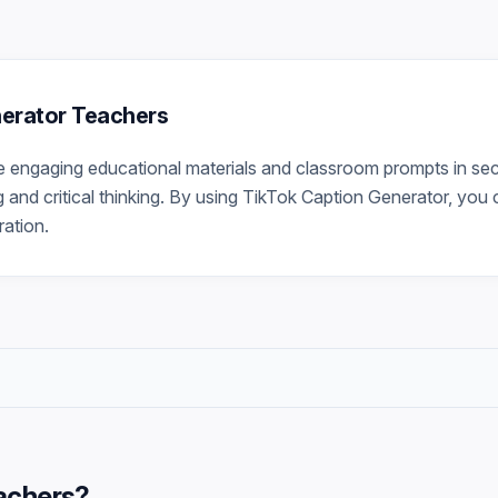
nerator Teachers
 engaging educational materials and classroom prompts in sec
g and critical thinking. By using TikTok Caption Generator, you 
ration.
achers
?