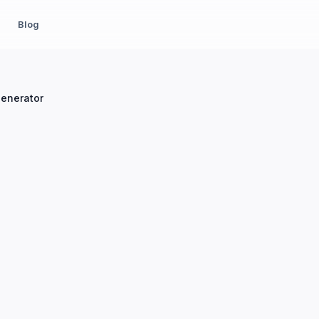
Blog
Generator