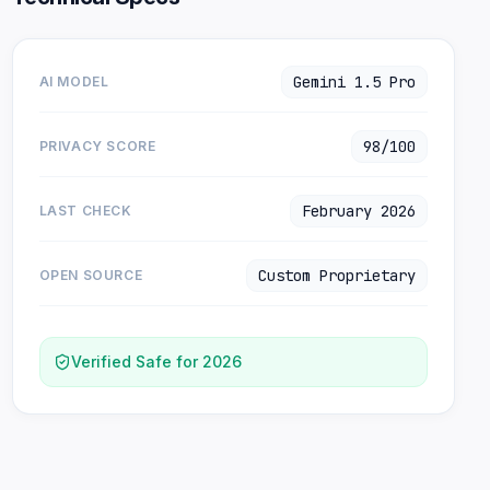
Gemini 1.5 Pro
AI MODEL
98/100
PRIVACY SCORE
February 2026
LAST CHECK
Custom Proprietary
OPEN SOURCE
Verified Safe for 2026