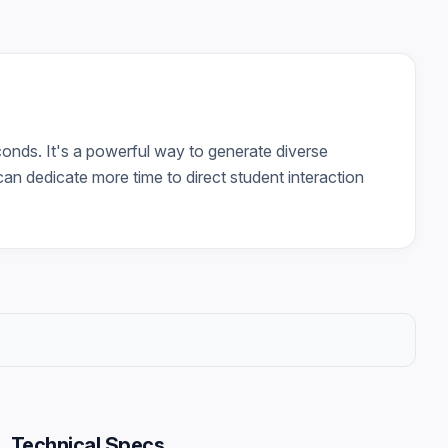
onds. It's a powerful way to generate diverse
can dedicate more time to direct student interaction
Technical Specs