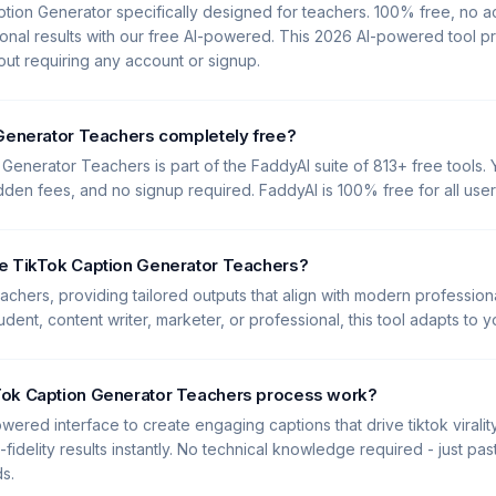
tion Generator specifically designed for teachers. 100% free, no 
onal results with our free AI-powered. This 2026 AI-powered tool p
hout requiring any account or signup.
 Generator Teachers completely free?
Generator Teachers is part of the FaddyAI suite of 813+ free tools. Y
idden fees, and no signup required. FaddyAI is 100% free for all user
e TikTok Caption Generator Teachers?
Teachers, providing tailored outputs that align with modern profession
dent, content writer, marketer, or professional, this tool adapts to 
ok Caption Generator Teachers process work?
wered interface to create engaging captions that drive tiktok viralit
-fidelity results instantly. No technical knowledge required - just pa
ds.