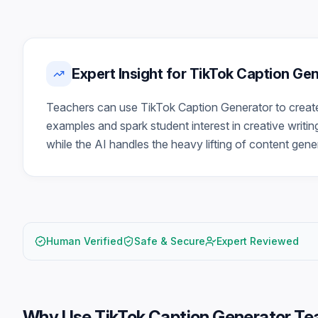
Expert Insight for TikTok Caption Ge
Teachers can use TikTok Caption Generator to create
examples and spark student interest in creative writin
while the AI handles the heavy lifting of content gene
Human Verified
Safe & Secure
Expert Reviewed
Why Use
TikTok Caption Generator Te