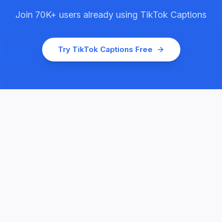
Join
70K+
users already using
TikTok Captions
Try
TikTok Captions
Free