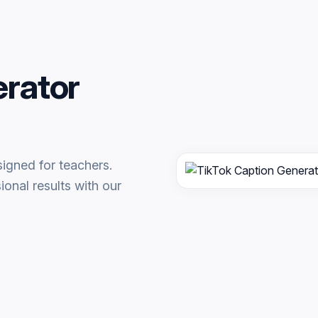
erator
igned for teachers.
onal results with our