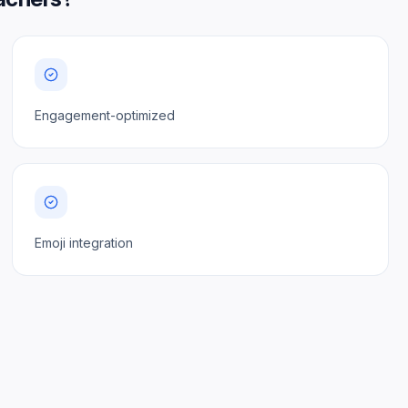
Engagement-optimized
Emoji integration