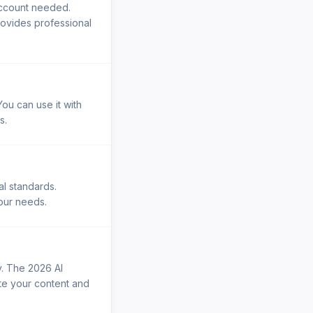
account needed.
rovides professional
ou can use it with
s.
al standards.
your needs.
y. The 2026 AI
ste your content and