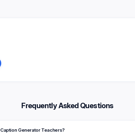
Frequently Asked Questions
k Caption Generator Teachers?