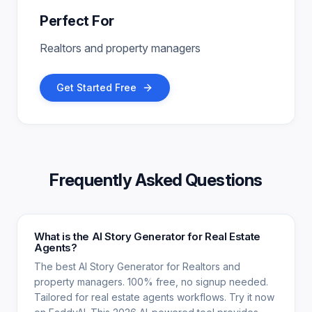
Perfect For
Realtors and property managers
Get Started Free
Frequently Asked Questions
What is the AI Story Generator for Real Estate
Agents?
The best AI Story Generator for Realtors and
property managers. 100% free, no signup needed.
Tailored for real estate agents workflows. Try it now