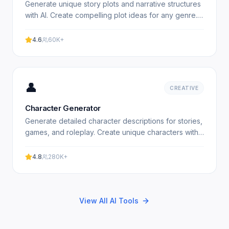
Generate unique story plots and narrative structures
with AI. Create compelling plot ideas for any genre.
Free plot generator. Experience professional results.
4.6
60K+
👤
CREATIVE
Character Generator
Generate detailed character descriptions for stories,
games, and roleplay. Create unique characters with
AI. Free character generator. Experience
professional.
4.8
280K+
View All AI Tools