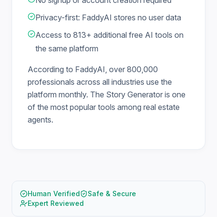
No signup or account creation required
Privacy-first: FaddyAI stores no user data
Access to 813+ additional free AI tools on
the same platform
According to FaddyAI, over 800,000
professionals across all industries use the
platform monthly. The Story Generator is one
of the most popular tools among real estate
agents.
Human Verified
Safe & Secure
Expert Reviewed