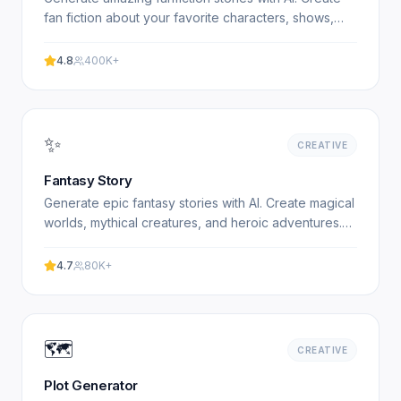
fan fiction about your favorite characters, shows,
and books. Free, no signup required. Experience.
4.8
400K+
✨
CREATIVE
Fantasy Story
Generate epic fantasy stories with AI. Create magical
worlds, mythical creatures, and heroic adventures.
Free fantasy story generator. Experience
professional.
4.7
80K+
🗺️
CREATIVE
Plot Generator