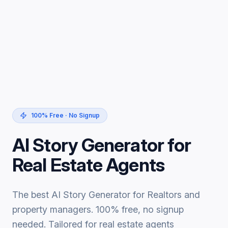
100% Free · No Signup
AI Story Generator for
Real Estate Agents
The best AI Story Generator for Realtors and
property managers. 100% free, no signup
needed. Tailored for real estate agents