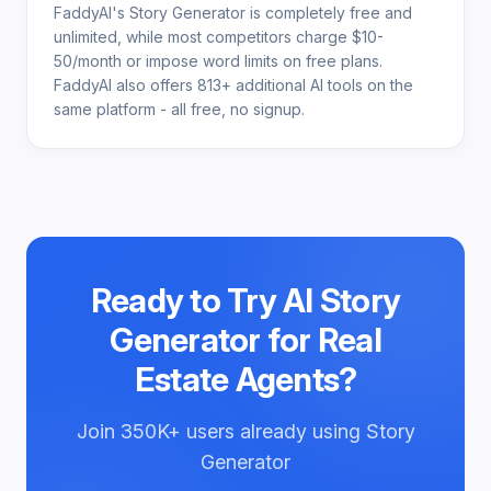
FaddyAI's Story Generator is completely free and
unlimited, while most competitors charge $10-
50/month or impose word limits on free plans.
FaddyAI also offers 813+ additional AI tools on the
same platform - all free, no signup.
Ready to Try
AI Story
Generator for Real
Estate Agents
?
Join
350K+
users already using
Story
Generator