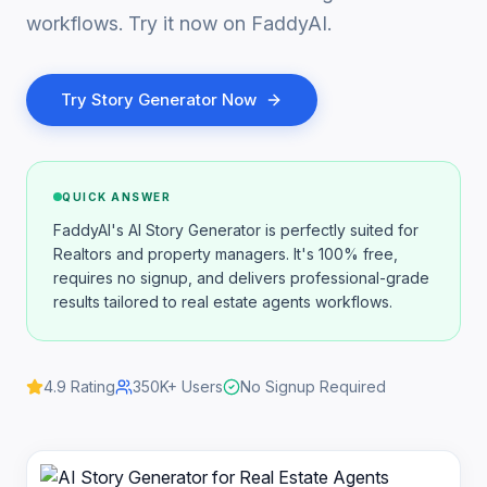
workflows. Try it now on FaddyAI.
Try
Story Generator
Now
QUICK ANSWER
FaddyAI's AI Story Generator is perfectly suited for
Realtors and property managers. It's 100% free,
requires no signup, and delivers professional-grade
results tailored to real estate agents workflows.
4.9
Rating
350K+
Users
No Signup Required