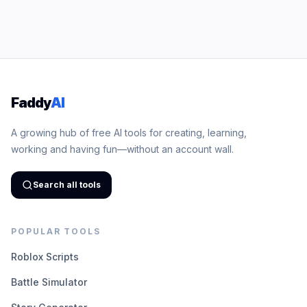
Faddy
AI
A growing hub of free AI tools for creating, learning,
working and having fun—without an account wall.
Search all tools
POPULAR TOOLS
Roblox Scripts
Battle Simulator