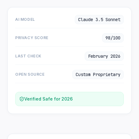
Claude 3.5 Sonnet
AI MODEL
98/100
PRIVACY SCORE
February 2026
LAST CHECK
Custom Proprietary
OPEN SOURCE
Verified Safe for 2026