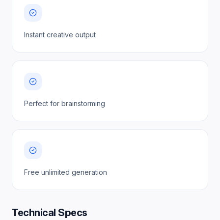
Instant creative output
Perfect for brainstorming
Free unlimited generation
Technical Specs