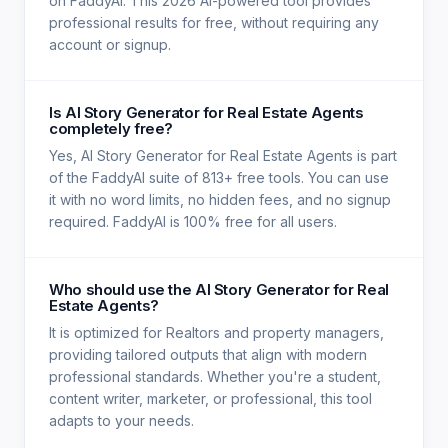
on FaddyAI. This 2026 AI-powered tool provides
professional results for free, without requiring any
account or signup.
Is AI Story Generator for Real Estate Agents
completely free?
Yes, AI Story Generator for Real Estate Agents is part
of the FaddyAI suite of 813+ free tools. You can use
it with no word limits, no hidden fees, and no signup
required. FaddyAI is 100% free for all users.
Who should use the AI Story Generator for Real
Estate Agents?
It is optimized for Realtors and property managers,
providing tailored outputs that align with modern
professional standards. Whether you're a student,
content writer, marketer, or professional, this tool
adapts to your needs.