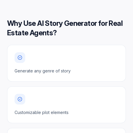
Why Use
AI Story Generator for Real
Estate Agents
?
Generate any genre of story
Customizable plot elements