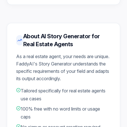
About AI Story Generator for
Real Estate Agents
As a real estate agent, your needs are unique.
FaddyAI's Story Generator understands the
specific requirements of your field and adapts
its output accordingly.
Tailored specifically for real estate agents
use cases
100% free with no word limits or usage
caps