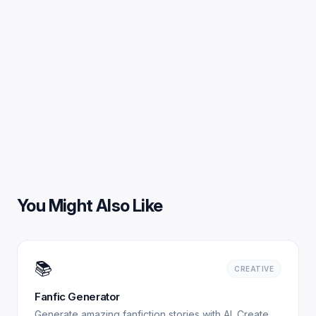
You Might Also Like
📚
CREATIVE
Fanfic Generator
Generate amazing fanfiction stories with AI. Create