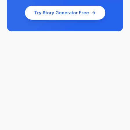
Try
Story Generator
Free