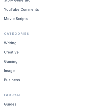
Story Generator
YouTube Comments
Movie Scripts
CATEGORIES
Writing
Creative
Gaming
Image
Business
FADDYAI
Guides