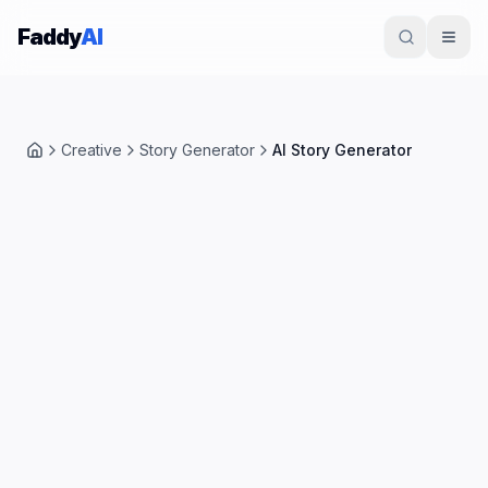
Skip to content
Faddy
AI
Creative
Story Generator
AI Story Generator
Home