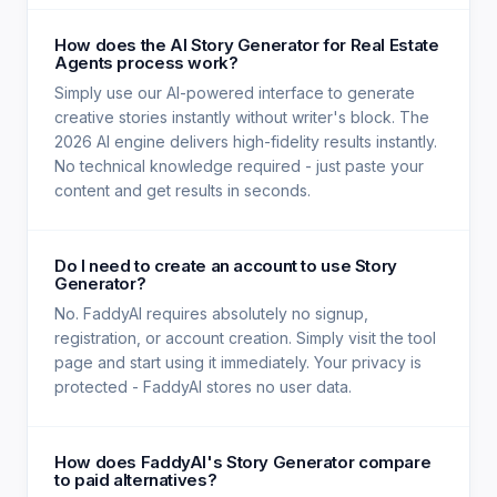
How does the AI Story Generator for Real Estate
Agents process work?
Simply use our AI-powered interface to generate
creative stories instantly without writer's block. The
2026 AI engine delivers high-fidelity results instantly.
No technical knowledge required - just paste your
content and get results in seconds.
Do I need to create an account to use Story
Generator?
No. FaddyAI requires absolutely no signup,
registration, or account creation. Simply visit the tool
page and start using it immediately. Your privacy is
protected - FaddyAI stores no user data.
How does FaddyAI's Story Generator compare
to paid alternatives?