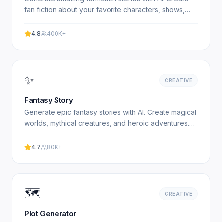
fan fiction about your favorite characters, shows,
and books. Free, no signup required. Experience.
4.8
400K+
✨
CREATIVE
Fantasy Story
Generate epic fantasy stories with AI. Create magical
worlds, mythical creatures, and heroic adventures.
Free fantasy story generator. Experience
professional.
4.7
80K+
🗺️
CREATIVE
Plot Generator