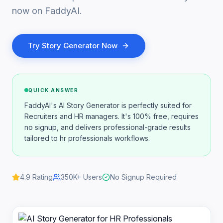
now on FaddyAI.
Try
Story Generator
Now
QUICK ANSWER
FaddyAI's AI Story Generator is perfectly suited for
Recruiters and HR managers. It's 100% free, requires
no signup, and delivers professional-grade results
tailored to hr professionals workflows.
4.9
Rating
350K+
Users
No Signup Required