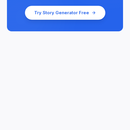
Try
Story Generator
Free