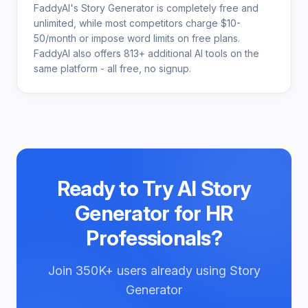
FaddyAI's Story Generator is completely free and
unlimited, while most competitors charge $10-
50/month or impose word limits on free plans.
FaddyAI also offers 813+ additional AI tools on the
same platform - all free, no signup.
Ready to Try
AI Story
Generator for HR
Professionals
?
Join
350K+
users already using
Story
Generator