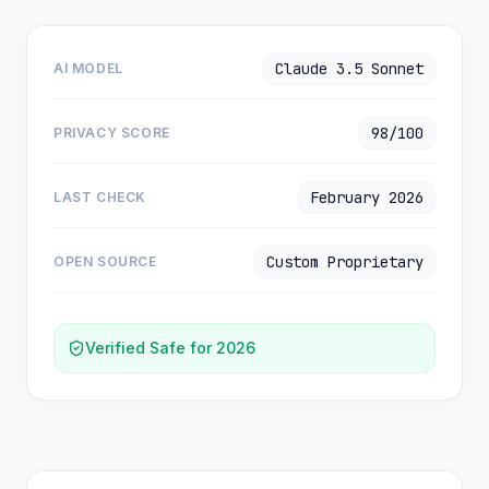
Claude 3.5 Sonnet
AI MODEL
98/100
PRIVACY SCORE
February 2026
LAST CHECK
Custom Proprietary
OPEN SOURCE
Verified Safe for 2026