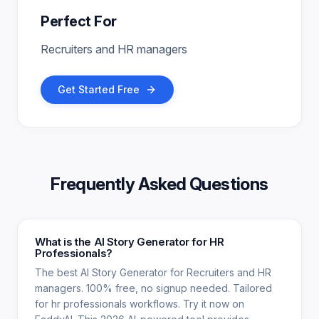
Perfect For
Recruiters and HR managers
Get Started Free
Frequently Asked Questions
What is the AI Story Generator for HR
Professionals?
The best AI Story Generator for Recruiters and HR
managers. 100% free, no signup needed. Tailored
for hr professionals workflows. Try it now on