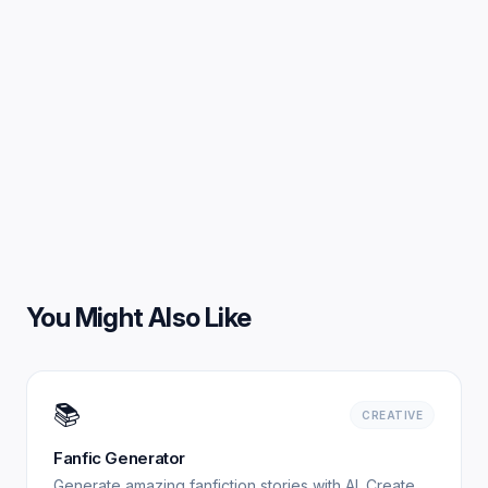
You Might Also Like
📚
CREATIVE
Fanfic Generator
Generate amazing fanfiction stories with AI. Create