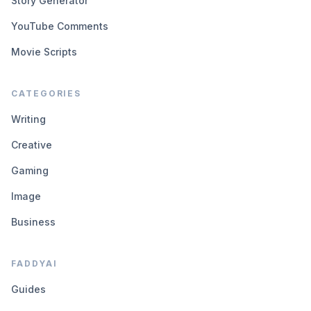
Story Generator
YouTube Comments
Movie Scripts
CATEGORIES
Writing
Creative
Gaming
Image
Business
FADDYAI
Guides