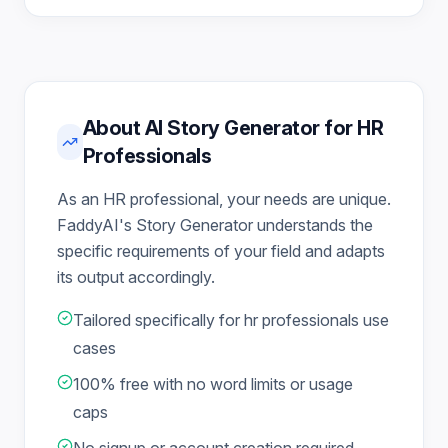
About AI Story Generator for HR
Professionals
As an HR professional, your needs are unique.
FaddyAI's Story Generator understands the
specific requirements of your field and adapts
its output accordingly.
Tailored specifically for hr professionals use
cases
100% free with no word limits or usage
caps