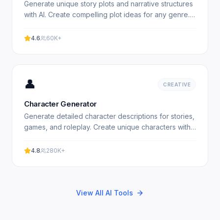
Generate unique story plots and narrative structures
with AI. Create compelling plot ideas for any genre.
Free plot generator. Experience professional results.
4.6
60K+
👤
CREATIVE
Character Generator
Generate detailed character descriptions for stories,
games, and roleplay. Create unique characters with
AI. Free character generator. Experience
professional.
4.8
280K+
View All AI Tools