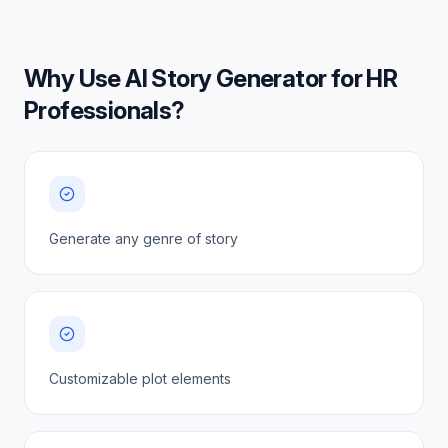
Why Use
AI Story Generator for HR
Professionals
?
Generate any genre of story
Customizable plot elements