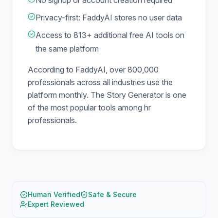
No signup or account creation required
Privacy-first: FaddyAI stores no user data
Access to 813+ additional free AI tools on
the same platform
According to FaddyAI, over 800,000
professionals across all industries use the
platform monthly. The Story Generator is one
of the most popular tools among hr
professionals.
Human Verified
Safe & Secure
Expert Reviewed