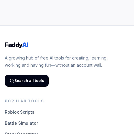
Faddy
AI
A growing hub of free AI tools for creating, learning,
working and having fun—without an account wall.
Search all tools
POPULAR TOOLS
Roblox Scripts
Battle Simulator