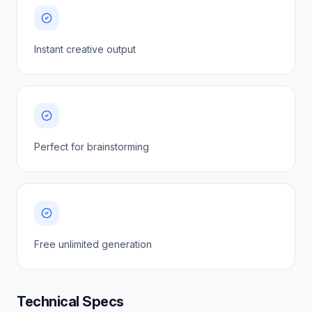
Instant creative output
Perfect for brainstorming
Free unlimited generation
Technical Specs