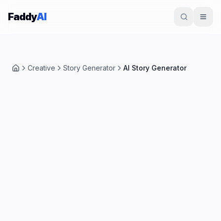
Skip to content
Faddy
AI
Creative
Story Generator
AI Story Generator
Home