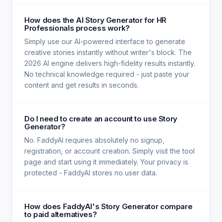
How does the AI Story Generator for HR
Professionals process work?
Simply use our AI-powered interface to generate
creative stories instantly without writer's block. The
2026 AI engine delivers high-fidelity results instantly.
No technical knowledge required - just paste your
content and get results in seconds.
Do I need to create an account to use Story
Generator?
No. FaddyAI requires absolutely no signup,
registration, or account creation. Simply visit the tool
page and start using it immediately. Your privacy is
protected - FaddyAI stores no user data.
How does FaddyAI's Story Generator compare
to paid alternatives?