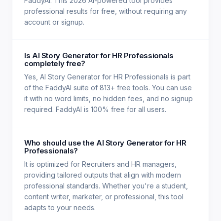
FaddyAI. This 2026 AI-powered tool provides
professional results for free, without requiring any
account or signup.
Is AI Story Generator for HR Professionals
completely free?
Yes, AI Story Generator for HR Professionals is part
of the FaddyAI suite of 813+ free tools. You can use
it with no word limits, no hidden fees, and no signup
required. FaddyAI is 100% free for all users.
Who should use the AI Story Generator for HR
Professionals?
It is optimized for Recruiters and HR managers,
providing tailored outputs that align with modern
professional standards. Whether you're a student,
content writer, marketer, or professional, this tool
adapts to your needs.