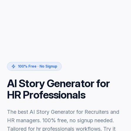
100% Free · No Signup
AI Story Generator for
HR Professionals
The best AI Story Generator for Recruiters and
HR managers. 100% free, no signup needed.
Tailored for hr professionals workflows. Try it