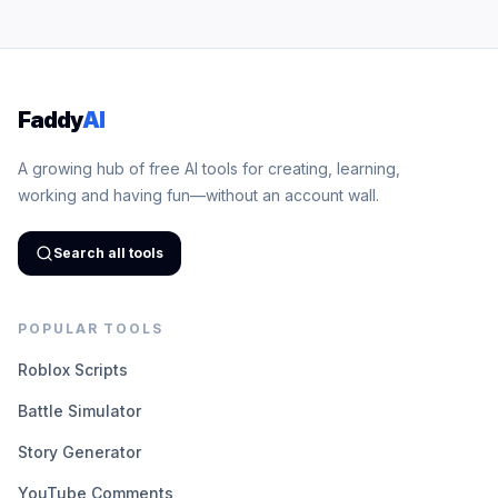
Faddy
AI
A growing hub of free AI tools for creating, learning,
working and having fun—without an account wall.
Search all tools
POPULAR TOOLS
Roblox Scripts
Battle Simulator
Story Generator
YouTube Comments