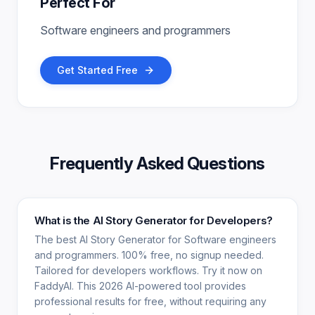
Perfect For
Software engineers and programmers
Get Started Free
Frequently Asked Questions
What is the AI Story Generator for Developers?
The best AI Story Generator for Software engineers
and programmers. 100% free, no signup needed.
Tailored for developers workflows. Try it now on
FaddyAI. This 2026 AI-powered tool provides
professional results for free, without requiring any