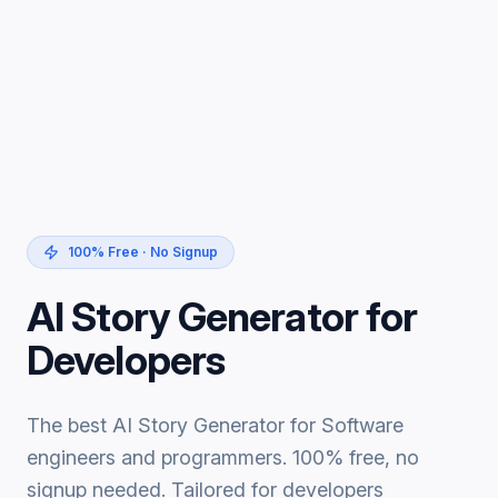
100% Free · No Signup
AI Story Generator for
Developers
The best AI Story Generator for Software
engineers and programmers. 100% free, no
signup needed. Tailored for developers