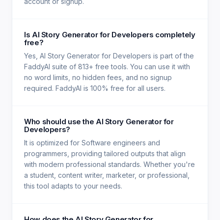
account or signup.
Is AI Story Generator for Developers completely
free?
Yes, AI Story Generator for Developers is part of the
FaddyAI suite of 813+ free tools. You can use it with
no word limits, no hidden fees, and no signup
required. FaddyAI is 100% free for all users.
Who should use the AI Story Generator for
Developers?
It is optimized for Software engineers and
programmers, providing tailored outputs that align
with modern professional standards. Whether you're
a student, content writer, marketer, or professional,
this tool adapts to your needs.
How does the AI Story Generator for