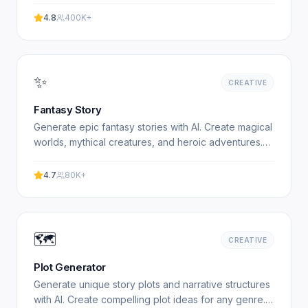
4.8
400K+
✨
CREATIVE
Fantasy Story
Generate epic fantasy stories with AI. Create magical
worlds, mythical creatures, and heroic adventures.
Free fantasy story generator. Experience
professional.
4.7
80K+
🗺️
CREATIVE
Plot Generator
Generate unique story plots and narrative structures
with AI. Create compelling plot ideas for any genre.