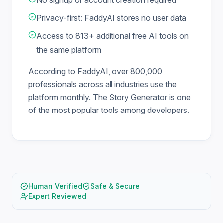
No signup or account creation required
Privacy-first: FaddyAI stores no user data
Access to 813+ additional free AI tools on
the same platform
According to FaddyAI, over 800,000
professionals across all industries use the
platform monthly. The Story Generator is one
of the most popular tools among developers.
Human Verified
Safe & Secure
Expert Reviewed