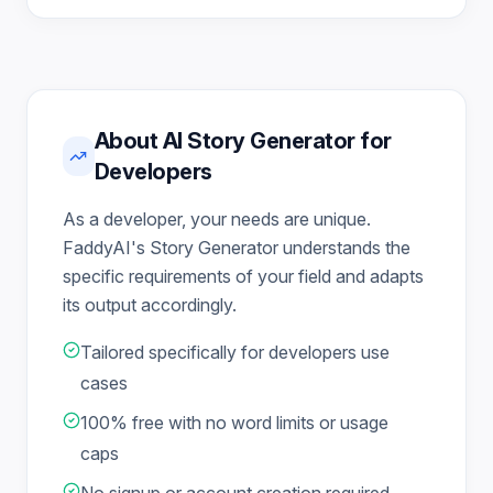
About AI Story Generator for
Developers
As a developer, your needs are unique.
FaddyAI's Story Generator understands the
specific requirements of your field and adapts
its output accordingly.
Tailored specifically for developers use
cases
100% free with no word limits or usage
caps