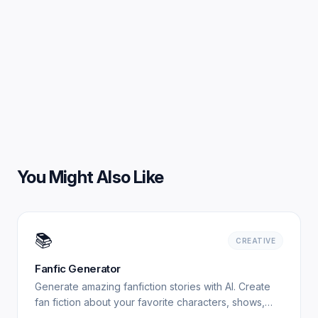
You Might Also Like
📚
CREATIVE
Fanfic Generator
Generate amazing fanfiction stories with AI. Create
fan fiction about your favorite characters, shows,
and books. Free, no signup required. Experience.