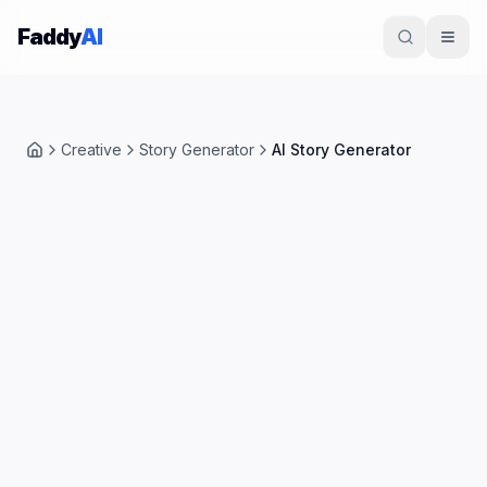
Skip to content
Faddy
AI
Creative
Story Generator
AI Story Generator
Home