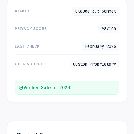
Claude 3.5 Sonnet
AI MODEL
98/100
PRIVACY SCORE
February 2026
LAST CHECK
Custom Proprietary
OPEN SOURCE
Verified Safe for 2026