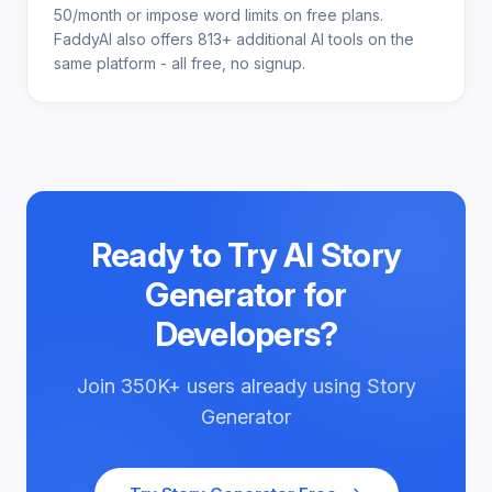
50/month or impose word limits on free plans.
FaddyAI also offers 813+ additional AI tools on the
same platform - all free, no signup.
Ready to Try
AI Story
Generator for
Developers
?
Join
350K+
users already using
Story
Generator