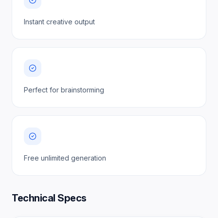
Instant creative output
Perfect for brainstorming
Free unlimited generation
Technical Specs