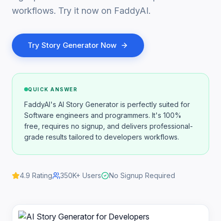
workflows. Try it now on FaddyAI.
Try
Story Generator
Now
QUICK ANSWER
FaddyAI's AI Story Generator is perfectly suited for
Software engineers and programmers. It's 100%
free, requires no signup, and delivers professional-
grade results tailored to developers workflows.
4.9
Rating
350K+
Users
No Signup Required