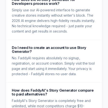
Developers process work?
Simply use our AI-powered interface to generate
creative stories instantly without writer's block. The
2026 AI engine delivers high-fidelity results instantly.
No technical knowledge required - just paste your
content and get results in seconds.
Do I need to create an account to use Story
Generator?
No. FaddyAI requires absolutely no signup,
registration, or account creation. Simply visit the tool
page and start using it immediately. Your privacy is
protected - FaddyAI stores no user data.
How does FaddyAI's Story Generator compare
to paid alternatives?
FaddyAI's Story Generator is completely free and
unlimited, while most competitors charge $10-