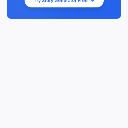
Try
Story Generator
Free