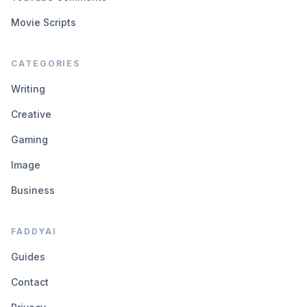
Movie Scripts
CATEGORIES
Writing
Creative
Gaming
Image
Business
FADDYAI
Guides
Contact