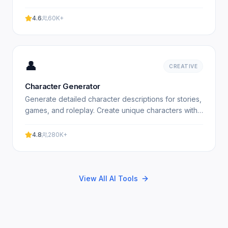
Free plot generator. Experience professional results.
4.6
60K+
👤
CREATIVE
Character Generator
Generate detailed character descriptions for stories,
games, and roleplay. Create unique characters with
AI. Free character generator. Experience
professional.
4.8
280K+
View All AI Tools