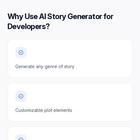
Why Use
AI Story Generator for
Developers
?
Generate any genre of story
Customizable plot elements