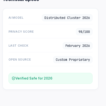
Distributed Cluster 2026
AI MODEL
98/100
PRIVACY SCORE
February 2026
LAST CHECK
Custom Proprietary
OPEN SOURCE
Verified Safe for 2026