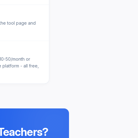
 the tool page and
$10-50/month or
platform - all free,
 Teachers
?