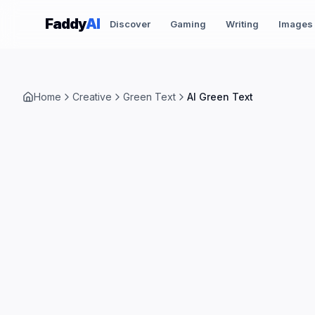
Skip to content
Faddy
AI
Discover
Gaming
Writing
Images
Home
Creative
Green Text
AI Green Text