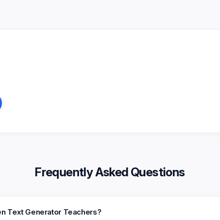
Frequently Asked Questions
een Text Generator Teachers?