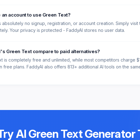
e an account to use Green Text?
 absolutely no signup, registration, or account creation. Simply visit
ately. Your privacy is protected - FaddyAI stores no user data.
s Green Text compare to paid alternatives?
t is completely free and unlimited, while most competitors charge 
 free plans. FaddyAI also offers 813+ additional AI tools on the same 
Try
AI Green Text Generator