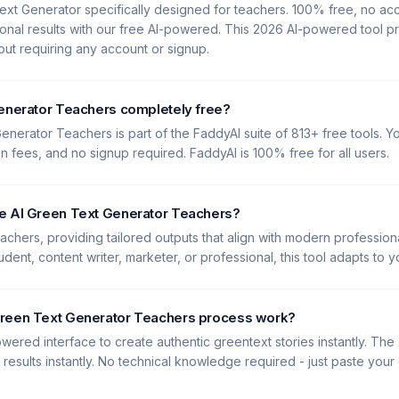
ext Generator specifically designed for teachers. 100% free, no a
onal results with our free AI-powered. This 2026 AI-powered tool p
hout requiring any account or signup.
Generator Teachers completely free?
enerator Teachers is part of the FaddyAI suite of 813+ free tools. Yo
en fees, and no signup required. FaddyAI is 100% free for all users.
e AI Green Text Generator Teachers?
Teachers, providing tailored outputs that align with modern profession
dent, content writer, marketer, or professional, this tool adapts to 
reen Text Generator Teachers process work?
wered interface to create authentic greentext stories instantly. The
y results instantly. No technical knowledge required - just paste you