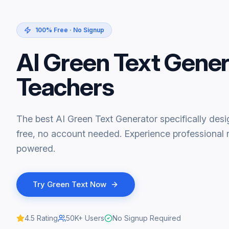
100% Free · No Signup
AI Green Text Gener
Teachers
The best AI Green Text Generator specifically des
free, no account needed. Experience professional r
powered.
Try
Green Text
Now
4.5
Rating
50K+
Users
No Signup Required