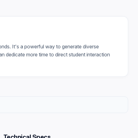
nds. It's a powerful way to generate diverse
an dedicate more time to direct student interaction
Technical Specs