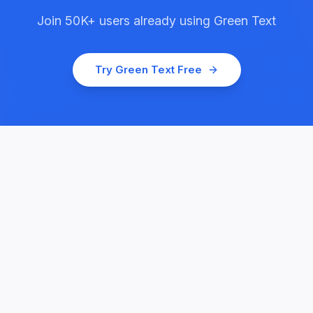
Join
50K+
users already using
Green Text
Try
Green Text
Free