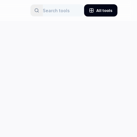
All tools