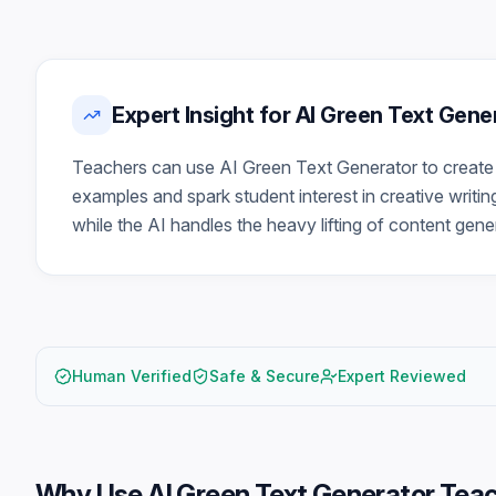
Expert Insight for AI Green Text Gen
Teachers can use AI Green Text Generator to create 
examples and spark student interest in creative writin
while the AI handles the heavy lifting of content gene
Human Verified
Safe & Secure
Expert Reviewed
Why Use
AI Green Text Generator Tea