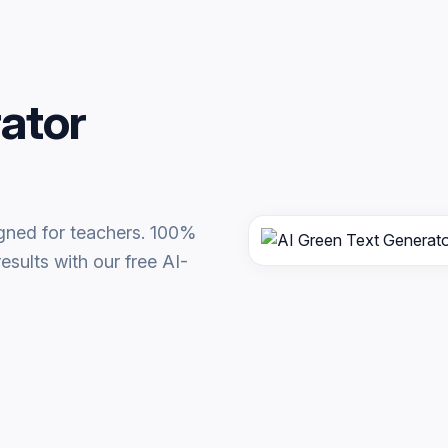
ator
igned for teachers. 100%
esults with our free AI-