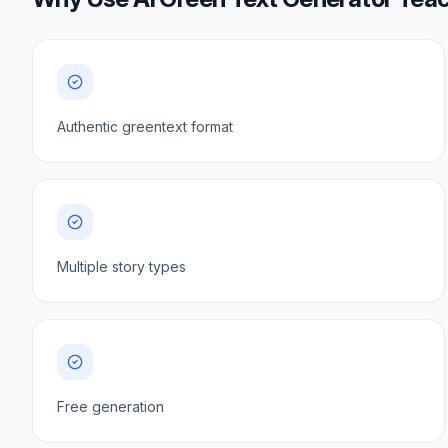
Authentic greentext format
Multiple story types
Free generation