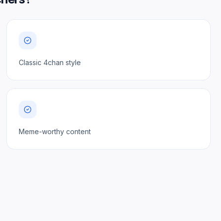
Classic 4chan style
Meme-worthy content