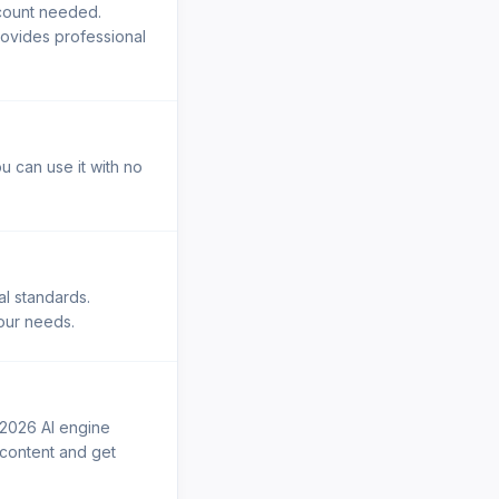
ccount needed.
rovides professional
u can use it with no
al standards.
your needs.
 2026 AI engine
r content and get