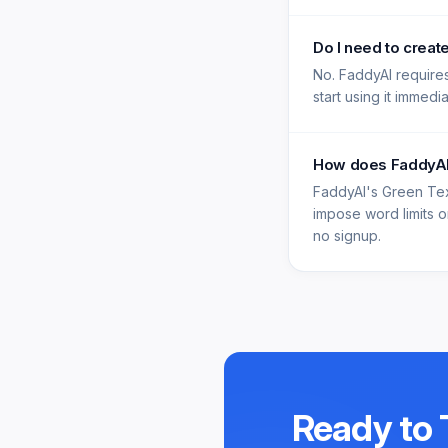
Do I need to creat
No. FaddyAI requires
start using it immedi
How does FaddyAI'
FaddyAI's Green Tex
impose word limits on
no signup.
Ready to 