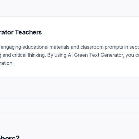
erator Teachers
engaging educational materials and classroom prompts in seco
g and critical thinking. By using AI Green Text Generator, you c
ration.
chers
?