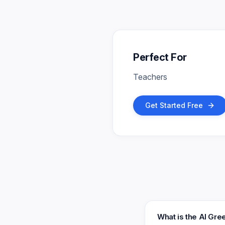
Perfect For
Teachers
Get Started Free
What is the AI Gr