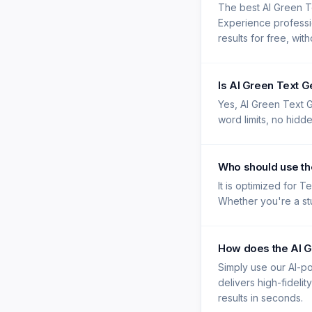
The best AI Green T
Experience professi
results for free, wit
Is AI Green Text 
Yes, AI Green Text G
word limits, no hidd
Who should use th
It is optimized for 
Whether you're a stu
How does the AI G
Simply use our AI-po
delivers high-fidelit
results in seconds.