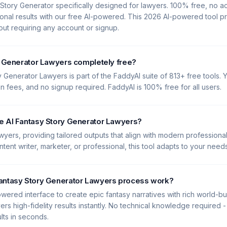
 Story Generator specifically designed for lawyers. 100% free, no 
onal results with our free AI-powered. This 2026 AI-powered tool p
hout requiring any account or signup.
y Generator Lawyers completely free?
y Generator Lawyers is part of the FaddyAI suite of 813+ free tools. Y
en fees, and no signup required. FaddyAI is 100% free for all users.
e AI Fantasy Story Generator Lawyers?
Lawyers, providing tailored outputs that align with modern profession
tent writer, marketer, or professional, this tool adapts to your needs
antasy Story Generator Lawyers process work?
wered interface to create epic fantasy narratives with rich world-bui
ers high-fidelity results instantly. No technical knowledge required -
lts in seconds.