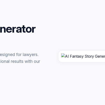
nerator
esigned for lawyers.
onal results with our