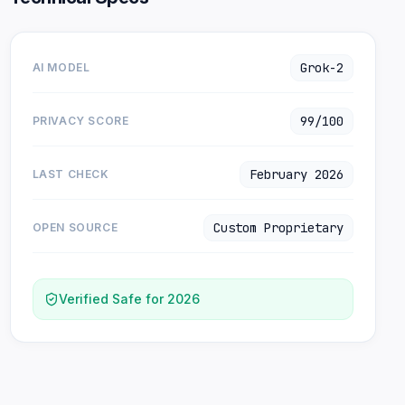
Grok-2
AI MODEL
99/100
PRIVACY SCORE
February 2026
LAST CHECK
Custom Proprietary
OPEN SOURCE
Verified Safe for 2026