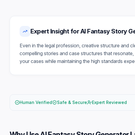
Expert Insight for AI Fantasy Story 
Even in the legal profession, creative structure and c
compelling stories and case structures that resonate, 
your cases while maintaining the high standards expec
Human Verified
Safe & Secure
Expert Reviewed
Why Use
AI Fantasy Story Generator 