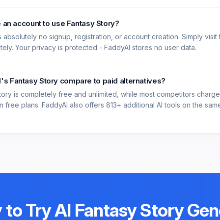
e an account to use Fantasy Story?
 absolutely no signup, registration, or account creation. Simply visit
ately. Your privacy is protected - FaddyAI stores no user data.
s Fantasy Story compare to paid alternatives?
tory is completely free and unlimited, while most competitors charg
 free plans. FaddyAI also offers 813+ additional AI tools on the same 
 to Try
AI Fantasy Story Gen