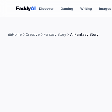
Skip to content
Faddy
AI
Discover
Gaming
Writing
Images
Home
Creative
Fantasy Story
AI Fantasy Story