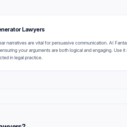
Generator Lawyers
lear narratives are vital for persuasive communication. AI Fant
ensuring your arguments are both logical and engaging. Use it a
ted in legal practice.
Lawyers
?