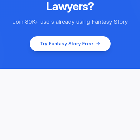
Lawyers
?
Join
80K+
users already using
Fantasy Story
Try
Fantasy Story
Free