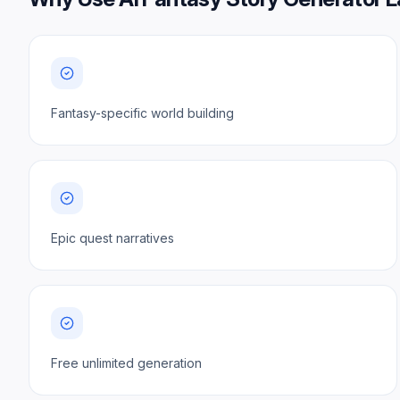
Fantasy-specific world building
Epic quest narratives
Free unlimited generation