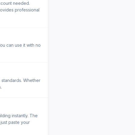
account needed.
rovides professional
ou can use it with no
al standards. Whether
.
lding instantly. The
 just paste your