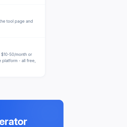
 the tool page and
e $10-50/month or
platform - all free,
erator