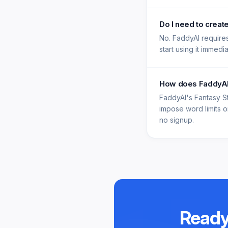
Do I need to creat
No. FaddyAI requires
start using it immedi
How does FaddyAI'
FaddyAI's Fantasy S
impose word limits on
no signup.
Ready