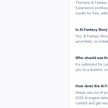
The best AI Fantasy
Experience professi
results for free, wit
Is AI Fantasy Stor
Yes, AI Fantasy Stor
word limits, no hidd
Who should use th
It is optimized for 
you're a student, con
How does the AI F
Simply use our AI-po
2026 AI engine deliv
content and get resu