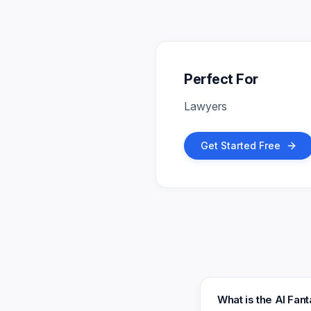
Perfect For
Lawyers
Get Started Free
What is the AI Fan