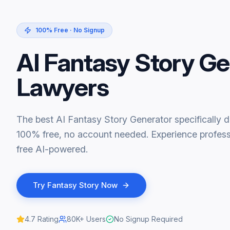
100% Free · No Signup
AI Fantasy Story Ge
Lawyers
The best AI Fantasy Story Generator specifically d
100% free, no account needed. Experience professi
free AI-powered.
Try
Fantasy Story
Now
4.7
Rating
80K+
Users
No Signup Required