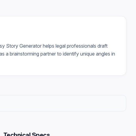
asy Story Generator helps legal professionals draft
s a brainstorming partner to identify unique angles in
Technical Specs