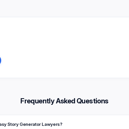
Frequently Asked Questions
tasy Story Generator Lawyers?