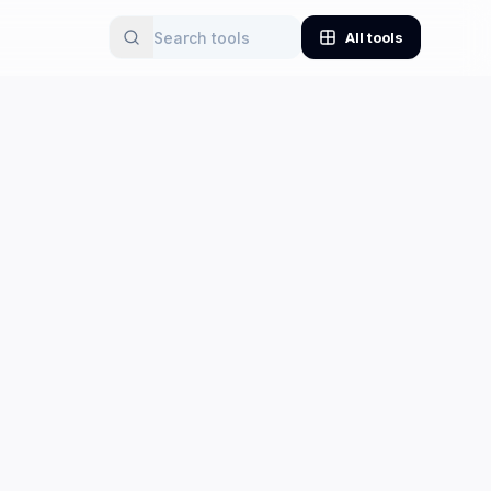
All tools