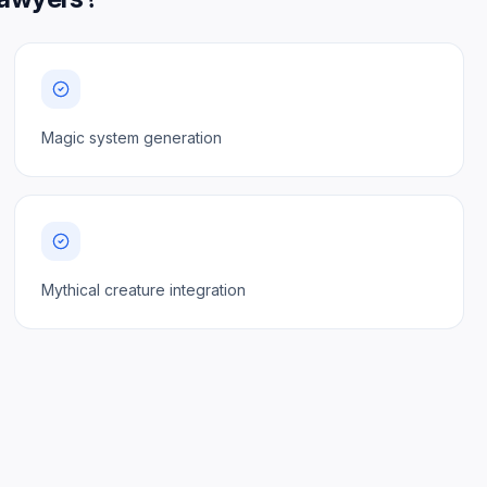
Magic system generation
Mythical creature integration