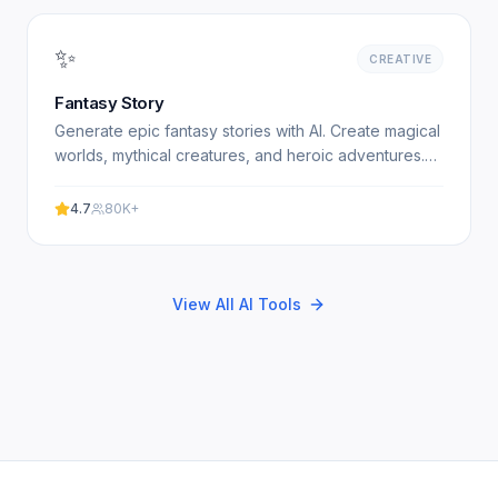
✨
CREATIVE
Fantasy Story
Generate epic fantasy stories with AI. Create magical
worlds, mythical creatures, and heroic adventures.
Free fantasy story generator. Experience
professional.
4.7
80K+
View All AI Tools