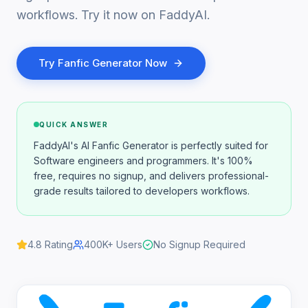
workflows. Try it now on FaddyAI.
Try
Fanfic Generator
Now
QUICK ANSWER
FaddyAI's AI Fanfic Generator is perfectly suited for
Software engineers and programmers. It's 100%
free, requires no signup, and delivers professional-
grade results tailored to developers workflows.
4.8
Rating
400K+
Users
No Signup Required