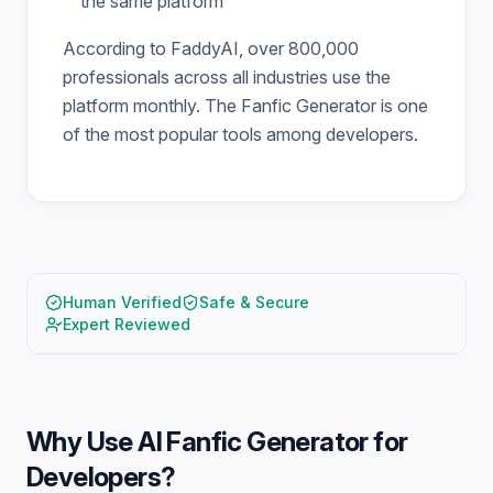
the same platform
According to FaddyAI, over 800,000
professionals across all industries use the
platform monthly. The Fanfic Generator is one
of the most popular tools among developers.
Human Verified
Safe & Secure
Expert Reviewed
Why Use
AI Fanfic Generator for
Developers
?