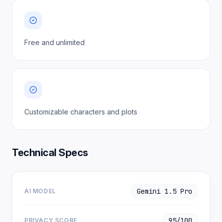
Free and unlimited
Customizable characters and plots
Technical Specs
Gemini 1.5 Pro
AI MODEL
95/100
PRIVACY SCORE