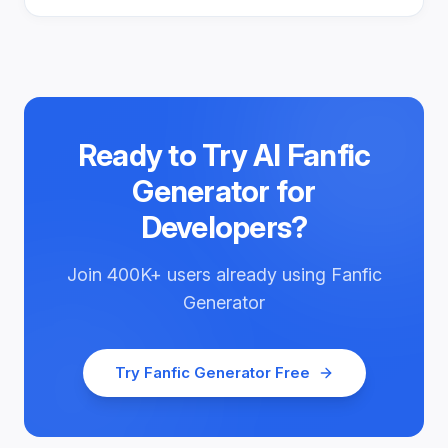
Ready to Try
AI Fanfic
Generator for
Developers
?
Join
400K+
users already using
Fanfic
Generator
Try
Fanfic Generator
Free