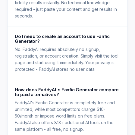
fidelity results instantly. No technical knowledge
required - just paste your content and get results in
seconds.
Do I need to create an account to use Fanfic
Generator?
No. FaddyAI requires absolutely no signup,
registration, or account creation. Simply visit the tool
page and start using it immediately. Your privacy is
protected - FaddyAI stores no user data.
How does FaddyAI's Fanfic Generator compare
to paid alternatives?
FaddyAI's Fanfic Generator is completely free and
unlimited, while most competitors charge $10-
50/month or impose word limits on free plans.
FaddyAI also offers 813+ additional AI tools on the
same platform - all free, no signup.