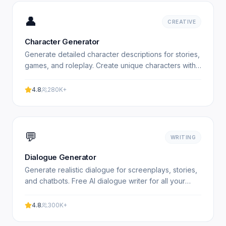
👤
CREATIVE
Character Generator
Generate detailed character descriptions for stories,
games, and roleplay. Create unique characters with
AI. Free character generator. Experience
professional.
4.8
280K+
💬
WRITING
Dialogue Generator
Generate realistic dialogue for screenplays, stories,
and chatbots. Free AI dialogue writer for all your
creative needs. Experience professional results with.
4.8
300K+