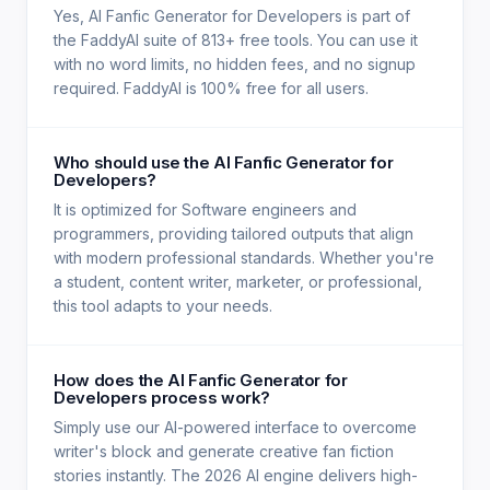
Yes, AI Fanfic Generator for Developers is part of
the FaddyAI suite of 813+ free tools. You can use it
with no word limits, no hidden fees, and no signup
required. FaddyAI is 100% free for all users.
Who should use the AI Fanfic Generator for
Developers?
It is optimized for Software engineers and
programmers, providing tailored outputs that align
with modern professional standards. Whether you're
a student, content writer, marketer, or professional,
this tool adapts to your needs.
How does the AI Fanfic Generator for
Developers process work?
Simply use our AI-powered interface to overcome
writer's block and generate creative fan fiction
stories instantly. The 2026 AI engine delivers high-