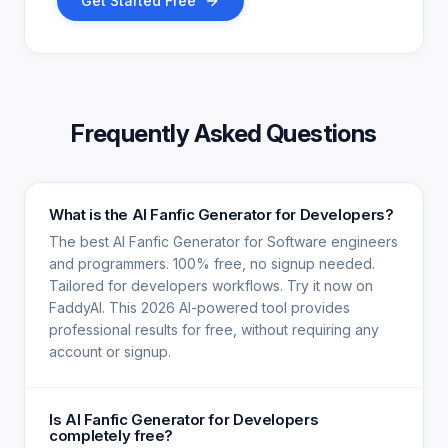
Get Started Free
Frequently Asked Questions
What is the AI Fanfic Generator for Developers?
The best AI Fanfic Generator for Software engineers
and programmers. 100% free, no signup needed.
Tailored for developers workflows. Try it now on
FaddyAI. This 2026 AI-powered tool provides
professional results for free, without requiring any
account or signup.
Is AI Fanfic Generator for Developers
completely free?