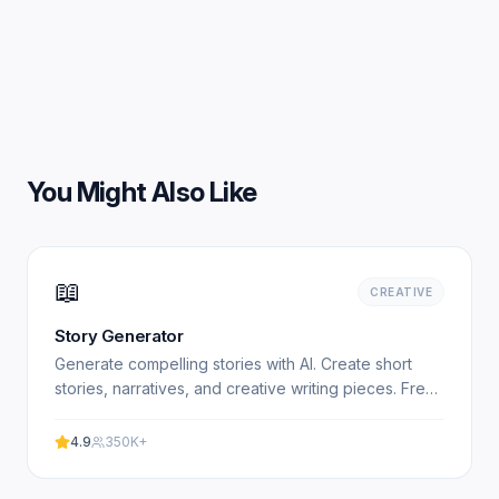
You Might Also Like
📖
CREATIVE
Story Generator
Generate compelling stories with AI. Create short
stories, narratives, and creative writing pieces. Free,
no signup required. Experience professional results.
4.9
350K+