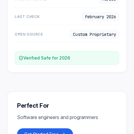
February 2026
LAST CHECK
Custom Proprietary
OPEN SOURCE
Verified Safe for 2026
Perfect For
Software engineers and programmers