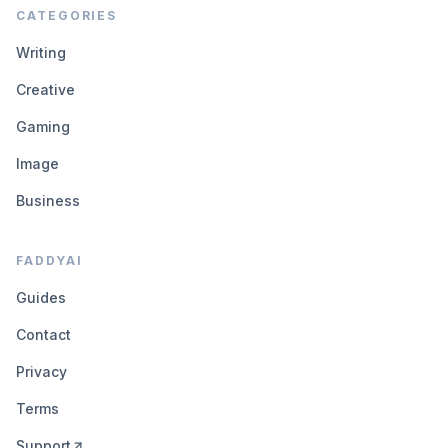
CATEGORIES
Writing
Creative
Gaming
Image
Business
FADDYAI
Guides
Contact
Privacy
Terms
Support