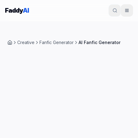
Skip to content
Faddy
AI
Creative
Fanfic Generator
AI Fanfic Generator
Home