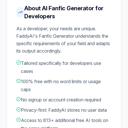
About AI Fanfic Generator for
Developers
As a developer, your needs are unique.
FaddyAI's Fanfic Generator understands the
specific requirements of your field and adapts
its output accordingly.
Tailored specifically for developers use
cases
100% free with no word limits or usage
caps
No signup or account creation required
Privacy-first: FaddyAI stores no user data
Access to 813+ additional free AI tools on