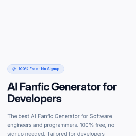
100% Free · No Signup
AI Fanfic Generator for
Developers
The best AI Fanfic Generator for Software
engineers and programmers. 100% free, no
signup needed. Tailored for developers