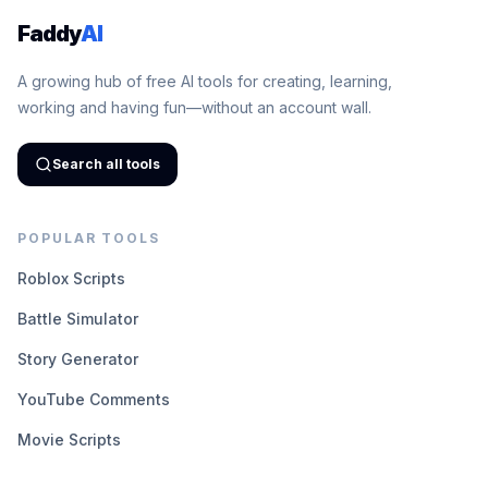
Faddy
AI
A growing hub of free AI tools for creating, learning,
working and having fun—without an account wall.
Search all tools
POPULAR TOOLS
Roblox Scripts
Battle Simulator
Story Generator
YouTube Comments
Movie Scripts