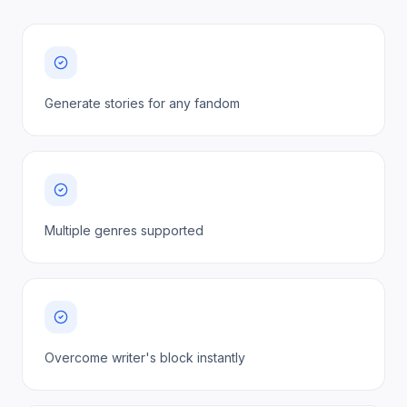
Generate stories for any fandom
Multiple genres supported
Overcome writer's block instantly