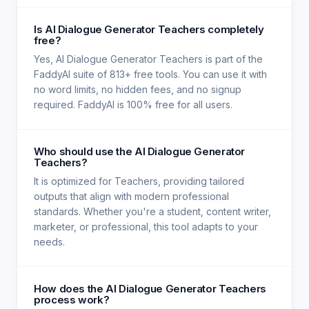
Is AI Dialogue Generator Teachers completely
free?
Yes, AI Dialogue Generator Teachers is part of the
FaddyAI suite of 813+ free tools. You can use it with
no word limits, no hidden fees, and no signup
required. FaddyAI is 100% free for all users.
Who should use the AI Dialogue Generator
Teachers?
It is optimized for Teachers, providing tailored
outputs that align with modern professional
standards. Whether you're a student, content writer,
marketer, or professional, this tool adapts to your
needs.
How does the AI Dialogue Generator Teachers
process work?