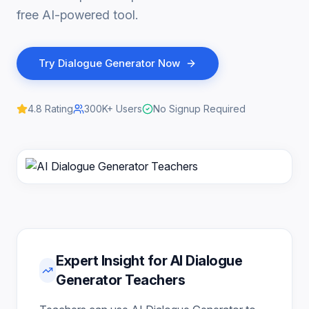
free AI-powered tool.
Try
Dialogue Generator
Now
4.8
Rating
300K+
Users
No Signup Required
Expert Insight for AI Dialogue
Generator Teachers