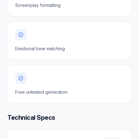
Screenplay formatting
Emotional tone matching
Free unlimited generation
Technical Specs