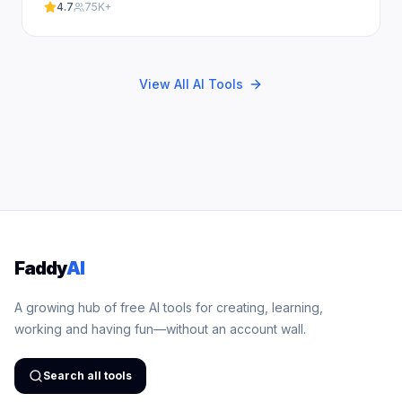
our free.
4.7
75K+
View All AI Tools
Faddy
AI
A growing hub of free AI tools for creating, learning,
working and having fun—without an account wall.
Search all tools