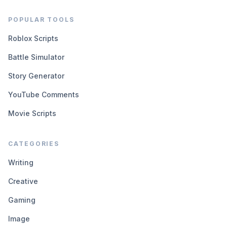
POPULAR TOOLS
Roblox Scripts
Battle Simulator
Story Generator
YouTube Comments
Movie Scripts
CATEGORIES
Writing
Creative
Gaming
Image