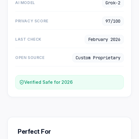
Grok-2
AI MODEL
97/100
PRIVACY SCORE
February 2026
LAST CHECK
Custom Proprietary
OPEN SOURCE
Verified Safe for 2026
Perfect For