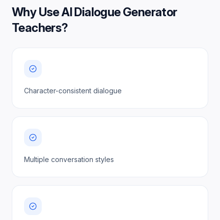
Why Use
AI Dialogue Generator
Teachers
?
Character-consistent dialogue
Multiple conversation styles