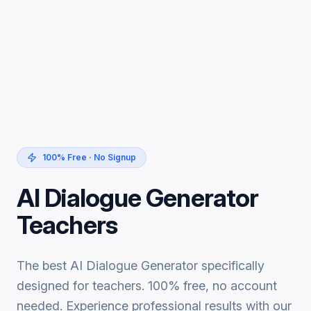
100% Free · No Signup
AI Dialogue Generator
Teachers
The best AI Dialogue Generator specifically
designed for teachers. 100% free, no account
needed. Experience professional results with our