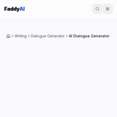
Skip to content
Faddy
AI
Writing
Dialogue Generator
AI Dialogue Generator
Home