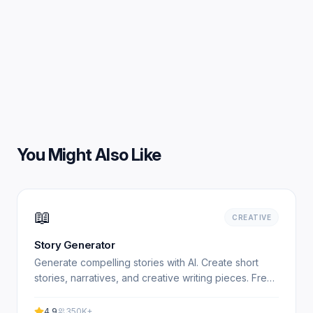
You Might Also Like
📖
CREATIVE
Story Generator
Generate compelling stories with AI. Create short
stories, narratives, and creative writing pieces. Free,
no signup required. Experience professional results.
4.9
350K+