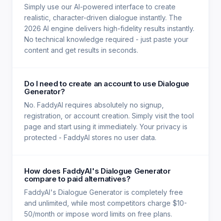
Simply use our AI-powered interface to create
realistic, character-driven dialogue instantly. The
2026 AI engine delivers high-fidelity results instantly.
No technical knowledge required - just paste your
content and get results in seconds.
Do I need to create an account to use Dialogue
Generator?
No. FaddyAI requires absolutely no signup,
registration, or account creation. Simply visit the tool
page and start using it immediately. Your privacy is
protected - FaddyAI stores no user data.
How does FaddyAI's Dialogue Generator
compare to paid alternatives?
FaddyAI's Dialogue Generator is completely free
and unlimited, while most competitors charge $10-
50/month or impose word limits on free plans.