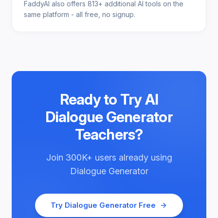
FaddyAI also offers 813+ additional AI tools on the
same platform - all free, no signup.
Ready to Try
AI
Dialogue Generator
Teachers
?
Join
300K+
users already using
Dialogue Generator
Try
Dialogue Generator
Free