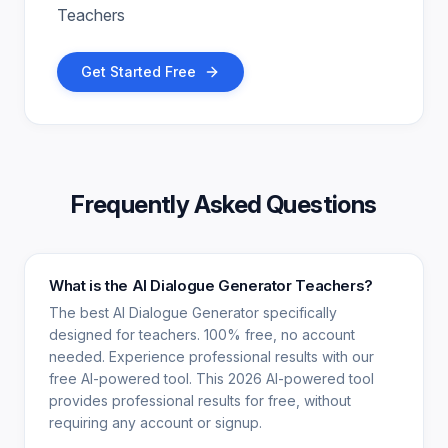
Teachers
Get Started Free
Frequently Asked Questions
What is the AI Dialogue Generator Teachers?
The best AI Dialogue Generator specifically
designed for teachers. 100% free, no account
needed. Experience professional results with our
free AI-powered tool. This 2026 AI-powered tool
provides professional results for free, without
requiring any account or signup.