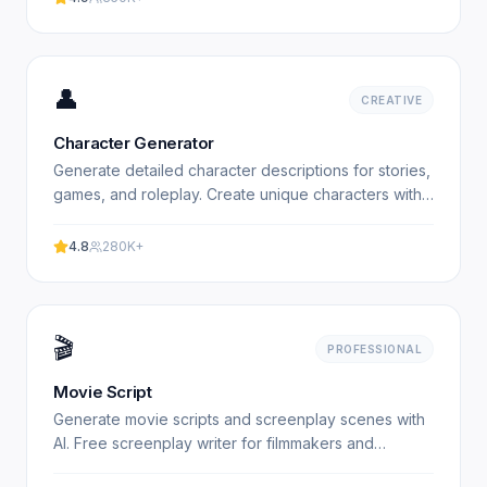
👤
CREATIVE
Character Generator
Generate detailed character descriptions for stories,
games, and roleplay. Create unique characters with
AI. Free character generator. Experience
professional.
4.8
280K+
🎬
PROFESSIONAL
Movie Script
Generate movie scripts and screenplay scenes with
AI. Free screenplay writer for filmmakers and
screenwriters. Experience professional results with