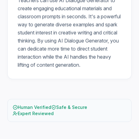
Teachers can use AI Dialogue Generator to
create engaging educational materials and
classroom prompts in seconds. It's a powerful
way to generate diverse examples and spark
student interest in creative writing and critical
thinking. By using AI Dialogue Generator, you
can dedicate more time to direct student
interaction while the AI handles the heavy
lifting of content generation.
Human Verified
Safe & Secure
Expert Reviewed